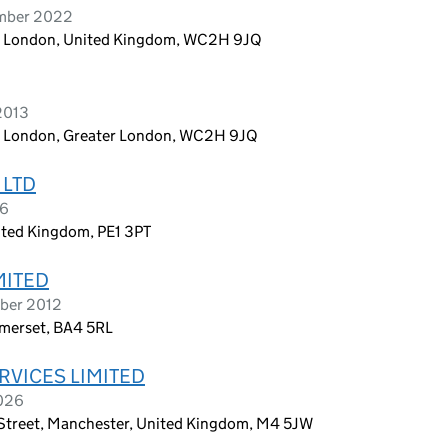
ember 2022
n, London, United Kingdom, WC2H 9JQ
2013
n, London, Greater London, WC2H 9JQ
 LTD
26
ited Kingdom, PE1 3PT
MITED
ober 2012
omerset, BA4 5RL
RVICES LIMITED
2026
 Street, Manchester, United Kingdom, M4 5JW