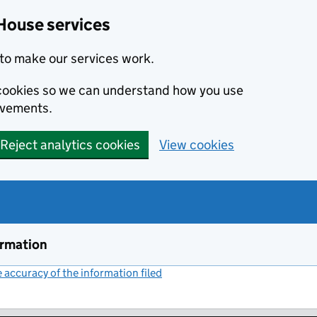
House services
to make our services work.
s cookies so we can understand how you use
ovements.
Reject analytics cookies
View cookies
ormation
accuracy of the information filed
(link opens a new window)