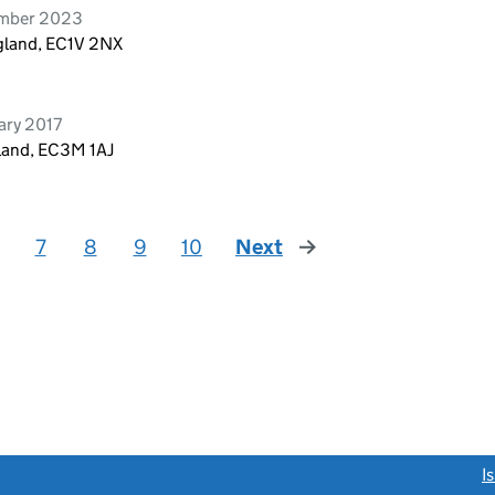
ember 2023
ngland, EC1V 2NX
ary 2017
gland, EC3M 1AJ
7
8
9
10
Next
page
link opens a new window)
I