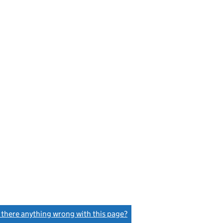
s there anything wrong with this page?
(link opens a new window)