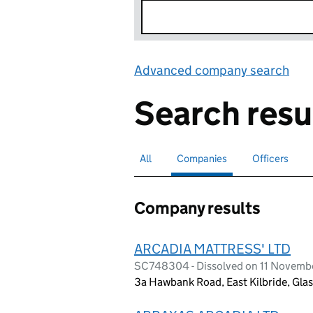
Advanced company search
Lin
Search resu
All
Search for companies or officers
Companies
Search for
selected
Officers
Search for
Company results
ARCADIA MATTRESS' LTD
SC748304 - Dissolved on 11 Novemb
3a Hawbank Road, East Kilbride, Gla