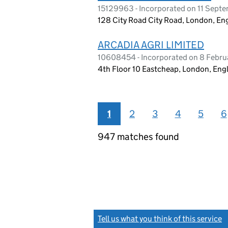
15129963 - Incorporated on 11 Sept
128 City Road City Road, London, E
ARCADIA AGRI LIMITED
10608454 - Incorporated on 8 Febru
4th Floor 10 Eastcheap, London, En
1
2
3
4
5
6
947 matches found
Tell us what you think of this service
(