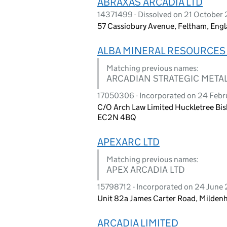
ABRAXAS ARCADIA LTD
14371499 - Dissolved on 21 October
57 Cassiobury Avenue, Feltham, Eng
ALBA MINERAL RESOURCES 
Matching previous names:
ARCADIAN STRATEGIC METAL
17050306 - Incorporated on 24 Feb
C/O Arch Law Limited Huckletree Bi
EC2N 4BQ
APEXARC LTD
Matching previous names:
APEX ARCADIA LTD
15798712 - Incorporated on 24 June
Unit 82a James Carter Road, Mildenh
ARCADIA LIMITED