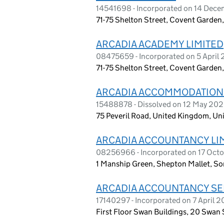
14541698 - Incorporated on 14 Dec
71-75 Shelton Street, Covent Garde
ARCADIA ACADEMY LIMITED
08475659 - Incorporated on 5 April 
71-75 Shelton Street, Covent Garde
ARCADIA ACCOMMODATION
15488878 - Dissolved on 12 May 20
75 Peveril Road, United Kingdom, Un
ARCADIA ACCOUNTANCY LI
08256966 - Incorporated on 17 Oct
1 Manship Green, Shepton Mallet, S
ARCADIA ACCOUNTANCY SE
17140297 - Incorporated on 7 April 
First Floor Swan Buildings, 20 Swan