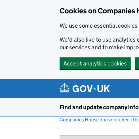
Cookies on Companies 
We use some essential cookies 
We'd also like to use analytic
our services and to make impr
Accept analytics cookies
Skip to main content
Find and update company inf
Companies House does not check the 