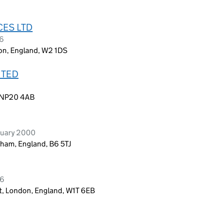
CES LTD
26
don, England, W2 1DS
ITED
, NP20 4AB
ruary 2000
gham, England, B6 5TJ
26
et, London, England, W1T 6EB