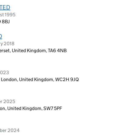
ITED
st 1995
9 8BJ
D
ry 2018
rset, United Kingdom, TA6 4NB
 2023
n, London, United Kingdom, WC2H 9JQ
er 2025
ndon, United Kingdom, SW7 5PF
mber 2024