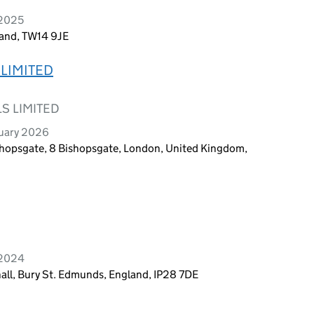
 2025
land, TW14 9JE
LIMITED
S LIMITED
ruary 2026
shopsgate, 8 Bishopsgate, London, United Kingdom,
 2024
all, Bury St. Edmunds, England, IP28 7DE