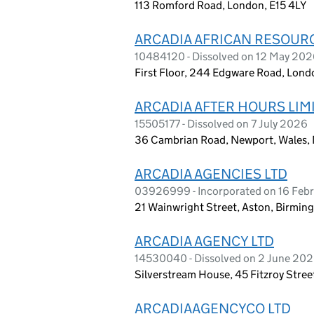
113 Romford Road, London, E15 4LY
ARCADIA AFRICAN RESOUR
10484120 - Dissolved on 12 May 20
First Floor, 244 Edgware Road, Lon
ARCADIA AFTER HOURS LIM
15505177 - Dissolved on 7 July 2026
36 Cambrian Road, Newport, Wales
ARCADIA AGENCIES LTD
03926999 - Incorporated on 16 Feb
21 Wainwright Street, Aston, Birmin
ARCADIA AGENCY LTD
14530040 - Dissolved on 2 June 20
Silverstream House, 45 Fitzroy Stre
ARCADIAAGENCYCO LTD