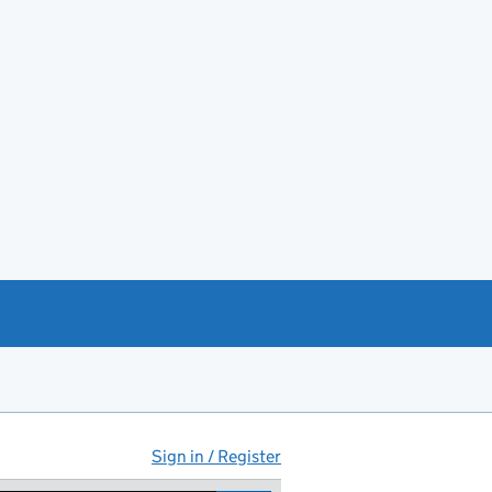
Sign in / Register