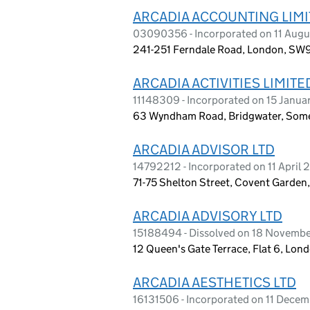
ARCADIA ACCOUNTING LIM
03090356 - Incorporated on 11 Augu
241-251 Ferndale Road, London, SW
ARCADIA ACTIVITIES LIMITE
11148309 - Incorporated on 15 Janua
63 Wyndham Road, Bridgwater, Some
ARCADIA ADVISOR LTD
14792212 - Incorporated on 11 April
71-75 Shelton Street, Covent Garde
ARCADIA ADVISORY LTD
15188494 - Dissolved on 18 Novemb
12 Queen's Gate Terrace, Flat 6, Lo
ARCADIA AESTHETICS LTD
16131506 - Incorporated on 11 Dece