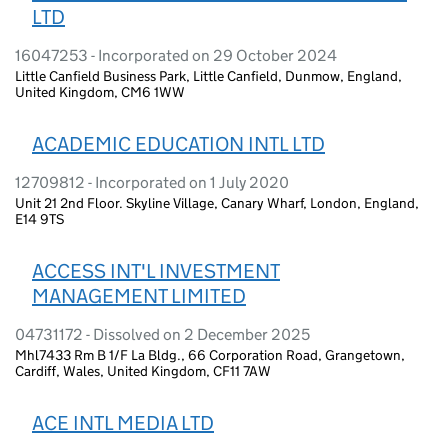
LTD
16047253 - Incorporated on 29 October 2024
Little Canfield Business Park, Little Canfield, Dunmow, England,
United Kingdom, CM6 1WW
ACADEMIC EDUCATION INTL LTD
12709812 - Incorporated on 1 July 2020
Unit 21 2nd Floor. Skyline Village, Canary Wharf, London, England,
E14 9TS
ACCESS INT'L INVESTMENT
MANAGEMENT LIMITED
04731172 - Dissolved on 2 December 2025
Mhl7433 Rm B 1/F La Bldg., 66 Corporation Road, Grangetown,
Cardiff, Wales, United Kingdom, CF11 7AW
ACE INTL MEDIA LTD