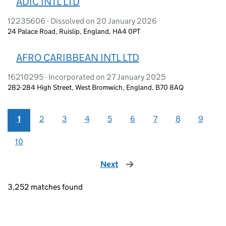
ADIC INTL LTD
12235606 - Dissolved on 20 January 2026
24 Palace Road, Ruislip, England, HA4 0PT
AFRO CARIBBEAN INTL LTD
16210295 - Incorporated on 27 January 2025
282-284 High Street, West Bromwich, England, B70 8AQ
1
2
3
4
5
6
7
8
9
10
Next
page
3,252 matches found