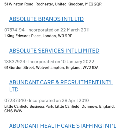
51 Winston Road, Rochester, United Kingdom, ME2 2QR
ABSOLUTE BRANDS INTL LTD
07574194 - Incorporated on 22 March 2011
1 King Edwards Place, London, W3 9RP
ABSOLUTE SERVICES INTL LIMITED
13837924 - Incorporated on 10 January 2022
61 Gordon Street, Wolverhampton, England, WV2 1DA
ABUNDANT CARE & RECRUITMENT INT'L
LTD
07237340 - Incorporated on 28 April 2010
Little Canfield Business Park, Little Canfield, Dunmow, England,
CM6 1WW
ABUNDANT HEALTHCARE STAFFING INT'L