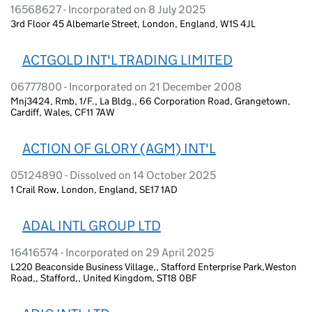
16568627 - Incorporated on 8 July 2025
3rd Floor 45 Albemarle Street, London, England, W1S 4JL
ACTGOLD INT'L TRADING LIMITED
06777800 - Incorporated on 21 December 2008
Mnj3424, Rmb, 1/F., La Bldg., 66 Corporation Road, Grangetown,
Cardiff, Wales, CF11 7AW
ACTION OF GLORY (AGM) INT'L
05124890 - Dissolved on 14 October 2025
1 Crail Row, London, England, SE17 1AD
ADAL INTL GROUP LTD
16416574 - Incorporated on 29 April 2025
L220 Beaconside Business Village,, Stafford Enterprise Park,Weston
Road,, Stafford,, United Kingdom, ST18 0BF