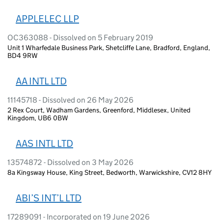
APPLELEC LLP
OC363088 - Dissolved on 5 February 2019
Unit 1 Wharfedale Business Park, Shetcliffe Lane, Bradford, England,
BD4 9RW
AA INTL LTD
11145718 - Dissolved on 26 May 2026
2 Rex Court, Wadham Gardens, Greenford, Middlesex, United
Kingdom, UB6 0BW
AAS INTL LTD
13574872 - Dissolved on 3 May 2026
8a Kingsway House, King Street, Bedworth, Warwickshire, CV12 8HY
ABI’S INT’L LTD
17289091 - Incorporated on 19 June 2026