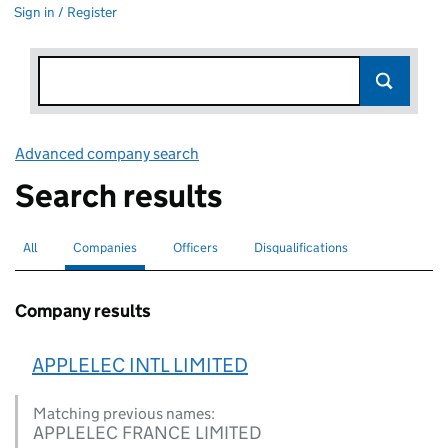
Sign in / Register
Advanced company search
Link opens in new window
Search results
All
Search for companies or officers
Companies
Search for
selected
Officers
Search for
Disqualifications
Search for disqualified officers
Company results
APPLELEC INTL LIMITED
Matching previous names:
APPLELEC FRANCE LIMITED