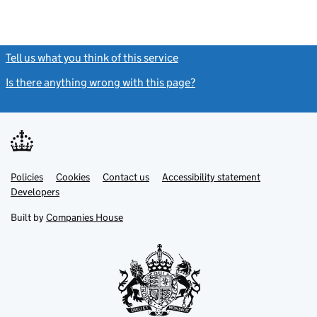
Tell us what you think of this service
(link opens a new window)
Is there anything wrong with this page?
(link opens a new windo
Link
Link
Policies
Support links
Cookies
Contact us
Accessibility statement
opens
opens
Link
Developers
in
in
opens
new
new
in
Built by
Companies House
tab
tab
new
tab