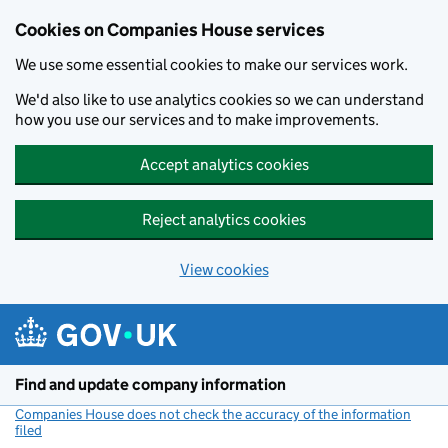
Cookies on Companies House services
We use some essential cookies to make our services work.
We'd also like to use analytics cookies so we can understand
how you use our services and to make improvements.
Accept analytics cookies
Reject analytics cookies
View cookies
Skip to main content
Find and update company information
Companies House does not check the accuracy of the information
filed
(link opens a new window)