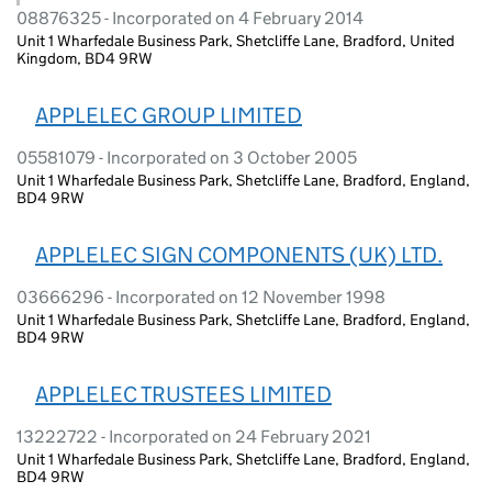
08876325 - Incorporated on 4 February 2014
Unit 1 Wharfedale Business Park, Shetcliffe Lane, Bradford, United
Kingdom, BD4 9RW
APPLELEC GROUP LIMITED
05581079 - Incorporated on 3 October 2005
Unit 1 Wharfedale Business Park, Shetcliffe Lane, Bradford, England,
BD4 9RW
APPLELEC SIGN COMPONENTS (UK) LTD.
03666296 - Incorporated on 12 November 1998
Unit 1 Wharfedale Business Park, Shetcliffe Lane, Bradford, England,
BD4 9RW
APPLELEC TRUSTEES LIMITED
13222722 - Incorporated on 24 February 2021
Unit 1 Wharfedale Business Park, Shetcliffe Lane, Bradford, England,
BD4 9RW