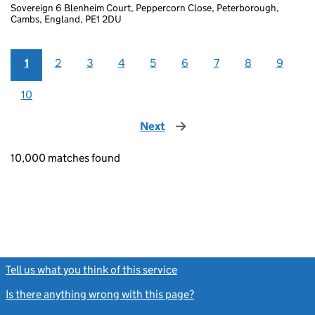
Sovereign 6 Blenheim Court, Peppercorn Close, Peterborough,
Cambs, England, PE1 2DU
1
2
3
4
5
6
7
8
9
10
Next
page
10,000 matches found
Tell us what you think of this service
(link opens a new window)
Is there anything wrong with this page?
(link opens a new windo