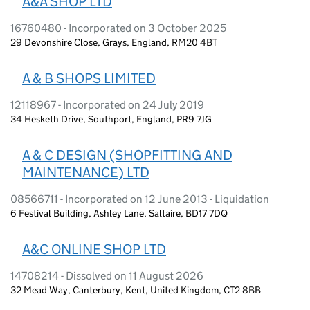
A&A SHOP LTD
16760480 - Incorporated on 3 October 2025
29 Devonshire Close, Grays, England, RM20 4BT
A & B SHOPS LIMITED
12118967 - Incorporated on 24 July 2019
34 Hesketh Drive, Southport, England, PR9 7JG
A & C DESIGN (SHOPFITTING AND
MAINTENANCE) LTD
08566711 - Incorporated on 12 June 2013 - Liquidation
6 Festival Building, Ashley Lane, Saltaire, BD17 7DQ
A&C ONLINE SHOP LTD
14708214 - Dissolved on 11 August 2026
32 Mead Way, Canterbury, Kent, United Kingdom, CT2 8BB