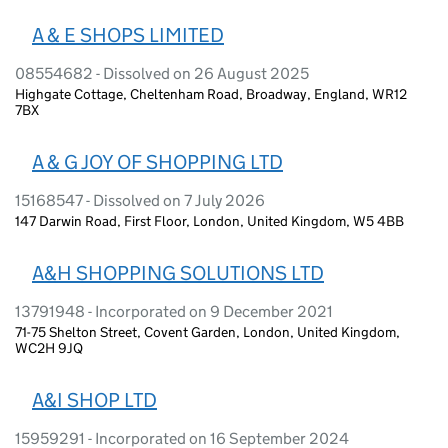
A & E SHOPS LIMITED
08554682 - Dissolved on 26 August 2025
Highgate Cottage, Cheltenham Road, Broadway, England, WR12
7BX
A & G JOY OF SHOPPING LTD
15168547 - Dissolved on 7 July 2026
147 Darwin Road, First Floor, London, United Kingdom, W5 4BB
A&H SHOPPING SOLUTIONS LTD
13791948 - Incorporated on 9 December 2021
71-75 Shelton Street, Covent Garden, London, United Kingdom,
WC2H 9JQ
A&I SHOP LTD
15959291 - Incorporated on 16 September 2024