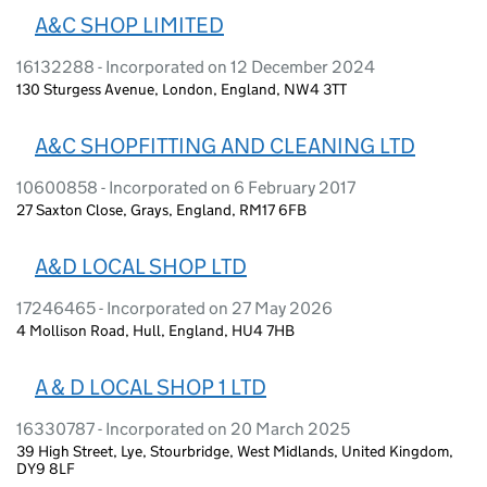
A&C SHOP LIMITED
16132288 - Incorporated on 12 December 2024
130 Sturgess Avenue, London, England, NW4 3TT
A&C SHOPFITTING AND CLEANING LTD
10600858 - Incorporated on 6 February 2017
27 Saxton Close, Grays, England, RM17 6FB
A&D LOCAL SHOP LTD
17246465 - Incorporated on 27 May 2026
4 Mollison Road, Hull, England, HU4 7HB
A & D LOCAL SHOP 1 LTD
16330787 - Incorporated on 20 March 2025
39 High Street, Lye, Stourbridge, West Midlands, United Kingdom,
DY9 8LF