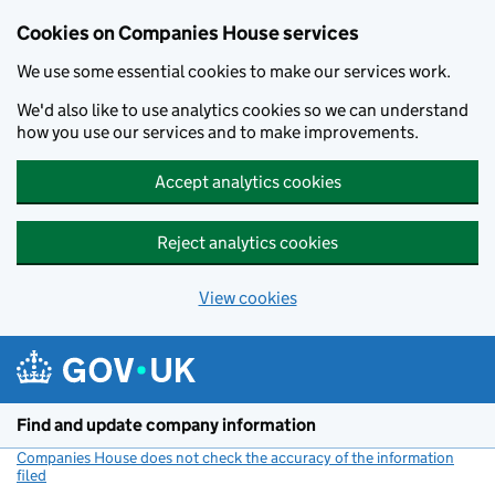
Cookies on Companies House services
We use some essential cookies to make our services work.
We'd also like to use analytics cookies so we can understand
how you use our services and to make improvements.
Accept analytics cookies
Reject analytics cookies
View cookies
Skip to main content
Find and update company information
Companies House does not check the accuracy of the information
filed
(link opens a new window)