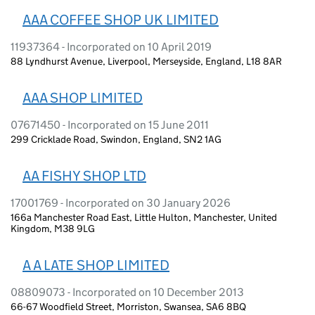
AAA COFFEE SHOP UK LIMITED
11937364 - Incorporated on 10 April 2019
88 Lyndhurst Avenue, Liverpool, Merseyside, England, L18 8AR
AAA SHOP LIMITED
07671450 - Incorporated on 15 June 2011
299 Cricklade Road, Swindon, England, SN2 1AG
AA FISHY SHOP LTD
17001769 - Incorporated on 30 January 2026
166a Manchester Road East, Little Hulton, Manchester, United
Kingdom, M38 9LG
A A LATE SHOP LIMITED
08809073 - Incorporated on 10 December 2013
66-67 Woodfield Street, Morriston, Swansea, SA6 8BQ