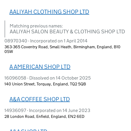
AALIYAH CLOTHING SHOP LTD
Matching previous names:
AALIYAH SALON BEAUTY & CLOTHING SHOP LTD
08970340 - Incorporated on 1 April 2014
363-365 Coventry Road, Small Heath, Birmingham, England, B10
0SW
A AMERICAN SHOP LTD
16096058 - Dissolved on 14 October 2025
140 Union Street, Torquay, England, TQ2 5QB
A&A COFFEE SHOP LTD
14936097 - Incorporated on 14 June 2023
28 London Road, Enfield, England, EN2 6ED