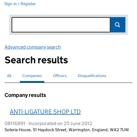
Sign in / Register
Advanced company search
Link opens in new window
Search results
All
Search for companies or officers
Companies
Search for
selected
Officers
Search for
Disqualifications
Search for disqualified officers
Company results
ANTI-LIGATURE SHOP LTD
08116891 - Incorporated on 25 June 2012
Soteria House, 51 Haydock Street, Warrington, England, WA2 7UW