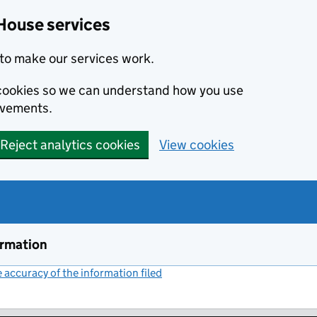
House services
to make our services work.
s cookies so we can understand how you use
ovements.
Reject analytics cookies
View cookies
ormation
accuracy of the information filed
(link opens a new window)