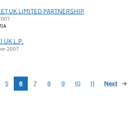
EET UK LIMITED PARTNERSHIP
 2007
7JA
 UK L.P.
ber 2007
5
6
7
8
9
10
11
Next
page