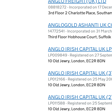
ANGLO FREIGHT (UK) LTD
08818272 - Incorporated on 17 Decem
3rd Floor 2 Charlotte Place, South
ANGLOGOLD ASHANTI UK C
14772541 - Incorporated on 31 Marc
Third Floor Hobhouse Court, Suffol
ANGLO IRISH CAPITAL UK LP
LP009849 - Registered on 27 Sept
10 Old Jewry, London, EC2R 8DN
ANGLO IRISH CAPITAL UK (3
LP012166 - Registered on 25 May 20
10 Old Jewry, London, EC2R 8DN
ANGLO IRISH CAPITAL UK (2
LP011588 - Registered on 25 Septe
10 Old Jewry, London, EC2R 8DN