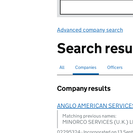
Advanced company search
Lin
Search resu
All
Search for companies or officers
Companies
Search for
selected
Officers
Search for
Company results
ANGLO AMERICAN SERVICES
Matching previous names:
MINORCO SERVICES (U.K.) L
02295324 - Incorporated on 13 Sep