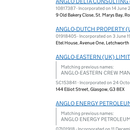
ANGLO DELTA CONSULTING 
10817387 - Incorporated on 14 June 
9 Old Bakery Close, St. Marys Bay,
ANGLO-DUTCH PROPERTY (U
01918405 - Incorporated on 3 June 
Etel House, Avenue One, Letchworth
ANGLO-EASTERN (UK) LIMI
Matching previous names:
ANGLO-EASTERN CREW MANA
SC153841 - Incorporated on 24 Oct
144 Elliot Street, Glasgow, G3 8EX
ANGLO ENERGY PETROLEUM
Matching previous names:
ANGLO ENERGY PETROLEUM
07101918 - Incorporated on 11 Dece