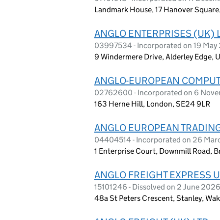
Landmark House, 17 Hanover Square
ANGLO ENTERPRISES (UK) 
03997534 - Incorporated on 19 May
9 Windermere Drive, Alderley Edge,
ANGLO-EUROPEAN COMPUTE
02762600 - Incorporated on 6 Nov
163 Herne Hill, London, SE24 9LR
ANGLO EUROPEAN TRADING 
04404514 - Incorporated on 26 Ma
1 Enterprise Court, Downmill Road, B
ANGLO FREIGHT EXPRESS U
15101246 - Dissolved on 2 June 202
48a St Peters Crescent, Stanley, Wa