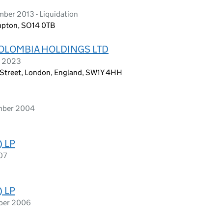
ber 2013 - Liquidation
ampton, SO14 0TB
OLOMBIA HOLDINGS LTD
h 2023
k Street, London, England, SW1Y 4HH
ember 2004
) LP
07
) LP
mber 2006