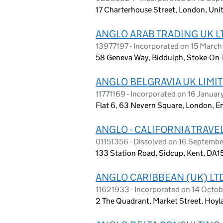
17 Charterhouse Street, London, Un
ANGLO ARAB TRADING UK L
13977197 - Incorporated on 15 Marc
58 Geneva Way, Biddulph, Stoke-On-T
ANGLO BELGRAVIA UK LIMI
11771169 - Incorporated on 16 Januar
Flat 6, 63 Nevern Square, London, 
ANGLO - CALIFORNIA TRAVEL
01151356 - Dissolved on 16 Septemb
133 Station Road, Sidcup, Kent, DA1
ANGLO CARIBBEAN (UK) LT
11621933 - Incorporated on 14 Octo
2 The Quadrant, Market Street, Hoyl