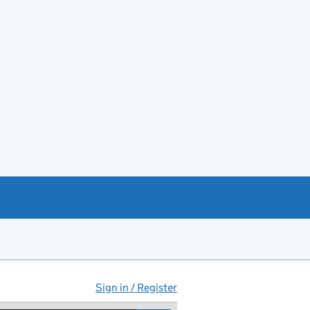
Sign in / Register