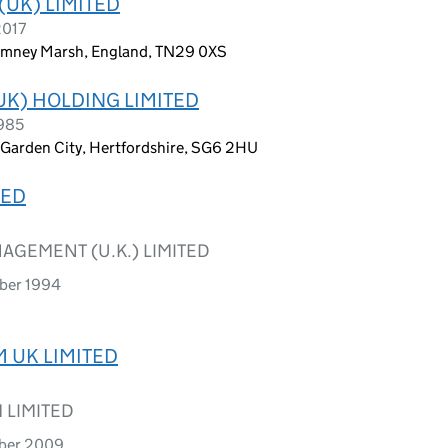
(UK) LIMITED
2017
 Romney Marsh, England, TN29 0XS
K) HOLDING LIMITED
1985
 Garden City, Hertfordshire, SG6 2HU
TED
GEMENT (U.K.) LIMITED
ober 1994
 UK LIMITED
 LIMITED
mber 2009