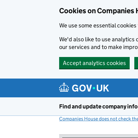
Cookies on Companies 
We use some essential cookies 
We'd also like to use analytic
our services and to make impr
Accept analytics cookies
Skip to main content
Find and update company inf
Companies House does not check the 