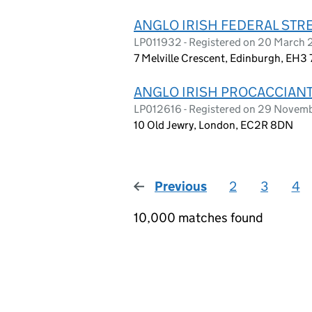
ANGLO IRISH FEDERAL STR
LP011932 - Registered on 20 March
7 Melville Crescent, Edinburgh, EH3 
ANGLO IRISH PROCACCIANTI
LP012616 - Registered on 29 Novem
10 Old Jewry, London, EC2R 8DN
Previous
page
2
3
4
10,000 matches found