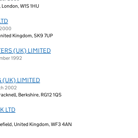
, London, W1S 1HU
LTD
 2000
 United Kingdom, SK9 7UP
RS (UK) LIMITED
ember 1992
(UK) LIMITED
rch 2002
racknell, Berkshire, RG12 1QS
K LTD
6
kefield, United Kingdom, WF3 4AN