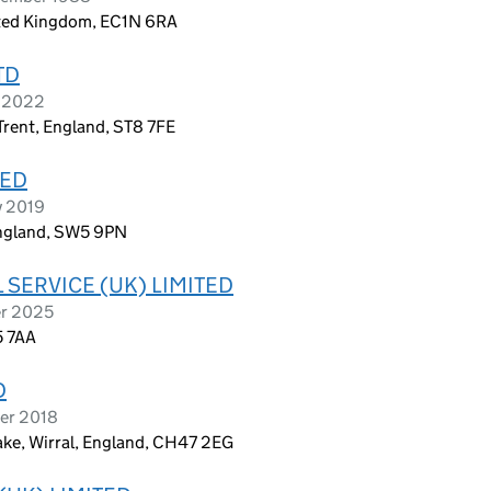
ited Kingdom, EC1N 6RA
TD
h 2022
rent, England, ST8 7FE
TED
y 2019
England, SW5 9PN
 SERVICE (UK) LIMITED
er 2025
5 7AA
D
ber 2018
ake, Wirral, England, CH47 2EG