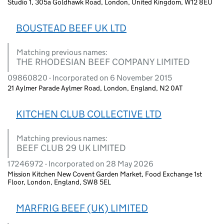
Studio 1, 305a Goldhawk Road, London, United Kingdom, W12 8EU
BOUSTEAD BEEF UK LTD
Matching previous names:
THE RHODESIAN BEEF COMPANY LIMITED
09860820 - Incorporated on 6 November 2015
21 Aylmer Parade Aylmer Road, London, England, N2 0AT
KITCHEN CLUB COLLECTIVE LTD
Matching previous names:
BEEF CLUB 29 UK LIMITED
17246972 - Incorporated on 28 May 2026
Mission Kitchen New Covent Garden Market, Food Exchange 1st
Floor, London, England, SW8 5EL
MARFRIG BEEF (UK) LIMITED