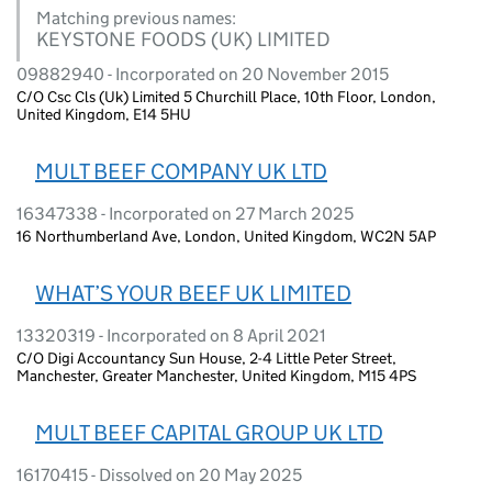
Matching previous names:
KEYSTONE FOODS (UK) LIMITED
09882940 - Incorporated on 20 November 2015
C/O Csc Cls (Uk) Limited 5 Churchill Place, 10th Floor, London,
United Kingdom, E14 5HU
MULT BEEF COMPANY UK LTD
16347338 - Incorporated on 27 March 2025
16 Northumberland Ave, London, United Kingdom, WC2N 5AP
WHAT’S YOUR BEEF UK LIMITED
13320319 - Incorporated on 8 April 2021
C/O Digi Accountancy Sun House, 2-4 Little Peter Street,
Manchester, Greater Manchester, United Kingdom, M15 4PS
MULT BEEF CAPITAL GROUP UK LTD
16170415 - Dissolved on 20 May 2025