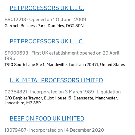
PET PROCESSORS UK L.L.C.
BR012213 - Opened on 1 October 2009
Garroch Business Park, Dumfries, DG2 8PN
PET PROCESSORS UK L.L.C.
SF000693 - First UK establishment opened on 29 April
1996
1750 South Lane Ste 1, Mandeville, Louisiana 70471, United States
U.K. METAL PROCESSORS LIMITED
02354821 - Incorporated on 3 March 1989 - Liquidation
C/O Begbies Traynor, Elliot House 151 Deansgate, Manchester,
Lancashire, M3 3BP
BEEF ON FOOD UK LIMITED
13079487 - Incorporated on 14 December 2020