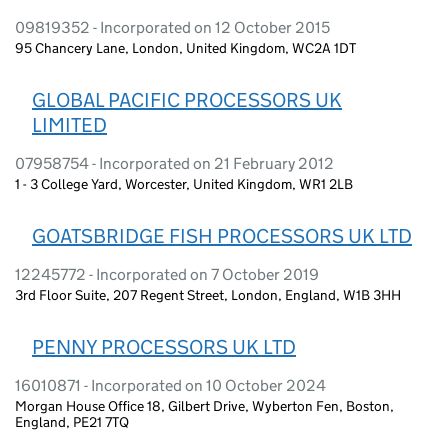
09819352 - Incorporated on 12 October 2015
95 Chancery Lane, London, United Kingdom, WC2A 1DT
GLOBAL PACIFIC PROCESSORS UK
LIMITED
07958754 - Incorporated on 21 February 2012
1 - 3 College Yard, Worcester, United Kingdom, WR1 2LB
GOATSBRIDGE FISH PROCESSORS UK LTD
12245772 - Incorporated on 7 October 2019
3rd Floor Suite, 207 Regent Street, London, England, W1B 3HH
PENNY PROCESSORS UK LTD
16010871 - Incorporated on 10 October 2024
Morgan House Office 18, Gilbert Drive, Wyberton Fen, Boston,
England, PE21 7TQ