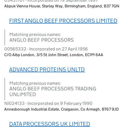
03437107 - Incorporated on 19 September 1997
Abpuk Vienna House, Starley Way, Birmingham, England, B37 7GN
FIRST ANGLO BEEF PROCESSORS LIMITED
Matching previous names:
ANGLO BEEF PROCESSORS
00565332 - Incorporated on 27 April 1956
C/O Aibp London, 3/5 St John Street, London, EC1M 6AA
ADVANCED PROTEINS UNLTD
Matching previous names:
ANGLO BEEF PROCESSORS TRADING
UNLIMITED
NI024133 - Incorporated on 9 February 1990
Annesborough Industrial Estate, Craigavon, Co Armagh, BT67 9JD
DATA PROCESSORS UK LIMITED