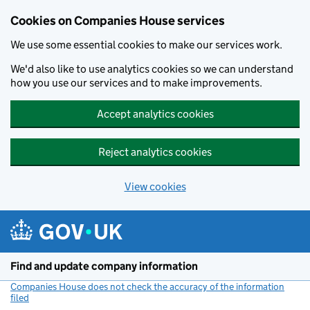
Cookies on Companies House services
We use some essential cookies to make our services work.
We'd also like to use analytics cookies so we can understand
how you use our services and to make improvements.
Accept analytics cookies
Reject analytics cookies
View cookies
Skip to main content
Find and update company information
Companies House does not check the accuracy of the information
filed
(link opens a new window)