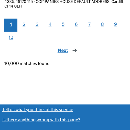
4385, 16170415 - COMPANIES HOUSE DEFAULT ADDRESS, Cardiff,
CF14 8LH
1
2
3
4
5
6
7
8
9
10
Next
page
10,000 matches found
Tell us what you think of this service
(link opens a new window)
Is there anything wrong with this page?
(link opens a new windo