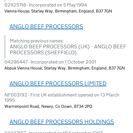
02925718 - Incorporated on 5 May 1994
Vienna House, Starley Way, Birmingham, England, B37 7GN
ANGLO BEEF PROCESSORS
Matching previous names:
ANGLO BEEF PROCESSORS (UK) · ANGLO BEEF
PROCESSORS (SHEFFIELD)
04296447 - Incorporated on 1 October 2001
Abpuk Vienna House, Starley Way, Birmingham, England, B37 7GN
ANGLO BEEF PROCESSORS LIMITED
NF003192 - First UK establishment opened on 13 March
1995
Warrrenpoint Road, Newry, Co Down, BT34 2PD
ANGLO BEEF PROCESSORS HOLDINGS