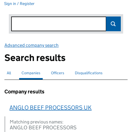
Sign in / Register
Advanced company search
Link opens in new window
Search results
All
Search for companies or officers
Companies
Search for
selected
Officers
Search for
Disqualifications
Search for disqualified officers
Company results
ANGLO BEEF PROCESSORS UK
Matching previous names:
ANGLO BEEF PROCESSORS