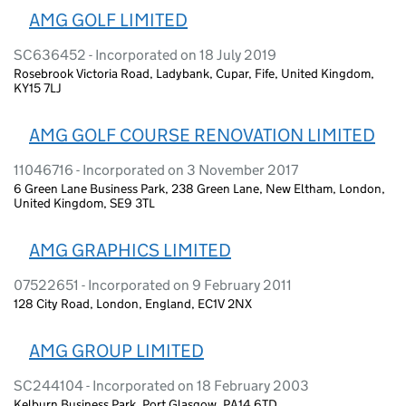
AMG GOLF LIMITED
SC636452 - Incorporated on 18 July 2019
Rosebrook Victoria Road, Ladybank, Cupar, Fife, United Kingdom,
KY15 7LJ
AMG GOLF COURSE RENOVATION LIMITED
11046716 - Incorporated on 3 November 2017
6 Green Lane Business Park, 238 Green Lane, New Eltham, London,
United Kingdom, SE9 3TL
AMG GRAPHICS LIMITED
07522651 - Incorporated on 9 February 2011
128 City Road, London, England, EC1V 2NX
AMG GROUP LIMITED
SC244104 - Incorporated on 18 February 2003
Kelburn Business Park, Port Glasgow, PA14 6TD