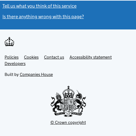
Tell us what you think of this service
(link opens a new window)
Is there anything wrong with this page?
(link opens a new windo
Link
Link
Policies
Support links
Cookies
Contact us
Accessibility statement
opens
opens
Link
Developers
in
in
opens
new
new
in
Built by
Companies House
tab
tab
new
tab
© Crown copyright