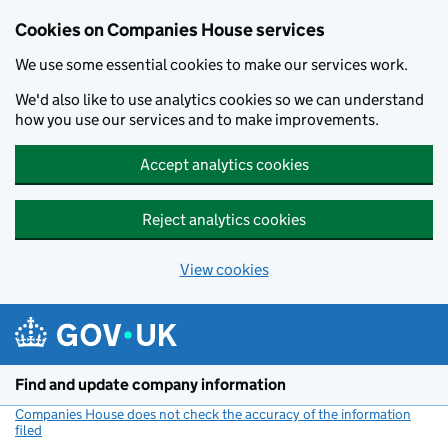
Cookies on Companies House services
We use some essential cookies to make our services work.
We'd also like to use analytics cookies so we can understand
how you use our services and to make improvements.
Accept analytics cookies
Reject analytics cookies
View cookies
Skip to main content
Find and update company information
Companies House does not check the accuracy of the information
filed
(link opens a new window)