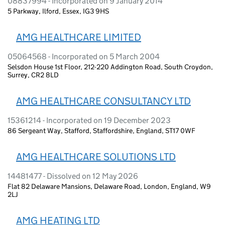
08837994 - Incorporated on 9 January 2014
5 Parkway, Ilford, Essex, IG3 9HS
AMG HEALTHCARE LIMITED
05064568 - Incorporated on 5 March 2004
Selsdon House 1st Floor, 212-220 Addington Road, South Croydon,
Surrey, CR2 8LD
AMG HEALTHCARE CONSULTANCY LTD
15361214 - Incorporated on 19 December 2023
86 Sergeant Way, Stafford, Staffordshire, England, ST17 0WF
AMG HEALTHCARE SOLUTIONS LTD
14481477 - Dissolved on 12 May 2026
Flat 82 Delaware Mansions, Delaware Road, London, England, W9
2LJ
AMG HEATING LTD