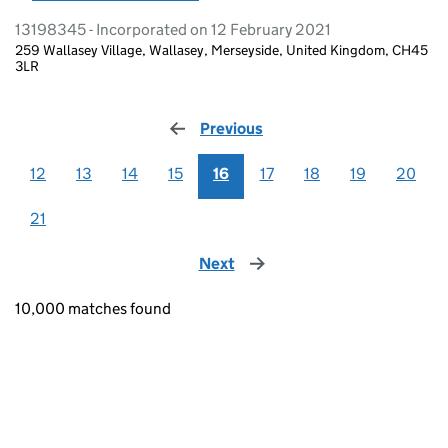
13198345 - Incorporated on 12 February 2021
259 Wallasey Village, Wallasey, Merseyside, United Kingdom, CH45
3LR
Previous
page
12
13
14
15
16
17
18
19
20
21
Next
page
10,000 matches found