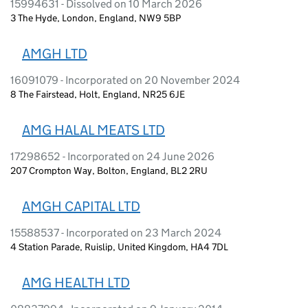
15994631 - Dissolved on 10 March 2026
3 The Hyde, London, England, NW9 5BP
AMGH LTD
16091079 - Incorporated on 20 November 2024
8 The Fairstead, Holt, England, NR25 6JE
AMG HALAL MEATS LTD
17298652 - Incorporated on 24 June 2026
207 Crompton Way, Bolton, England, BL2 2RU
AMGH CAPITAL LTD
15588537 - Incorporated on 23 March 2024
4 Station Parade, Ruislip, United Kingdom, HA4 7DL
AMG HEALTH LTD