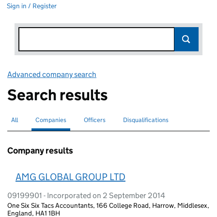
Sign in / Register
Advanced company search
Link opens in new window
Search results
All
Search for companies or officers
Companies
Search for
selected
Officers
Search for
Disqualifications
Search for disqualified officers
Company results
AMG GLOBAL GROUP LTD
09199901 - Incorporated on 2 September 2014
One Six Six Tacs Accountants, 166 College Road, Harrow, Middlesex,
England, HA1 1BH