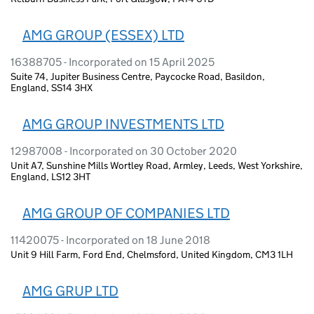
AMG GROUP (ESSEX) LTD
16388705 - Incorporated on 15 April 2025
Suite 74, Jupiter Business Centre, Paycocke Road, Basildon,
England, SS14 3HX
AMG GROUP INVESTMENTS LTD
12987008 - Incorporated on 30 October 2020
Unit A7, Sunshine Mills Wortley Road, Armley, Leeds, West Yorkshire,
England, LS12 3HT
AMG GROUP OF COMPANIES LTD
11420075 - Incorporated on 18 June 2018
Unit 9 Hill Farm, Ford End, Chelmsford, United Kingdom, CM3 1LH
AMG GRUP LTD