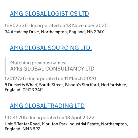
AMG GLOBAL LOGISTICS LTD
16852336 - Incorporated on 13 November 2025
34 Academy Drive, Northampton, England, NN2 7AY
AMG GLOBAL SOURCING LTD.
Matching previous names:
AMG GLOBAL CONSULTANCY LTD
12512736 - Incorporated on 11 March 2020
5 Ducketts Wharf, South Street, Bishop's Stortford, Hertfordshire,
England, CM23 3AR
AMG GLOBAL TRADING LTD
14045705 - Incorporated on 13 April 2022
Unit 6 Tenter Road, Moulton Park Industrial Estate, Northampton,
England, NN3 6PZ