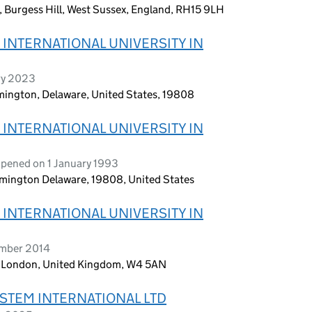
, Burgess Hill, West Sussex, England, RH15 9LH
INTERNATIONAL UNIVERSITY IN
ry 2023
lmington, Delaware, United States, 19808
INTERNATIONAL UNIVERSITY IN
opened on 1 January 1993
ilmington Delaware, 19808, United States
INTERNATIONAL UNIVERSITY IN
ember 2014
, London, United Kingdom, W4 5AN
STEM INTERNATIONAL LTD