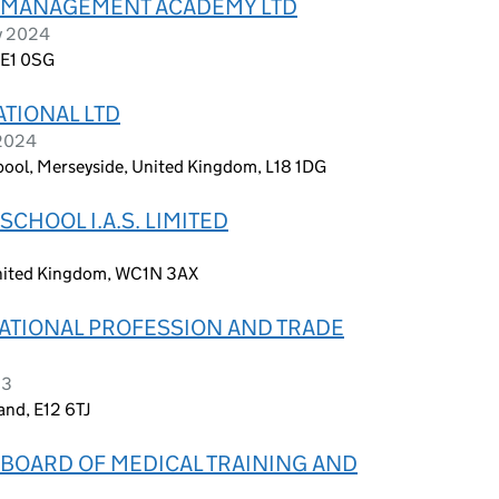
 MANAGEMENT ACADEMY LTD
y 2024
 E1 0SG
TIONAL LTD
 2024
rpool, Merseyside, United Kingdom, L18 1DG
CHOOL I.A.S. LIMITED
United Kingdom, WC1N 3AX
ATIONAL PROFESSION AND TRADE
23
and, E12 6TJ
BOARD OF MEDICAL TRAINING AND