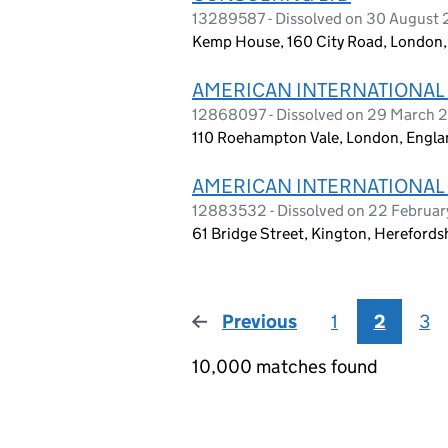
13289587 - Dissolved on 30 August
Kemp House, 160 City Road, London
AMERICAN INTERNATIONAL
12868097 - Dissolved on 29 March 
110 Roehampton Vale, London, Engl
AMERICAN INTERNATIONAL
12883532 - Dissolved on 22 Februa
61 Bridge Street, Kington, Hereford
Previous
page
1
2
3
10,000 matches found