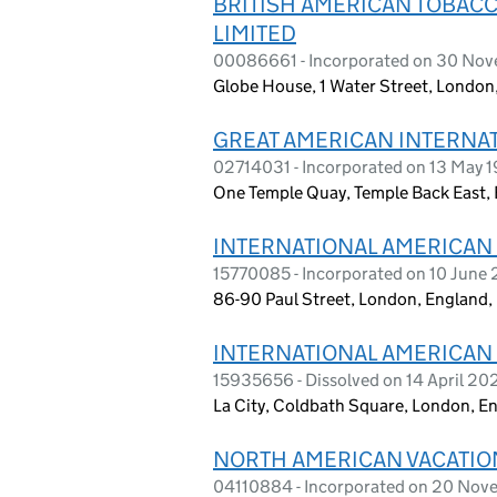
BRITISH AMERICAN TOBACC
LIMITED
00086661 - Incorporated on 30 No
Globe House, 1 Water Street, Londo
GREAT AMERICAN INTERNAT
02714031 - Incorporated on 13 May 
One Temple Quay, Temple Back East, 
INTERNATIONAL AMERICAN
15770085 - Incorporated on 10 June
86-90 Paul Street, London, England
INTERNATIONAL AMERICAN
15935656 - Dissolved on 14 April 20
La City, Coldbath Square, London, E
NORTH AMERICAN VACATION
04110884 - Incorporated on 20 No