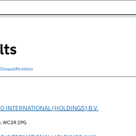
k opens in new window
lts
Disqualifications
Search for disqualified officers
O INTERNATIONAL (HOLDINGS) B.V.
ce, WC2R 2PG