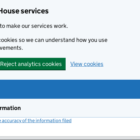
House services
to make our services work.
s cookies so we can understand how you use
ovements.
Reject analytics cookies
View cookies
ormation
accuracy of the information filed
(link opens a new window)