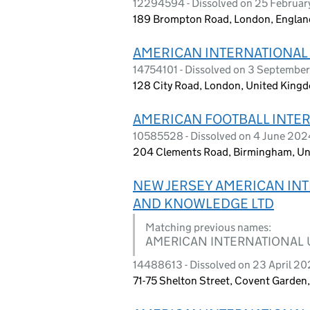
12294594 - Dissolved on 25 Februa
189 Brompton Road, London, Engla
AMERICAN INTERNATIONAL 
14754101 - Dissolved on 3 Septembe
128 City Road, London, United King
AMERICAN FOOTBALL INTER
10585528 - Dissolved on 4 June 202
204 Clements Road, Birmingham, Un
NEW JERSEY AMERICAN INT
AND KNOWLEDGE LTD
Matching previous names:
AMERICAN INTERNATIONAL 
14488613 - Dissolved on 23 April 2
71-75 Shelton Street, Covent Garde