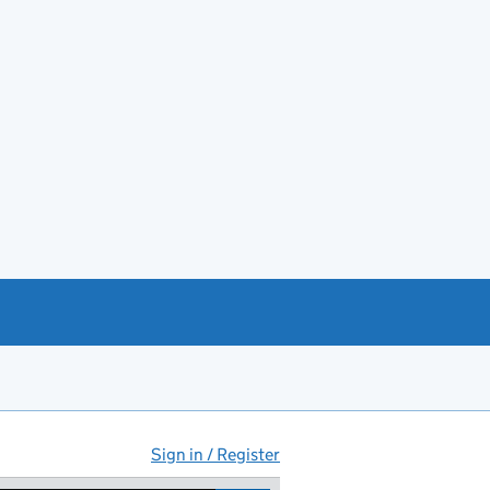
Sign in / Register