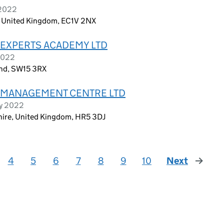
 2022
, United Kingdom, EC1V 2NX
 EXPERTS ACADEMY LTD
2022
and, SW15 3RX
 MANAGEMENT CENTRE LTD
ry 2022
shire, United Kingdom, HR5 3DJ
4
5
6
7
8
9
10
Next
page