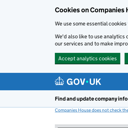
Cookies on Companies 
We use some essential cookies 
We'd also like to use analytic
our services and to make impr
Accept analytics cookies
Skip to main content
Find and update company inf
Companies House does not check the 