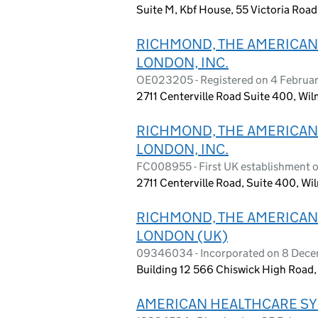
Suite M, Kbf House, 55 Victoria Road
RICHMOND, THE AMERICAN 
LONDON, INC.
OE023205 - Registered on 4 Februa
2711 Centerville Road Suite 400, Wi
RICHMOND, THE AMERICAN 
LONDON, INC.
FC008955 - First UK establishment 
2711 Centerville Road, Suite 400, W
RICHMOND, THE AMERICAN 
LONDON (UK)
09346034 - Incorporated on 8 Dec
Building 12 566 Chiswick High Road
AMERICAN HEALTHCARE SY