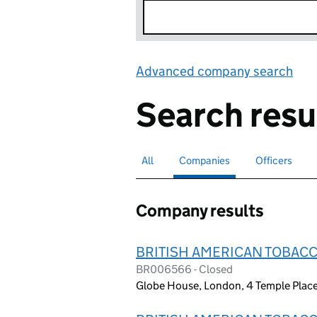
Advanced company search
Lin
Search resu
All
Search for companies or officers
Companies
Search for
selected
Officers
Search for
Company results
BRITISH AMERICAN TOBACC
BR006566 - Closed
Globe House, London, 4 Temple Pla