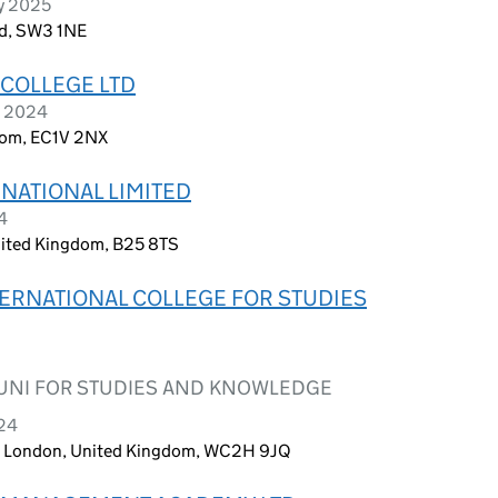
ry 2025
nd, SW3 1NE
COLLEGE LTD
r 2024
dom, EC1V 2NX
NATIONAL LIMITED
4
ited Kingdom, B25 8TS
ERNATIONAL COLLEGE FOR STUDIES
UNI FOR STUDIES AND KNOWLEDGE
024
n, London, United Kingdom, WC2H 9JQ