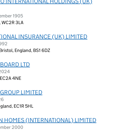
O INTERNATIONAL HOLDINGS (UK)
vember 1905
n, WC2R 3LA
IONAL INSURANCE (UK) LIMITED
1992
Bristol, England, BS1 6DZ
 BOARD LTD
 2024
, EC2A 4NE
 GROUP LIMITED
26
ngland, EC1R 5HL
 HOMES (INTERNATIONAL) LIMITED
vember 2000