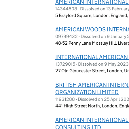
AMERICAN INTERNATIONAL
14344608 - Dissolved on 13 Februar
5 Brayford Square, London, England,
AMERICAN WOODS INTERNA
09799432 - Dissolved on 9 January
48-52 Penny Lane Mossley Hill, Live
INTERNATIONAL AMERICAN S
13729015 - Dissolved on 9 May 2023
27 Old Gloucester Street, London, 
BRITISH AMERICAN INTERN
ORGANIZATION LIMITED
11931288 - Dissolved on 25 April 20
441 High Street North, London, Engl
AMERICAN INTERNATIONAL 
CONSULTING LTD