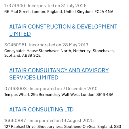
17374640 - Incorporated on 31 July 2026
66 Paul Street, London, England, United Kingdom, EC2A 4NA
ALTAIR CONSTRUCTION & DEVELOPMENT
LIMITED
SC450961 - Incorporated on 28 May 2013
Coneyhatch House Stonehaven North, Netherley, Stonehaven,
Scotland, AB39 3QE
ALTAIR CONSULTANCY AND ADVISORY
SERVICES LIMITED
07463003 - Incorporated on 7 December 2010
Tempus Wharf, 29a Bermondsey Wall West, London, SE16 4SA
ALTAIR CONSULTING LTD
16660887 - Incorporated on 19 August 2025
127 Raphael Drive, Shoeburyness, Southend-On-Sea, England, SS3