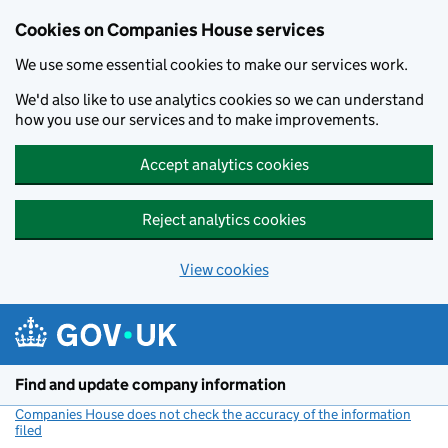
Cookies on Companies House services
We use some essential cookies to make our services work.
We'd also like to use analytics cookies so we can understand
how you use our services and to make improvements.
Accept analytics cookies
Reject analytics cookies
View cookies
Skip to main content
Find and update company information
Companies House does not check the accuracy of the information
filed
(link opens a new window)