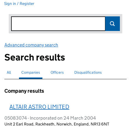
Sign in / Register
Advanced company search
Link opens in new window
Search results
All
Search for companies or officers
Companies
Search for
selected
Officers
Search for
Disqualifications
Search for disqualified officers
Company results
ALTAIR ASTRO LIMITED
05083074 - Incorporated on 24 March 2004
Unit 2 Earl Road, Rackheath, Norwich, England, NR13 6NT