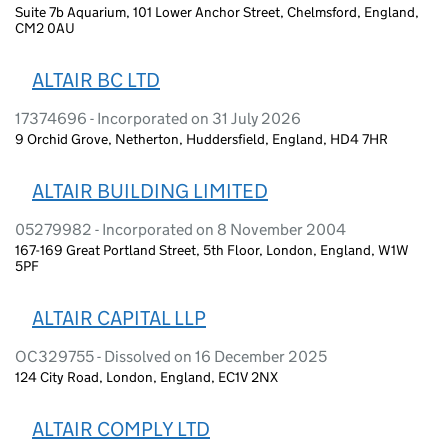
Suite 7b Aquarium, 101 Lower Anchor Street, Chelmsford, England,
CM2 0AU
ALTAIR BC LTD
17374696 - Incorporated on 31 July 2026
9 Orchid Grove, Netherton, Huddersfield, England, HD4 7HR
ALTAIR BUILDING LIMITED
05279982 - Incorporated on 8 November 2004
167-169 Great Portland Street, 5th Floor, London, England, W1W
5PF
ALTAIR CAPITAL LLP
OC329755 - Dissolved on 16 December 2025
124 City Road, London, England, EC1V 2NX
ALTAIR COMPLY LTD