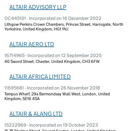
ALTAIR ADVISORY LLP
OC445101 - Incorporated on 16 December 2022
Lithgow Perkins Crown Chambers, Princes Street, Harrogate, North
Yorkshire, United Kingdom, HG1 1NJ
ALTAIR AERO LTD
16714965 - Incorporated on 12 September 2025
40 Sword Street, Chester, United Kingdom, CH3 6FW
ALTAIR AFRICA LIMITED
11695681 - Incorporated on 26 November 2018
Tempus Wharf, 29a Bermondsey Wall West, London, United
Kingdom, SE16 4SA
ALTAIR & ALANG LTD
15222969 - Incorporated on 19 October 2023
71-75 Shelton Street, Covent Garden, London, United Kingdom,