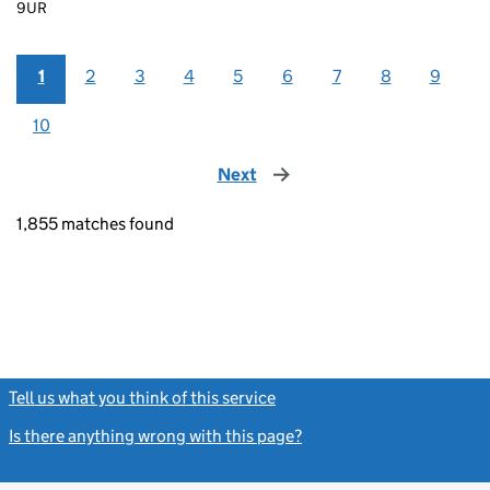
9UR
1
2
3
4
5
6
7
8
9
10
Next
page
1,855 matches found
Tell us what you think of this service
(link opens a new window)
Is there anything wrong with this page?
(link opens a new windo