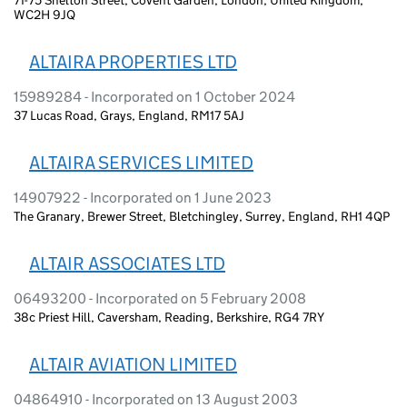
WC2H 9JQ
ALTAIRA PROPERTIES LTD
15989284 - Incorporated on 1 October 2024
37 Lucas Road, Grays, England, RM17 5AJ
ALTAIRA SERVICES LIMITED
14907922 - Incorporated on 1 June 2023
The Granary, Brewer Street, Bletchingley, Surrey, England, RH1 4QP
ALTAIR ASSOCIATES LTD
06493200 - Incorporated on 5 February 2008
38c Priest Hill, Caversham, Reading, Berkshire, RG4 7RY
ALTAIR AVIATION LIMITED
04864910 - Incorporated on 13 August 2003