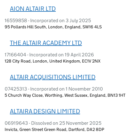
AION ALTAIR LTD
16559858 - Incorporated on 3 July 2025
95 Pollards Hill South, London, England, SW16 4LS
THE ALTAIR ACADEMY LTD
17166404 - Incorporated on 19 April 2026
128 City Road, London, United Kingdom, EC1V 2NX
ALTAIR ACQUISITIONS LIMITED
07425313 - Incorporated on 1 November 2010
5 Church Way Close, Worthing, West Sussex, England, BN13 1HT
ALTAIRA DESIGN LIMITED
06919643 - Dissolved on 25 November 2025
Invicta, Green Street Green Road, Dartford, DA2 8DP