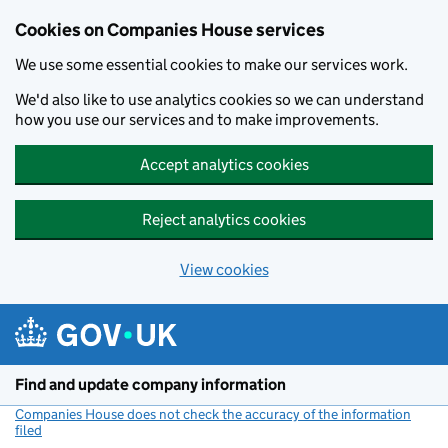
Cookies on Companies House services
We use some essential cookies to make our services work.
We'd also like to use analytics cookies so we can understand
how you use our services and to make improvements.
Accept analytics cookies
Reject analytics cookies
View cookies
Skip to main content
Find and update company information
Companies House does not check the accuracy of the information
filed
(link opens a new window)