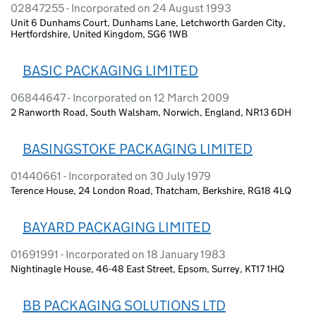
02847255 - Incorporated on 24 August 1993
Unit 6 Dunhams Court, Dunhams Lane, Letchworth Garden City,
Hertfordshire, United Kingdom, SG6 1WB
BASIC PACKAGING LIMITED
06844647 - Incorporated on 12 March 2009
2 Ranworth Road, South Walsham, Norwich, England, NR13 6DH
BASINGSTOKE PACKAGING LIMITED
01440661 - Incorporated on 30 July 1979
Terence House, 24 London Road, Thatcham, Berkshire, RG18 4LQ
BAYARD PACKAGING LIMITED
01691991 - Incorporated on 18 January 1983
Nightinagle House, 46-48 East Street, Epsom, Surrey, KT17 1HQ
BB PACKAGING SOLUTIONS LTD