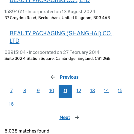
15894611 - Incorporated on 13 August 2024
37 Croydon Road, Beckenham, United Kingdom, BR3 4AB
BEAUTY PACKAGING (SHANGHAI) CO.,
LTD
08915104 - Incorporated on 27 February 2014
Suite 302 4 Station Square, Cambridge, England, CB1 2GE
Previous
page
7
8
9
10
11
12
13
14
15
16
Next
page
6,038 matches found