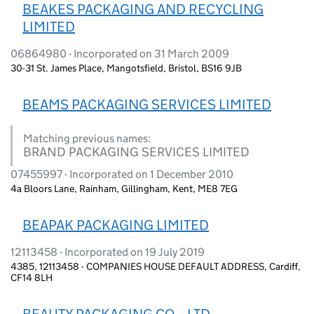
BEAKES PACKAGING AND RECYCLING
LIMITED
06864980 - Incorporated on 31 March 2009
30-31 St. James Place, Mangotsfield, Bristol, BS16 9JB
BEAMS PACKAGING SERVICES LIMITED
Matching previous names:
BRAND PACKAGING SERVICES LIMITED
07455997 - Incorporated on 1 December 2010
4a Bloors Lane, Rainham, Gillingham, Kent, ME8 7EG
BEAPAK PACKAGING LIMITED
12113458 - Incorporated on 19 July 2019
4385, 12113458 - COMPANIES HOUSE DEFAULT ADDRESS, Cardiff,
CF14 8LH
BEAUTY PACKAGING CO ., LTD