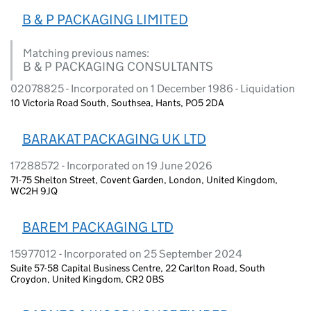
B & P PACKAGING LIMITED
Matching previous names:
B & P PACKAGING CONSULTANTS
02078825 - Incorporated on 1 December 1986 - Liquidation
10 Victoria Road South, Southsea, Hants, PO5 2DA
BARAKAT PACKAGING UK LTD
17288572 - Incorporated on 19 June 2026
71-75 Shelton Street, Covent Garden, London, United Kingdom,
WC2H 9JQ
BAREM PACKAGING LTD
15977012 - Incorporated on 25 September 2024
Suite 57-58 Capital Business Centre, 22 Carlton Road, South
Croydon, United Kingdom, CR2 0BS