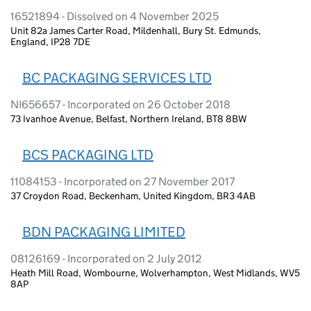
16521894 - Dissolved on 4 November 2025
Unit 82a James Carter Road, Mildenhall, Bury St. Edmunds,
England, IP28 7DE
BC PACKAGING SERVICES LTD
NI656657 - Incorporated on 26 October 2018
73 Ivanhoe Avenue, Belfast, Northern Ireland, BT8 8BW
BCS PACKAGING LTD
11084153 - Incorporated on 27 November 2017
37 Croydon Road, Beckenham, United Kingdom, BR3 4AB
BDN PACKAGING LIMITED
08126169 - Incorporated on 2 July 2012
Heath Mill Road, Wombourne, Wolverhampton, West Midlands, WV5
8AP