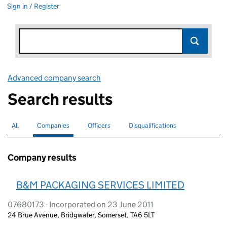
Sign in / Register
Advanced company search
Link opens in new window
Search results
All
Search for companies or officers
Companies
Search for
selected
Officers
Search for
Disqualifications
Search for disqualified officers
Company results
B&M PACKAGING SERVICES LIMITED
07680173 - Incorporated on 23 June 2011
24 Brue Avenue, Bridgwater, Somerset, TA6 5LT