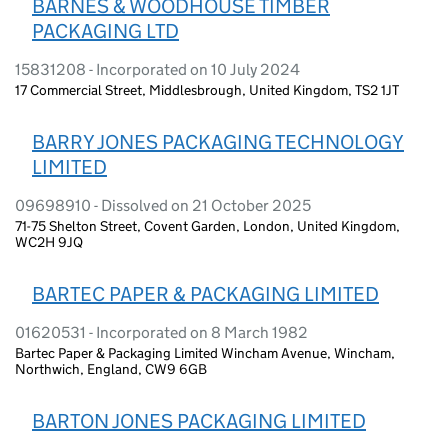
BARNES & WOODHOUSE TIMBER
PACKAGING LTD
15831208 - Incorporated on 10 July 2024
17 Commercial Street, Middlesbrough, United Kingdom, TS2 1JT
BARRY JONES PACKAGING TECHNOLOGY
LIMITED
09698910 - Dissolved on 21 October 2025
71-75 Shelton Street, Covent Garden, London, United Kingdom,
WC2H 9JQ
BARTEC PAPER & PACKAGING LIMITED
01620531 - Incorporated on 8 March 1982
Bartec Paper & Packaging Limited Wincham Avenue, Wincham,
Northwich, England, CW9 6GB
BARTON JONES PACKAGING LIMITED