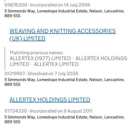
05876300 - Incorporated on 14 July 2006
5 Simmonds Way, Lomeshaye Industrial Estate, Nelson, Lancashire,
BB9 5SS
WEAVING AND KNITTING ACCESSORIES
(UK) LIMITED
Matching previous names:
ALLERTEX (1977) LIMITED · ALLERTEX HOLDINGS
LIMITED · ALLERTEX LIMITED
01319507 - Dissolved on 7 July 2026
5 Simmonds Way, Lomeshaye Industrial Estate, Nelson, Lancashire,
BB9 5SS
ALLERTEX HOLDINGS LIMITED
07734330 - Incorporated on 9 August 2011
5 Simmonds Way, Lomeshaye Industrial Estate, Nelson, Lancashire,
BB9 5SS