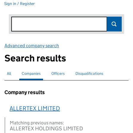
Sign in / Register
Advanced company search
Link opens in new window
Search results
All
Search for companies or officers
Companies
Search for
selected
Officers
Search for
Disqualifications
Search for disqualified officers
Company results
ALLERTEX LIMITED
Matching previous names:
ALLERTEX HOLDINGS LIMITED