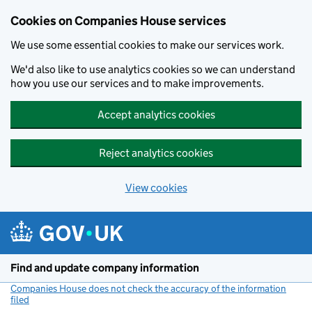
Cookies on Companies House services
We use some essential cookies to make our services work.
We'd also like to use analytics cookies so we can understand
how you use our services and to make improvements.
Accept analytics cookies
Reject analytics cookies
View cookies
Skip to main content
Find and update company information
Companies House does not check the accuracy of the information
filed
(link opens a new window)