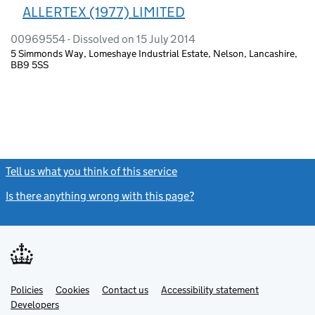
ALLERTEX (1977) LIMITED
00969554 - Dissolved on 15 July 2014
5 Simmonds Way, Lomeshaye Industrial Estate, Nelson, Lancashire,
BB9 5SS
Tell us what you think of this service
(link opens a new window)
Is there anything wrong with this page?
(link opens a new windo
Link
Link
Policies
Support links
Cookies
Contact us
Accessibility statement
opens
opens
Link
Developers
in
in
opens