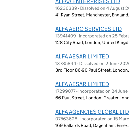
ALFAA ENTERPRISES LTD
16236389 - Dissolved on 4 August 
41 Ryan Street, Manchester, England,
ALFA AERO SERVICES LTD
13941409 - Incorporated on 25 Feb
128 City Road, London, United King
ALFA AESAR LIMITED
13785844 - Dissolved on 2 June 202
3rd Floor 86-90 Paul Street, Londo
ALFA AESAR LIMITED
17299077 - Incorporated on 24 Jun
66 Paul Street, London, Greater Lo
ALFA AGENCIES GLOBAL LTD
07563628 - Incorporated on 15 Marc
169 Ballards Road, Dagenham, Essex