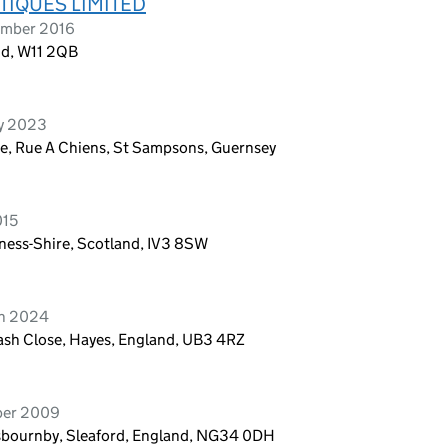
TIQUES LIMITED
ember 2016
nd, W11 2QB
ry 2023
ate, Rue A Chiens, St Sampsons, Guernsey
015
ness-Shire, Scotland, IV3 8SW
ch 2024
veash Close, Hayes, England, UB3 4RZ
ber 2009
Osbournby, Sleaford, England, NG34 0DH