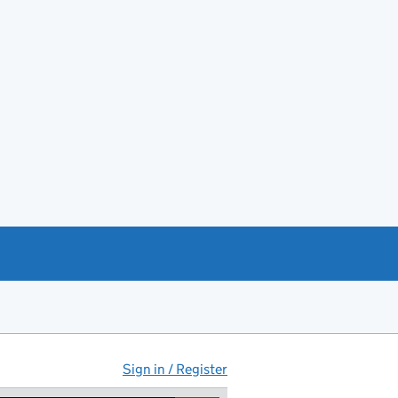
Sign in / Register