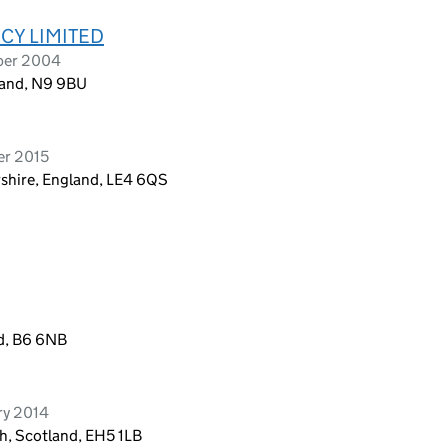
CY LIMITED
ber 2004
land, N9 9BU
er 2015
rshire, England, LE4 6QS
d, B6 6NB
ry 2014
h, Scotland, EH5 1LB