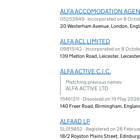
ALFA ACCOMODATION AGEN
05253949 - Incorporated on 8 Octo
20 Westerham Avenue, London, Eng
ALFA ACL LIMITED
09815142 - Incorporated on 8 Octob
139 Melton Road, Leicester, Leiceste
ALFA ACTIVE C.I.C.
Matching previous names:
ALFA ACTIVE LTD
15461211 - Dissolved on 19 May 2026
140 Freer Road, Birmingham, Englan
ALFAAD LP
SL015852 - Registered on 28 Februa
18/2 Royston Mains Street, Edinburg