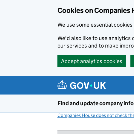
Cookies on Companies 
We use some essential cookies 
We'd also like to use analytic
our services and to make impr
Accept analytics cookies
Skip to main content
Find and update company inf
Companies House does not check the 