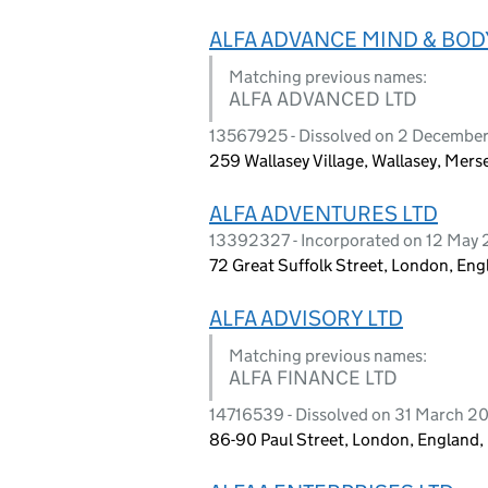
ALFA ADVANCE MIND & BOD
Matching previous names:
ALFA ADVANCED LTD
13567925 - Dissolved on 2 Decembe
259 Wallasey Village, Wallasey, Mer
ALFA ADVENTURES LTD
13392327 - Incorporated on 12 May 
72 Great Suffolk Street, London, Eng
ALFA ADVISORY LTD
Matching previous names:
ALFA FINANCE LTD
14716539 - Dissolved on 31 March 2
86-90 Paul Street, London, England