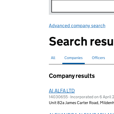
Advanced company search
Lin
Search resu
All
Search for companies or officers
Companies
Search for
selected
Officers
Search for
Company results
AI ALFA LTD
14030655 - Incorporated on 6 April
Unit 82a James Carter Road, Mildenh