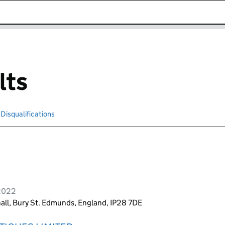
k opens in new window
lts
Disqualifications
Search for disqualified officers
 2022
all, Bury St. Edmunds, England, IP28 7DE