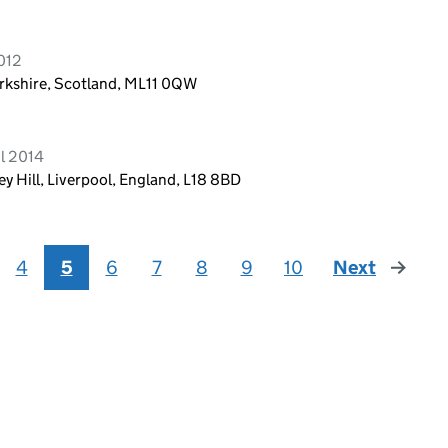
2012
rkshire, Scotland, ML11 0QW
l 2014
 Hill, Liverpool, England, L18 8BD
4
5
6
7
8
9
10
Next
page