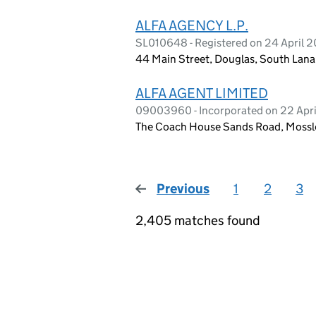
ALFA AGENCY L.P.
SL010648 - Registered on 24 April 
44 Main Street, Douglas, South Lana
ALFA AGENT LIMITED
09003960 - Incorporated on 22 Apri
The Coach House Sands Road, Mossley
Previous
page
1
2
3
2,405 matches found