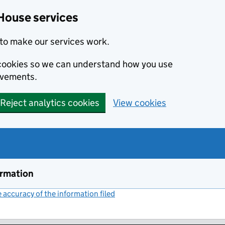
House services
to make our services work.
s cookies so we can understand how you use
ovements.
Reject analytics cookies
View cookies
ormation
accuracy of the information filed
(link opens a new window)