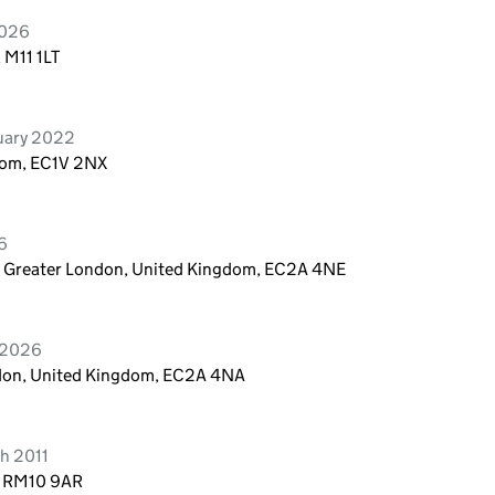
2026
 M11 1LT
ruary 2022
dom, EC1V 2NX
6
n, Greater London, United Kingdom, EC2A 4NE
e 2026
ndon, United Kingdom, EC2A 4NA
h 2011
, RM10 9AR