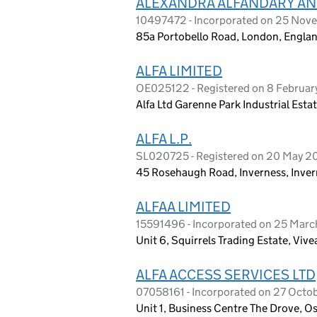
ALEXANDRA ALFANDARY AN
10497472 - Incorporated on 25 Nov
85a Portobello Road, London, Engla
ALFA LIMITED
OE025122 - Registered on 8 Februa
Alfa Ltd Garenne Park Industrial Est
ALFA L.P.
SL020725 - Registered on 20 May 2
45 Rosehaugh Road, Inverness, Inver
ALFAA LIMITED
15591496 - Incorporated on 25 Mar
Unit 6, Squirrels Trading Estate, Vi
ALFA ACCESS SERVICES LTD
07058161 - Incorporated on 27 Octo
Unit 1, Business Centre The Drove, 