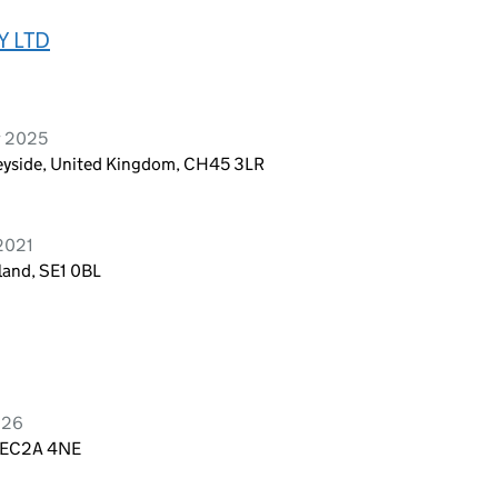
Y LTD
r 2025
seyside, United Kingdom, CH45 3LR
2021
land, SE1 0BL
026
, EC2A 4NE