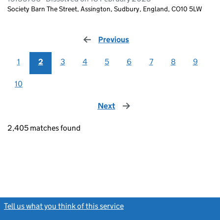
Society Barn The Street, Assington, Sudbury, England, CO10 5LW
Previous
page
1
2
3
4
5
6
7
8
9
10
Next
page
2,405 matches found
Tell us what you think of this service
(link opens a new window)