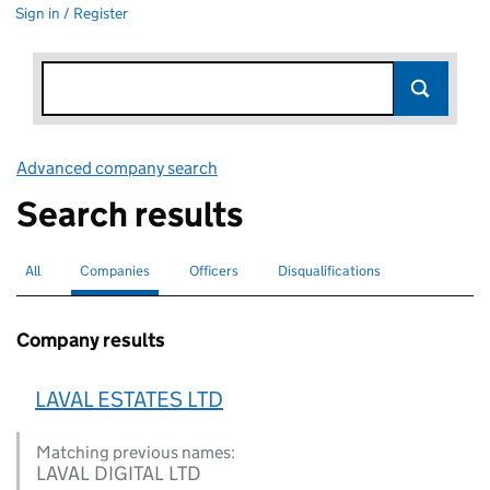
Sign in / Register
Advanced company search
Link opens in new window
Search results
All
Search for companies or officers
Companies
Search for
selected
Officers
Search for
Disqualifications
Search for disqualified officers
Company results
LAVAL ESTATES LTD
Matching previous names:
LAVAL DIGITAL LTD