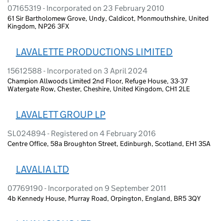
07165319 - Incorporated on 23 February 2010
61 Sir Bartholomew Grove, Undy, Caldicot, Monmouthshire, United
Kingdom, NP26 3FX
LAVALETTE PRODUCTIONS LIMITED
15612588 - Incorporated on 3 April 2024
Champion Allwoods Limited 2nd Floor, Refuge House, 33-37
Watergate Row, Chester, Cheshire, United Kingdom, CH1 2LE
LAVALETT GROUP LP
SL024894 - Registered on 4 February 2016
Centre Office, 58a Broughton Street, Edinburgh, Scotland, EH1 3SA
LAVALIA LTD
07769190 - Incorporated on 9 September 2011
4b Kennedy House, Murray Road, Orpington, England, BR5 3QY