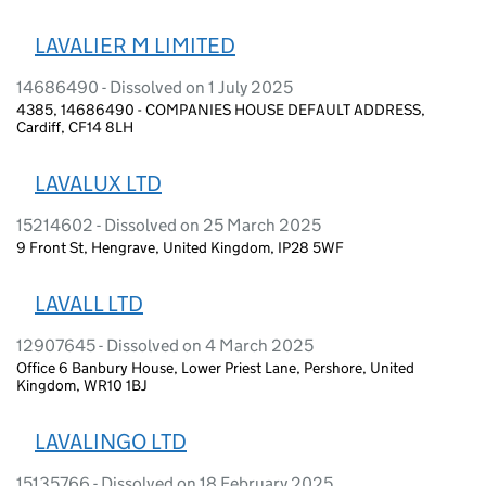
LAVALIER M LIMITED
14686490 - Dissolved on 1 July 2025
4385, 14686490 - COMPANIES HOUSE DEFAULT ADDRESS,
Cardiff, CF14 8LH
LAVALUX LTD
15214602 - Dissolved on 25 March 2025
9 Front St, Hengrave, United Kingdom, IP28 5WF
LAVALL LTD
12907645 - Dissolved on 4 March 2025
Office 6 Banbury House, Lower Priest Lane, Pershore, United
Kingdom, WR10 1BJ
LAVALINGO LTD
15135766 - Dissolved on 18 February 2025