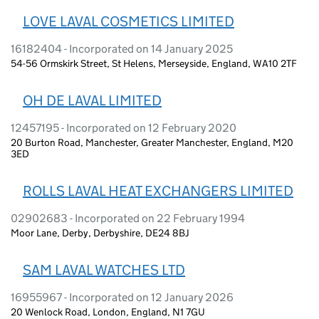
LOVE LAVAL COSMETICS LIMITED
16182404 - Incorporated on 14 January 2025
54-56 Ormskirk Street, St Helens, Merseyside, England, WA10 2TF
OH DE LAVAL LIMITED
12457195 - Incorporated on 12 February 2020
20 Burton Road, Manchester, Greater Manchester, England, M20
3ED
ROLLS LAVAL HEAT EXCHANGERS LIMITED
02902683 - Incorporated on 22 February 1994
Moor Lane, Derby, Derbyshire, DE24 8BJ
SAM LAVAL WATCHES LTD
16955967 - Incorporated on 12 January 2026
20 Wenlock Road, London, England, N1 7GU