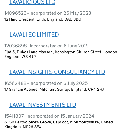
LAVALICIOUS LTD
14896526 - Incorporated on 26 May 2023
12 Hind Crescent, Erith, England, DA8 3BG
LAVALI EC LIMITED
12036898 - Incorporated on 6 June 2019
Flat 5, Dukes Lane Manson, Kensington Church Street, London,
England, W8 4JP
LAVAL INSIGHTS CONSULTANCY LTD
16562488 - Incorporated on 6 July 2025
17 Graham Avenue, Mitcham, Surrey, England, CR4 2HJ
LAVAL INVESTMENTS LTD
15411807 - Incorporated on 15 January 2024
61 Sir Bartholomew Grove, Caldicot, Monmouthshire, United
Kingdom, NP26 3FX