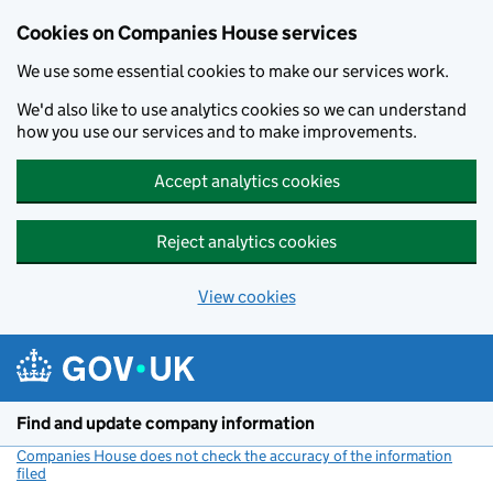
Cookies on Companies House services
We use some essential cookies to make our services work.
We'd also like to use analytics cookies so we can understand
how you use our services and to make improvements.
Accept analytics cookies
Reject analytics cookies
View cookies
Skip to main content
Find and update company information
Companies House does not check the accuracy of the information
filed
(link opens a new window)