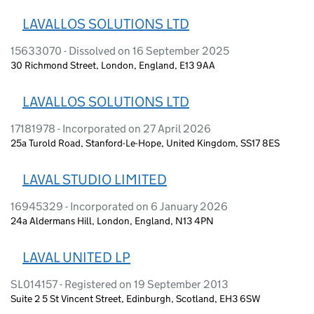
LAVALLOS SOLUTIONS LTD
15633070 - Dissolved on 16 September 2025
30 Richmond Street, London, England, E13 9AA
LAVALLOS SOLUTIONS LTD
17181978 - Incorporated on 27 April 2026
25a Turold Road, Stanford-Le-Hope, United Kingdom, SS17 8ES
LAVAL STUDIO LIMITED
16945329 - Incorporated on 6 January 2026
24a Aldermans Hill, London, England, N13 4PN
LAVAL UNITED LP
SL014157 - Registered on 19 September 2013
Suite 2 5 St Vincent Street, Edinburgh, Scotland, EH3 6SW