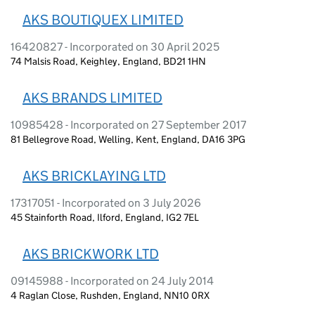
AKS BOUTIQUEX LIMITED
16420827 - Incorporated on 30 April 2025
74 Malsis Road, Keighley, England, BD21 1HN
AKS BRANDS LIMITED
10985428 - Incorporated on 27 September 2017
81 Bellegrove Road, Welling, Kent, England, DA16 3PG
AKS BRICKLAYING LTD
17317051 - Incorporated on 3 July 2026
45 Stainforth Road, Ilford, England, IG2 7EL
AKS BRICKWORK LTD
09145988 - Incorporated on 24 July 2014
4 Raglan Close, Rushden, England, NN10 0RX