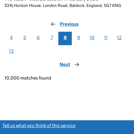
524j Horizon House, London Road, Baldock, England, SG7 6NG
Previous
page
4
5
6
7
8
9
10
11
12
13
Next
page
10,000 matches found
Tell us what you think of this service
(link opens a new window)