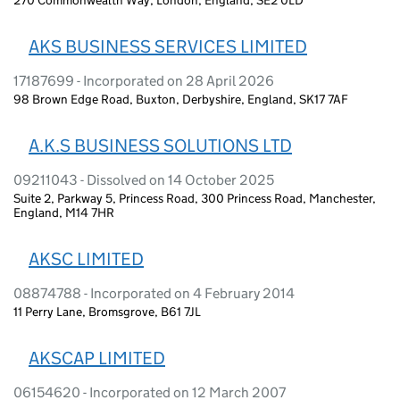
AKS BUSINESS SERVICES LIMITED
17187699 - Incorporated on 28 April 2026
98 Brown Edge Road, Buxton, Derbyshire, England, SK17 7AF
A.K.S BUSINESS SOLUTIONS LTD
09211043 - Dissolved on 14 October 2025
Suite 2, Parkway 5, Princess Road, 300 Princess Road, Manchester,
England, M14 7HR
AKSC LIMITED
08874788 - Incorporated on 4 February 2014
11 Perry Lane, Bromsgrove, B61 7JL
AKSCAP LIMITED
06154620 - Incorporated on 12 March 2007