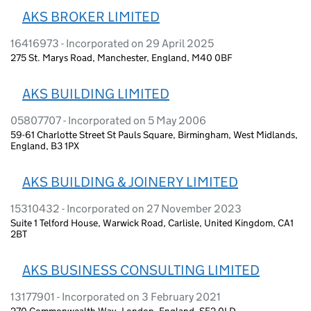
AKS BROKER LIMITED
16416973 - Incorporated on 29 April 2025
275 St. Marys Road, Manchester, England, M40 0BF
AKS BUILDING LIMITED
05807707 - Incorporated on 5 May 2006
59-61 Charlotte Street St Pauls Square, Birmingham, West Midlands,
England, B3 1PX
AKS BUILDING & JOINERY LIMITED
15310432 - Incorporated on 27 November 2023
Suite 1 Telford House, Warwick Road, Carlisle, United Kingdom, CA1
2BT
AKS BUSINESS CONSULTING LIMITED
13177901 - Incorporated on 3 February 2021
270 Commonwealth Way, London, England, SE2 0LD