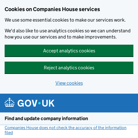
Cookies on Companies House services
We use some essential cookies to make our services work.
We'd also like to use analytics cookies so we can understand
how you use our services and to make improvements.
Accept analytics cookies
Reject analytics cookies
View cookies
Skip to main content
Find and update company information
Companies House does not check the accuracy of the information
filed
(link opens a new window)