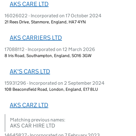
AKS CARE LTD
16026022 - Incorporated on 17 October 2024
21 Rees Drive, Stanmore, England, HA7 4YN
AKS CARRIERS LTD
17088112 - Incorporated on 12 March 2026
8 Iris Road, Southampton, England, SO16 3GW
AK'S CARS LTD
15931296 - Incorporated on 2 September 2024
108 Beaconsfield Road, London, England, E17 8LU
AKS CARZ LTD
Matching previous names:
AKS CAR HIRE LTD
14645827 - Incorporated on 7 February 2023