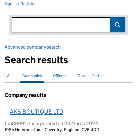
Sign in / Register
Advanced company search
Link opens in new window
Search results
All
Search for companies or officers
Companies
Search for
selected
Officers
Search for
Disqualifications
Search for disqualified officers
Company results
AKS BOUTIQUE LTD
15588091 - Incorporated on 23 March 2024
198b Holbrook Lane, Coventry, England, CV6 4DD