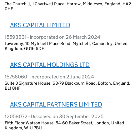
The Churchill, 1 Chartwell Place, Harrow, Middlesex, England, HA2
0HE
AKS CAPITAL LIMITED
15593831 - Incorporated on 26 March 2024
Lawrenny, 10 Mytchett Place Road, Mytchett, Camberley, United
Kingdom, GU16 6DF
AKS CAPITAL HOLDINGS LTD
15756060 - Incorporated on 2 June 2024
Suite 3 Signature House, 63-79 Blackburn Road, Bolton, England,
BL1 8HF
AKS CAPITAL PARTNERS LIMITED
12058072 - Dissolved on 30 September 2025
Fifth Floor Watson House, 54-60 Baker Street, London, United
Kingdom, W1U 7BU