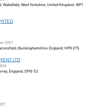
d, Wakefield, West Yorkshire, United Kingdom, WF1
MITED
ber 2017
eaconsfield, Buckinghamshire, England, HP9 2TS
MENT LTD
2014
urrey, England, SM6 7JJ
2017