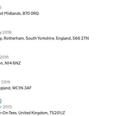
6
est Midlands, B70 0RQ
y 2016
y, Rotherham, South Yorkshire, England, S66 2TN
 2016
on, N14 6NZ
y 2016
England, WC1N 3AF
D
r 2015
n-On-Tees, United Kingdom, TS201JZ