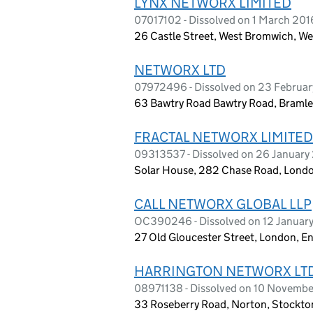
LYNX NETWORX LIMITED
07017102 - Dissolved on 1 March 201
26 Castle Street, West Bromwich, W
NETWORX LTD
07972496 - Dissolved on 23 Februar
63 Bawtry Road Bawtry Road, Bramle
FRACTAL NETWORX LIMITED
09313537 - Dissolved on 26 January
Solar House, 282 Chase Road, Lond
CALL NETWORX GLOBAL LLP
OC390246 - Dissolved on 12 Januar
27 Old Gloucester Street, London, 
HARRINGTON NETWORX LT
08971138 - Dissolved on 10 Novembe
33 Roseberry Road, Norton, Stockto