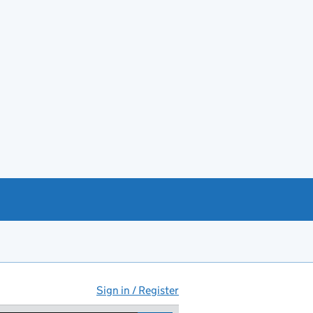
Sign in / Register