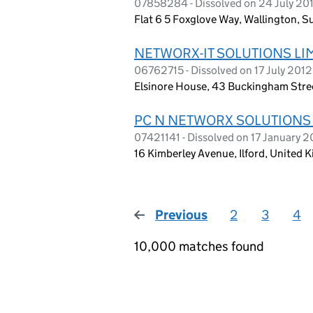
07858284 - Dissolved on 24 July 20
Flat 6 5 Foxglove Way, Wallington, S
NETWORX-IT SOLUTIONS LI
06762715 - Dissolved on 17 July 2012
Elsinore House, 43 Buckingham Stre
PC N NETWORX SOLUTIONS
07421141 - Dissolved on 17 January 2
16 Kimberley Avenue, Ilford, United 
Previous
page
2
3
4
10,000 matches found