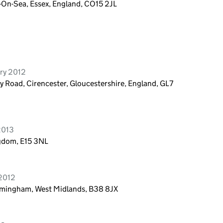
n-On-Sea, Essex, England, CO15 2JL
ry 2012
ry Road, Cirencester, Gloucestershire, England, GL7
2013
ngdom, E15 3NL
 2012
irmingham, West Midlands, B38 8JX