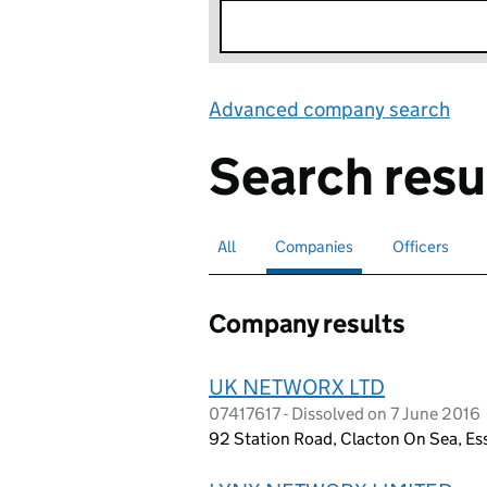
Advanced company search
Lin
Search resu
All
Search for companies or officers
Companies
Search for
selected
Officers
Search for
Company results
UK NETWORX LTD
07417617 - Dissolved on 7 June 2016
92 Station Road, Clacton On Sea, Es