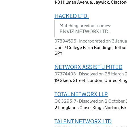
1-3 Hillman Avenue, Jaywick, Clacto
HACKED LTD.
Matching previous names:
ENVIZ NETWORX LTD.
07894596 - Incorporated on 3 Janua
Unit 7 College Farm Buildings, Tetbu
6PY
NETWORX ASSIST LIMITED
07374403 - Dissolved on 26 March 
19 Skiers Street, London, United Ki
TOTAL NETWORX LLP
OC329517 - Dissolved on 2 October
2 Longlands Close, Kings Norton, B
TALENT NETWORX LTD