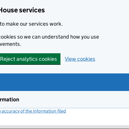
House services
to make our services work.
s cookies so we can understand how you use
ovements.
Reject analytics cookies
View cookies
ormation
accuracy of the information filed
(link opens a new window)