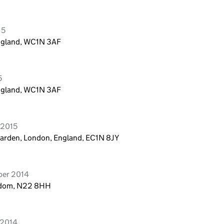
15
England, WC1N 3AF
5
England, WC1N 3AF
 2015
Garden, London, England, EC1N 8JY
ber 2014
ngdom, N22 8HH
 2014