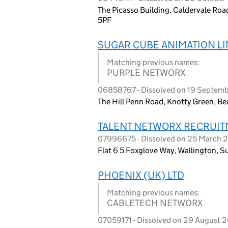
The Picasso Building, Caldervale Roa
5PF
SUGAR CUBE ANIMATION LI
Matching previous names:
PURPLE NETWORX
06858767 - Dissolved on 19 Septem
The Hill Penn Road, Knotty Green, B
TALENT NETWORX RECRUIT
07996675 - Dissolved on 25 March 
Flat 6 5 Foxglove Way, Wallington, S
PHOENIX (UK) LTD
Matching previous names:
CABLETECH NETWORX
07059171 - Dissolved on 29 August 