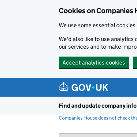
Cookies on Companies 
We use some essential cookies 
We'd also like to use analytic
our services and to make impr
Accept analytics cookies
Skip to main content
Find and update company inf
Companies House does not check the 