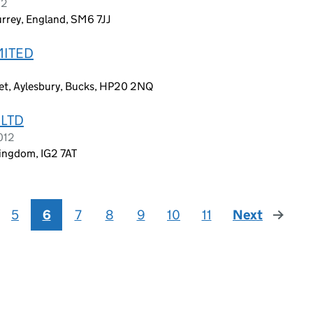
12
urrey, England, SM6 7JJ
MITED
et, Aylesbury, Bucks, HP20 2NQ
 LTD
012
Kingdom, IG2 7AT
5
6
7
8
9
10
11
Next
page