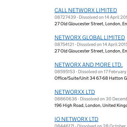
CALL NETWORX LIMITED
08727439 - Dissolved on 14 April 20
27 Old Gloucester Street, London, 
NETWORX GLOBAL LIMITED
08754121 - Dissolved on 14 April 201
27 Old Gloucester Street, London, 
NETWORX AND MORE LTD.
08595153 - Dissolved on 17 February
Office/Suite/Unit 34 67-68 Hatton 
NETWORXX LTD
08860636 - Dissolved on 30 Decem
196 High Road, London, United Ki
IO NETWORX LTD
08446171 - Dissolved on 28 October