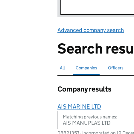
Advanced company search
Lin
Search resu
All
Search for companies or officers
Companies
Search for
selected
Officers
Search for
Company results
AIS MARINE LTD
Matching previous names:
AIS MANUPLAS LTD
08821357 - Incorporated on 19 Dec