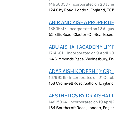
14968053 - Incorporated on 28 Jun
124 City Road, London, England, EC
ABIR AND AISHA PROPERTIE
16645517 - Incorporated on 12 Augu
52 Ellis Road, Clacton-On-Sea, Esse
ABU AISHAH ACADEMY LIMI
17146011 - Incorporated on 9 April 2
24 Simmonds Place, Wednesbury, E
ADAS AISH KODESH (MCR) 
16799219 - Incorporated on 21 Octo
158 Cromwell Road, Salford, Englan
AESTHETICS BY DR AISHA L
14815024 - Incorporated on 19 April
164 Southcroft Road, London, Engla