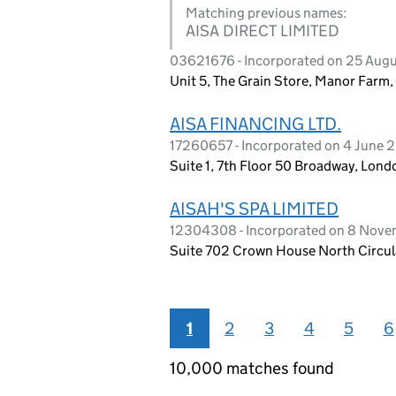
Matching previous names:
AISA DIRECT LIMITED
03621676 - Incorporated on 25 Aug
Unit 5, The Grain Store, Manor Farm,
AISA FINANCING LTD.
17260657 - Incorporated on 4 June 
Suite 1, 7th Floor 50 Broadway, Lo
AISAH'S SPA LIMITED
12304308 - Incorporated on 8 Nov
Suite 702 Crown House North Circu
1
2
3
4
5
6
10,000 matches found