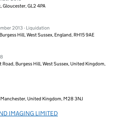
k, Gloucester, GL2 4PA
mber 2013 - Liquidation
urgess Hill, West Sussex, England, RH15 9AE
18
 Road, Burgess Hill, West Sussex, United Kingdom,
y, Manchester, United Kingdom, M28 3NJ
ND IMAGING LIMITED