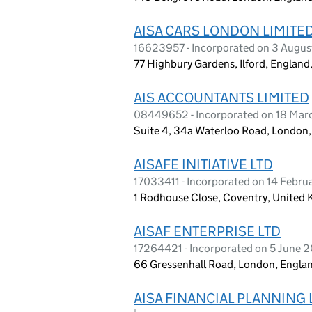
AISA CARS LONDON LIMITE
16623957 - Incorporated on 3 Augu
77 Highbury Gardens, Ilford, England
AIS ACCOUNTANTS LIMITED
08449652 - Incorporated on 18 Mar
Suite 4, 34a Waterloo Road, Londo
AISAFE INITIATIVE LTD
17033411 - Incorporated on 14 Febr
1 Rodhouse Close, Coventry, United
AISAF ENTERPRISE LTD
17264421 - Incorporated on 5 June 
66 Gressenhall Road, London, Engla
AISA FINANCIAL PLANNING 