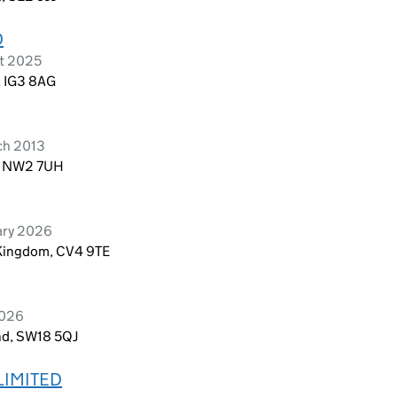
D
st 2025
, IG3 8AG
ch 2013
n, NW2 7UH
uary 2026
 Kingdom, CV4 9TE
2026
nd, SW18 5QJ
LIMITED