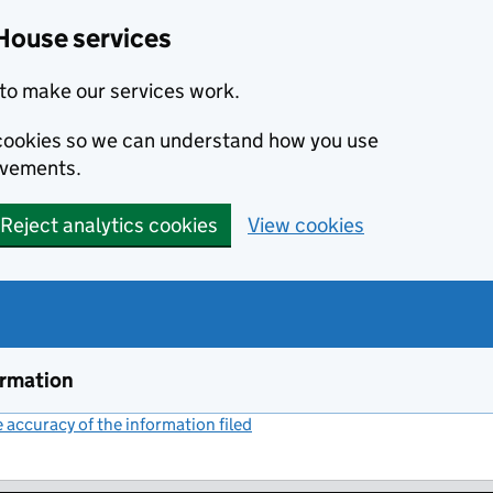
House services
to make our services work.
s cookies so we can understand how you use
ovements.
Reject analytics cookies
View cookies
ormation
accuracy of the information filed
(link opens a new window)