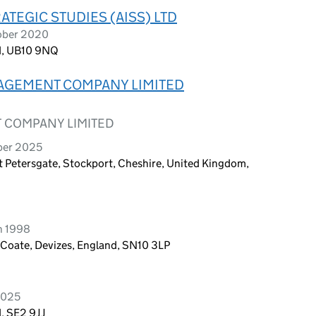
ATEGIC STUDIES (AISS) LTD
ober 2020
nd, UB10 9NQ
NAGEMENT COMPANY LIMITED
 COMPANY LIMITED
ber 2025
 St Petersgate, Stockport, Cheshire, United Kingdom,
h 1998
 Coate, Devizes, England, SN10 3LP
2025
, SE2 9JJ