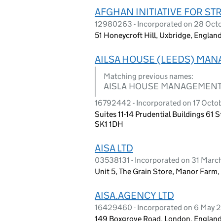
AFGHAN INITIATIVE FOR STR
12980263 - Incorporated on 28 Oct
51 Honeycroft Hill, Uxbridge, Engla
AILSA HOUSE (LEEDS) MA
Matching previous names:
AISLA HOUSE MANAGEMENT
16792442 - Incorporated on 17 Octo
Suites 11-14 Prudential Buildings 61
SK1 1DH
AISA LTD
03538131 - Incorporated on 31 Marc
Unit 5, The Grain Store, Manor Farm,
AISA.AGENCY LTD
16429460 - Incorporated on 6 May 
149 Boxgrove Road, London, England