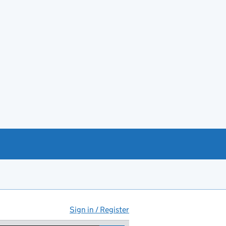
Sign in / Register