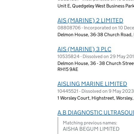
Unit E, Quedgeley West Business Par
AIS (MARINE) 2 LIMITED
08808706 - Incorporated on 10 Dece
Delmon House, 36-38 Church Road, B
AIS (MARINE) 3 PLC
10535824 - Dissolved on 29 May 20
Delmon House, 36 - 38 Church Street
RH15 9AE
AISLING MARINE LIMITED
10445521 - Dissolved on 9 May 2023
1 Worsley Court, Highstreet, Worsle
A.B DIAGNOSTIC ULTRASOU
Matching previous names:
AISHA BEGUM LIMITED