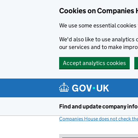
Cookies on Companies 
We use some essential cookies 
We'd also like to use analytic
our services and to make impr
Accept analytics cookies
Skip to main content
Find and update company inf
Companies House does not check the 