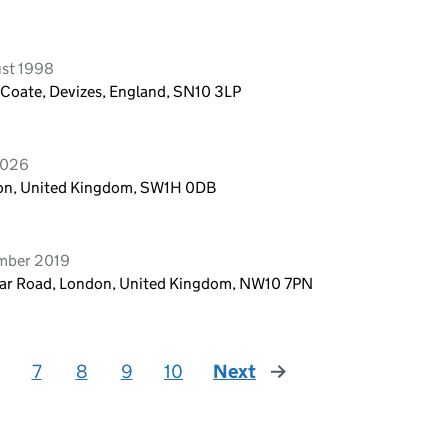
ust 1998
 Coate, Devizes, England, SN10 3LP
2026
ndon, United Kingdom, SW1H 0DB
ember 2019
lar Road, London, United Kingdom, NW10 7PN
7
8
9
10
Next
page