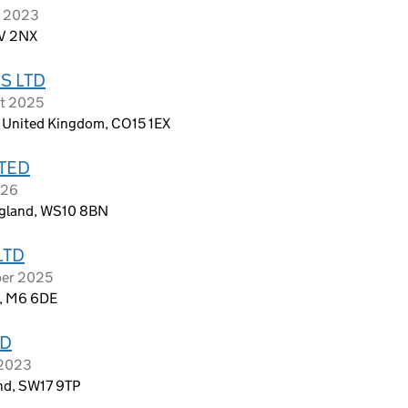
e 2023
1V 2NX
S LTD
st 2025
x, United Kingdom, CO15 1EX
TED
026
ngland, WS10 8BN
LTD
ber 2025
d, M6 6DE
TD
 2023
nd, SW17 9TP