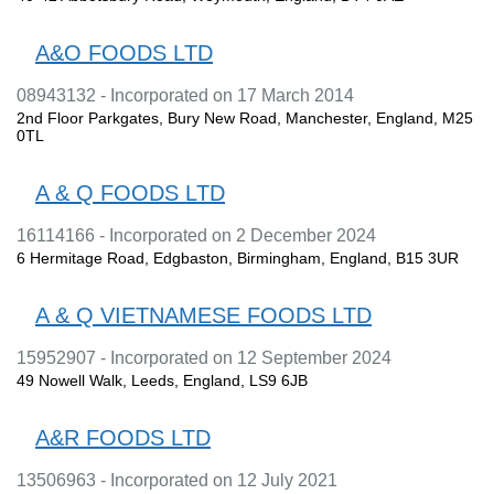
A&O FOODS LTD
08943132 - Incorporated on 17 March 2014
2nd Floor Parkgates, Bury New Road, Manchester, England, M25
0TL
A & Q FOODS LTD
16114166 - Incorporated on 2 December 2024
6 Hermitage Road, Edgbaston, Birmingham, England, B15 3UR
A & Q VIETNAMESE FOODS LTD
15952907 - Incorporated on 12 September 2024
49 Nowell Walk, Leeds, England, LS9 6JB
A&R FOODS LTD
13506963 - Incorporated on 12 July 2021