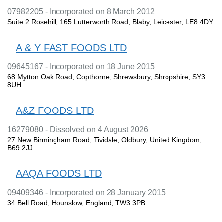
07982205 - Incorporated on 8 March 2012
Suite 2 Rosehill, 165 Lutterworth Road, Blaby, Leicester, LE8 4DY
A & Y FAST FOODS LTD
09645167 - Incorporated on 18 June 2015
68 Mytton Oak Road, Copthorne, Shrewsbury, Shropshire, SY3
8UH
A&Z FOODS LTD
16279080 - Dissolved on 4 August 2026
27 New Birmingham Road, Tividale, Oldbury, United Kingdom,
B69 2JJ
AAQA FOODS LTD
09409346 - Incorporated on 28 January 2015
34 Bell Road, Hounslow, England, TW3 3PB