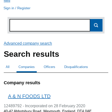
filed
(link opens a new window)
Sign in / Register
Advanced company search
Link opens in new window
Search results
All
Search for companies or officers
Companies
Search for
selected
Officers
Search for
Disqualifications
Search for disqualified officers
Company results
A & N FOODS LTD
12489792 - Incorporated on 28 February 2020
40-42 Abbotsbury Road, Weymouth, England, DT4 0AE