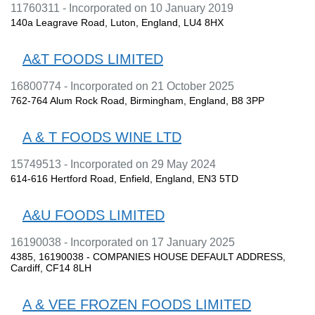
11760311 - Incorporated on 10 January 2019
140a Leagrave Road, Luton, England, LU4 8HX
A&T FOODS LIMITED
16800774 - Incorporated on 21 October 2025
762-764 Alum Rock Road, Birmingham, England, B8 3PP
A & T FOODS WINE LTD
15749513 - Incorporated on 29 May 2024
614-616 Hertford Road, Enfield, England, EN3 5TD
A&U FOODS LIMITED
16190038 - Incorporated on 17 January 2025
4385, 16190038 - COMPANIES HOUSE DEFAULT ADDRESS,
Cardiff, CF14 8LH
A & VEE FROZEN FOODS LIMITED