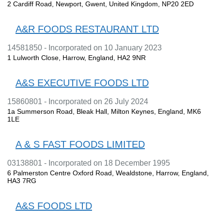
2 Cardiff Road, Newport, Gwent, United Kingdom, NP20 2ED
A&R FOODS RESTAURANT LTD
14581850 - Incorporated on 10 January 2023
1 Lulworth Close, Harrow, England, HA2 9NR
A&S EXECUTIVE FOODS LTD
15860801 - Incorporated on 26 July 2024
1a Summerson Road, Bleak Hall, Milton Keynes, England, MK6
1LE
A & S FAST FOODS LIMITED
03138801 - Incorporated on 18 December 1995
6 Palmerston Centre Oxford Road, Wealdstone, Harrow, England,
HA3 7RG
A&S FOODS LTD