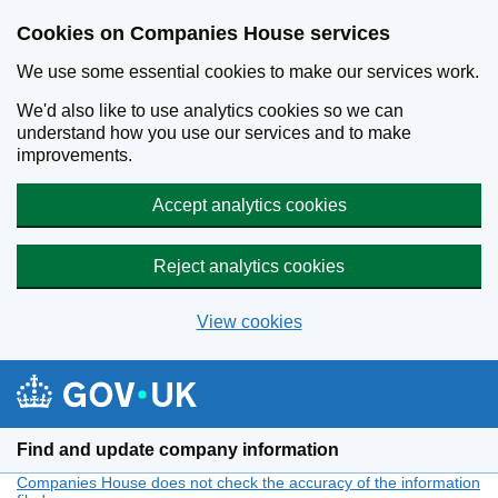
Cookies on Companies House services
We use some essential cookies to make our services work.
We'd also like to use analytics cookies so we can
understand how you use our services and to make
improvements.
Accept analytics cookies
Reject analytics cookies
View cookies
Skip to main content
Find and update company information
Companies House does not check the accuracy of the information