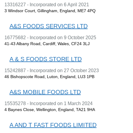
13316227 - Incorporated on 6 April 2021
3 Windsor Court, Gillingham, England, ME7 4PQ
A&S FOODS SERVICES LTD
16775682 - Incorporated on 9 October 2025
41-43 Albany Road, Cardiff, Wales, CF24 3LJ
A & S FOODS STORE LTD
15242887 - Incorporated on 27 October 2023
46 Bishopscote Road, Luton, England, LU3 1PB
A&S MOBILE FOODS LTD
15535278 - Incorporated on 1 March 2024
4 Baynes Close, Wellington, England, TA21 9HA
A AND T FAST FOODS LIMITED