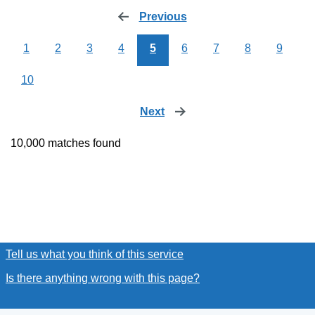
Previous
page
1
2
3
4
5
6
7
8
9
10
Next
page
10,000 matches found
Tell us what you think of this service
(link opens a new window
Is there anything wrong with this page?
(link opens a new win