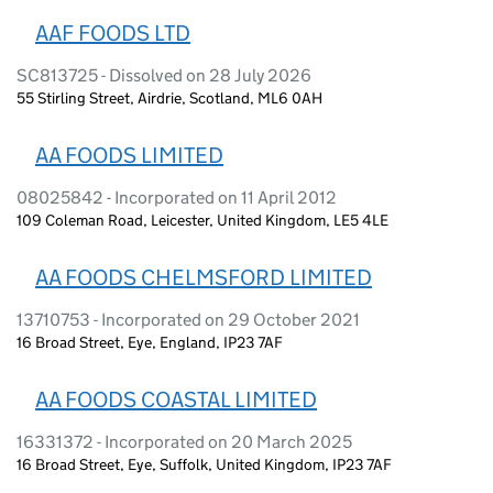
AAF FOODS LTD
SC813725 - Dissolved on 28 July 2026
55 Stirling Street, Airdrie, Scotland, ML6 0AH
AA FOODS LIMITED
08025842 - Incorporated on 11 April 2012
109 Coleman Road, Leicester, United Kingdom, LE5 4LE
AA FOODS CHELMSFORD LIMITED
13710753 - Incorporated on 29 October 2021
16 Broad Street, Eye, England, IP23 7AF
AA FOODS COASTAL LIMITED
16331372 - Incorporated on 20 March 2025
16 Broad Street, Eye, Suffolk, United Kingdom, IP23 7AF