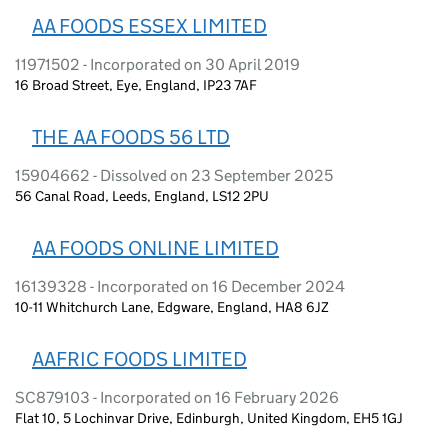
AA FOODS ESSEX LIMITED
11971502 - Incorporated on 30 April 2019
16 Broad Street, Eye, England, IP23 7AF
THE AA FOODS 56 LTD
15904662 - Dissolved on 23 September 2025
56 Canal Road, Leeds, England, LS12 2PU
AA FOODS ONLINE LIMITED
16139328 - Incorporated on 16 December 2024
10-11 Whitchurch Lane, Edgware, England, HA8 6JZ
AAFRIC FOODS LIMITED
SC879103 - Incorporated on 16 February 2026
Flat 10, 5 Lochinvar Drive, Edinburgh, United Kingdom, EH5 1GJ