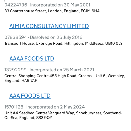
04224736 - Incorporated on 30 May 2001
33 Charterhouse Street, London, England, EC1M 6HA
AIMIA CONSULTANCY LIMITED
07838594 - Dissolved on 26 July 2016
Transport House, Uxbridge Road, Hillingdon, Middlesex, UB10 0LY
AAAA FOODS LTD
13292299 - Incorporated on 25 March 2021
Central Shopping Centre 455 High Road, Creams - Unit 6, Wembley,
England, HA9 7AF
AAA FOODS LTD
15701128 - Incorporated on 2 May 2024
Unit A4 Seedbed Centre Vanguard Way, Shoeburyness, Southend-
On-Sea, England, SS3 9QY