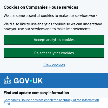
Cookies on Companies House services
We use some essential cookies to make our services work.
We'd also like to use analytics cookies so we can understand
how you use our services and to make improvements.
Accept analytics cookies
Reject analytics cookies
View cookies
Skip to main content
Find and update company information
Companies House does not check the accuracy of the information
filed
(link opens a new window)