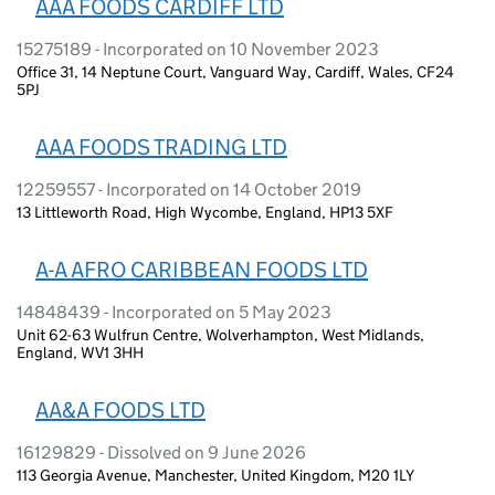
AAA FOODS CARDIFF LTD
15275189 - Incorporated on 10 November 2023
Office 31, 14 Neptune Court, Vanguard Way, Cardiff, Wales, CF24
5PJ
AAA FOODS TRADING LTD
12259557 - Incorporated on 14 October 2019
13 Littleworth Road, High Wycombe, England, HP13 5XF
A-A AFRO CARIBBEAN FOODS LTD
14848439 - Incorporated on 5 May 2023
Unit 62-63 Wulfrun Centre, Wolverhampton, West Midlands,
England, WV1 3HH
AA&A FOODS LTD
16129829 - Dissolved on 9 June 2026
113 Georgia Avenue, Manchester, United Kingdom, M20 1LY