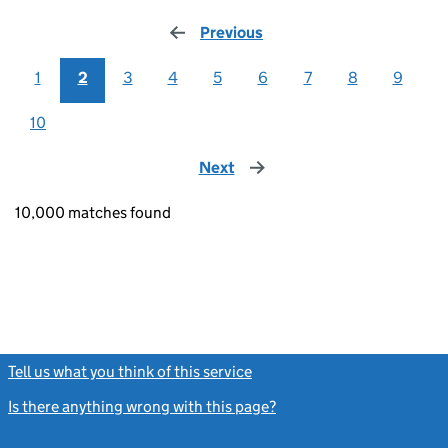
Previous
page
1
2
3
4
5
6
7
8
9
10
Next
page
10,000 matches found
Tell us what you think of this service
(link opens a new window)
Is there anything wrong with this page?
(link opens a new windo