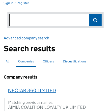
Sign in / Register
Advanced company search
Link opens in new window
Search results
All
Search for companies or officers
Companies
Search for
selected
Officers
Search for
Disqualifications
Search for disqualified officers
Company results
NECTAR 360 LIMITED
Matching previous names:
AIMIA COALITION LOYALTY UK LIMITED