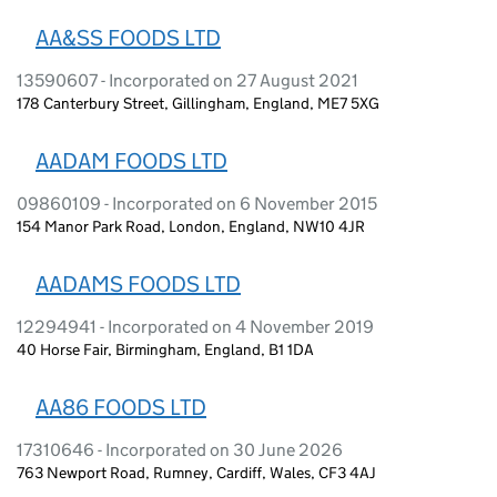
AA&SS FOODS LTD
13590607 - Incorporated on 27 August 2021
178 Canterbury Street, Gillingham, England, ME7 5XG
AADAM FOODS LTD
09860109 - Incorporated on 6 November 2015
154 Manor Park Road, London, England, NW10 4JR
AADAMS FOODS LTD
12294941 - Incorporated on 4 November 2019
40 Horse Fair, Birmingham, England, B1 1DA
AA86 FOODS LTD
17310646 - Incorporated on 30 June 2026
763 Newport Road, Rumney, Cardiff, Wales, CF3 4AJ