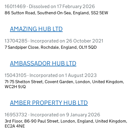
16011469 - Dissolved on 17 February 2026
86 Sutton Road, Southend-On-Sea, England, SS2 5EW
AMAZING HUB LTD
13704285 - Incorporated on 26 October 2021
7 Sandpiper Close, Rochdale, England, OL11 5QD
AMBASSADOR HUB LTD
15043105 - Incorporated on 1 August 2023
71-75 Shelton Street, Covent Garden, London, United Kingdom,
WC2H 9JQ
AMBER PROPERTY HUB LTD
16953732 - Incorporated on 9 January 2026
3rd Floor, 86-90 Paul Street, London, England, United Kingdom,
EC2A 4NE