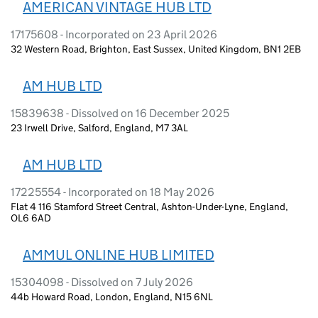
AMERICAN VINTAGE HUB LTD
17175608 - Incorporated on 23 April 2026
32 Western Road, Brighton, East Sussex, United Kingdom, BN1 2EB
AM HUB LTD
15839638 - Dissolved on 16 December 2025
23 Irwell Drive, Salford, England, M7 3AL
AM HUB LTD
17225554 - Incorporated on 18 May 2026
Flat 4 116 Stamford Street Central, Ashton-Under-Lyne, England,
OL6 6AD
AMMUL ONLINE HUB LIMITED
15304098 - Dissolved on 7 July 2026
44b Howard Road, London, England, N15 6NL