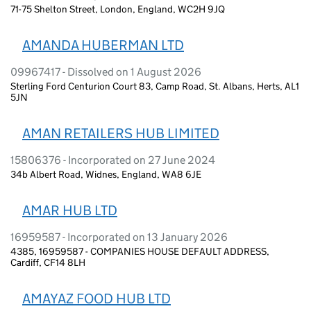
71-75 Shelton Street, London, England, WC2H 9JQ
AMANDA HUBERMAN LTD
09967417 - Dissolved on 1 August 2026
Sterling Ford Centurion Court 83, Camp Road, St. Albans, Herts, AL1
5JN
AMAN RETAILERS HUB LIMITED
15806376 - Incorporated on 27 June 2024
34b Albert Road, Widnes, England, WA8 6JE
AMAR HUB LTD
16959587 - Incorporated on 13 January 2026
4385, 16959587 - COMPANIES HOUSE DEFAULT ADDRESS,
Cardiff, CF14 8LH
AMAYAZ FOOD HUB LTD