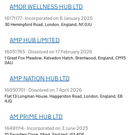
AMOR WELLNESS HUB LTD
16171177 - Incorporated on 8 January 2025
30 Hemingford Road, London, England, N1 0JU
AMP HUB LIMITED
16051765 - Dissolved on 17 February 2026
1 Great Fox Meadow, Kelvedon Hatch, Brentwood, England, CM15
0AU
AMP NATION HUB LTD
16050701 - Dissolved on 7 April 2026
Flat 13 Longman House, Haggerston Road, London, England, E8
4JG
AM PRIME HUB LTD
16491114 - Incorporated on 3 June 2025
10 Saunders Close, Ilford, England, IG1 4DF