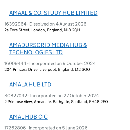
AMAAL & CO. STUDY HUB LIMITED
16392964 - Dissolved on 4 August 2026
2a Fore Street, London, England, N18 2QH
AMADURSGRID MEDIA HUB &
TECHNOLOGIES LTD
16009444 - Incorporated on 9 October 2024
204 Princess Drive, Liverpool, England, L12 6QQ
AMALA HUB LTD
SC827092 - Incorporated on 27 October 2024
2 Primrose View, Armadale, Bathgate, Scotland, EH48 2FQ
AMAL HUB CIC
17262806 - Incorporated on 5 June 2026