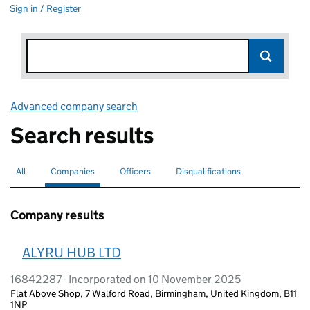
Sign in / Register
Advanced company search
Link opens in new window
Search results
All
Search for companies or officers
Companies
Search for
selected
Officers
Search for
Disqualifications
Search for disqualified officers
Company results
ALYRU HUB LTD
16842287 - Incorporated on 10 November 2025
Flat Above Shop, 7 Walford Road, Birmingham, United Kingdom, B11
1NP