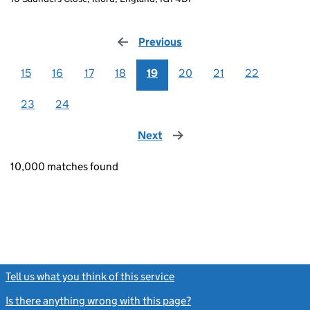
Previous
page
15
16
17
18
19
20
21
22
23
24
Next
page
10,000 matches found
Tell us what you think of this service
(link opens a new window)
Is there anything wrong with this page?
(link opens a new windo