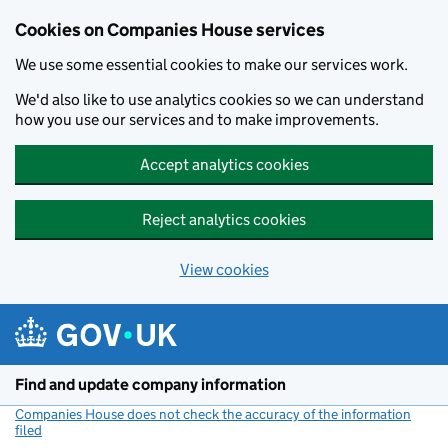
Cookies on Companies House services
We use some essential cookies to make our services work.
We'd also like to use analytics cookies so we can understand
how you use our services and to make improvements.
Accept analytics cookies
Reject analytics cookies
View cookies
Skip to main content
Find and update company information
Companies House does not check the accuracy of the information
filed
(link opens a new window)