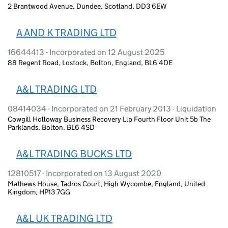
2 Brantwood Avenue, Dundee, Scotland, DD3 6EW
A AND K TRADING LTD
16644413 - Incorporated on 12 August 2025
88 Regent Road, Lostock, Bolton, England, BL6 4DE
A&L TRADING LTD
08414034 - Incorporated on 21 February 2013 - Liquidation
Cowgill Holloway Business Recovery Llp Fourth Floor Unit 5b The
Parklands, Bolton, BL6 4SD
A&L TRADING BUCKS LTD
12810517 - Incorporated on 13 August 2020
Mathews House, Tadros Court, High Wycombe, England, United
Kingdom, HP13 7GG
A&L UK TRADING LTD