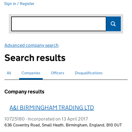
Sign in / Register
Advanced company search
Link opens in new window
Search results
All
Search for companies or officers
Companies
Search for
selected
Officers
Search for
Disqualifications
Search for disqualified officers
Company results
A&I BIRMINGHAM TRADING LTD
10725180 - Incorporated on 13 April 2017
636 Coventry Road, Small Heath, Birmingham, England, B10 0UT