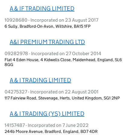
A & IF TRADING LIMITED
10928680 - Incorporated on 23 August 2017
6 Sully, Bradford-On-Avon, Wiltshire, BA15 1FP
A&I PREMIUM TRADING LTD
09282978 - Incorporated on 27 October 2014
Flat 4 Eden House, 4 Kidwells Close, Maidenhead, England, SL6
8GG
A & I TRADING LIMITED
04275327 - Incorporated on 22 August 2001
117 Fairview Road, Stevenage, Herts, United Kingdom, SG1 2NP
A & I TRADING (YS) LIMITED
14157487 - Incorporated on 7 June 2022
244b Moore Avenue, Bradford, England, BD7 4DR