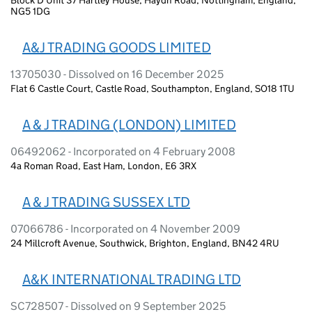
NG5 1DG
A&J TRADING GOODS LIMITED
13705030 - Dissolved on 16 December 2025
Flat 6 Castle Court, Castle Road, Southampton, England, SO18 1TU
A & J TRADING (LONDON) LIMITED
06492062 - Incorporated on 4 February 2008
4a Roman Road, East Ham, London, E6 3RX
A & J TRADING SUSSEX LTD
07066786 - Incorporated on 4 November 2009
24 Millcroft Avenue, Southwick, Brighton, England, BN42 4RU
A&K INTERNATIONAL TRADING LTD
SC728507 - Dissolved on 9 September 2025