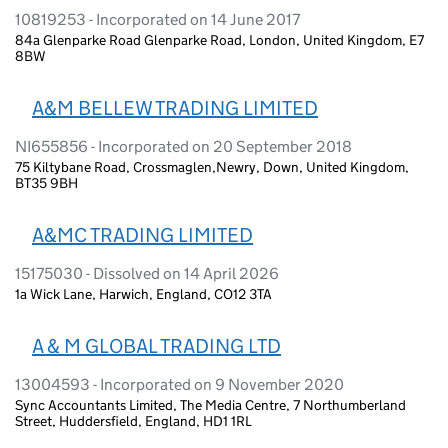
10819253 - Incorporated on 14 June 2017
84a Glenparke Road Glenparke Road, London, United Kingdom, E7
8BW
A&M BELLEW TRADING LIMITED
NI655856 - Incorporated on 20 September 2018
75 Kiltybane Road, Crossmaglen,Newry, Down, United Kingdom,
BT35 9BH
A&MC TRADING LIMITED
15175030 - Dissolved on 14 April 2026
1a Wick Lane, Harwich, England, CO12 3TA
A & M GLOBAL TRADING LTD
13004593 - Incorporated on 9 November 2020
Sync Accountants Limited, The Media Centre, 7 Northumberland
Street, Huddersfield, England, HD1 1RL