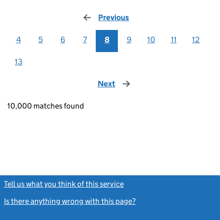
Previous
page
4
5
6
7
8
9
10
11
12
13
Next
page
10,000 matches found
Tell us what you think of this service
(link opens a new window)
Is there anything wrong with this page?
(link opens a new windo