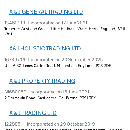
A & J GENERAL TRADING LTD
13461999 - Incorporated on 17 June 2021
Treherne Westland Green, Little Hadham, Ware, Herts, England, SG11
2AG
A&J HOLISTIC TRADING LTD
16736706 - Incorporated on 23 September 2025
Unit A 82 James Carter Road, Mildenhall, England, IP28 7DE
A & J PROPERTY TRADING
NI680069 - Incorporated on 16 June 2021
2 Drumquin Road, Castlederg, Co. Tyrone, BT91 7PX
A & J TRADING LTD
12288511 - Incorporated on 29 October 2019
Block D Unit 37 Hartley House, Haydn Road, Nottingham, England,