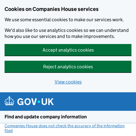
Cookies on Companies House services
We use some essential cookies to make our services work.
We'd also like to use analytics cookies so we can understand
how you use our services and to make improvements.
Accept analytics cookies
Reject analytics cookies
View cookies
Skip to main content
Find and update company information
Companies House does not check the accuracy of the information
filed
(link opens a new window)