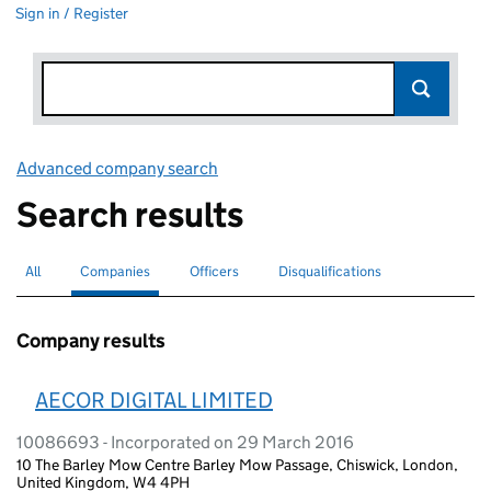
Sign in / Register
Advanced company search
Link opens in new window
Search results
All
Search for companies or officers
Companies
Search for
selected
Officers
Search for
Disqualifications
Search for disqualified officers
Company results
AECOR DIGITAL LIMITED
10086693 - Incorporated on 29 March 2016
10 The Barley Mow Centre Barley Mow Passage, Chiswick, London,
United Kingdom, W4 4PH