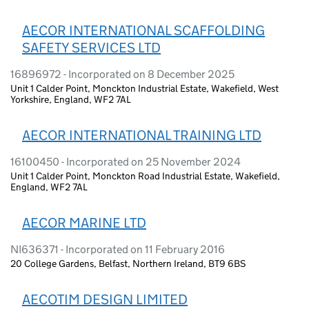
AECOR INTERNATIONAL SCAFFOLDING
SAFETY SERVICES LTD
16896972 - Incorporated on 8 December 2025
Unit 1 Calder Point, Monckton Industrial Estate, Wakefield, West
Yorkshire, England, WF2 7AL
AECOR INTERNATIONAL TRAINING LTD
16100450 - Incorporated on 25 November 2024
Unit 1 Calder Point, Monckton Road Industrial Estate, Wakefield,
England, WF2 7AL
AECOR MARINE LTD
NI636371 - Incorporated on 11 February 2016
20 College Gardens, Belfast, Northern Ireland, BT9 6BS
AECOTIM DESIGN LIMITED