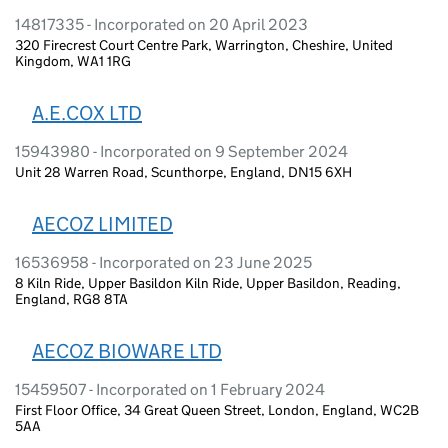
14817335 - Incorporated on 20 April 2023
320 Firecrest Court Centre Park, Warrington, Cheshire, United
Kingdom, WA1 1RG
A.E.COX LTD
15943980 - Incorporated on 9 September 2024
Unit 28 Warren Road, Scunthorpe, England, DN15 6XH
AECOZ LIMITED
16536958 - Incorporated on 23 June 2025
8 Kiln Ride, Upper Basildon Kiln Ride, Upper Basildon, Reading,
England, RG8 8TA
AECOZ BIOWARE LTD
15459507 - Incorporated on 1 February 2024
First Floor Office, 34 Great Queen Street, London, England, WC2B
5AA