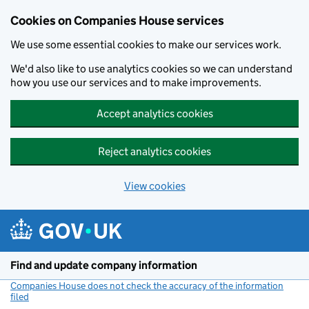
Cookies on Companies House services
We use some essential cookies to make our services work.
We'd also like to use analytics cookies so we can understand
how you use our services and to make improvements.
Accept analytics cookies
Reject analytics cookies
View cookies
Skip to main content
Find and update company information
Companies House does not check the accuracy of the information
filed
(link opens a new window)