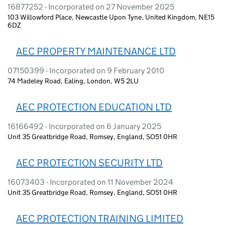
16877252 - Incorporated on 27 November 2025
103 Willowford Place, Newcastle Upon Tyne, United Kingdom, NE15
6DZ
AEC PROPERTY MAINTENANCE LTD
07150399 - Incorporated on 9 February 2010
74 Madeley Road, Ealing, London, W5 2LU
AEC PROTECTION EDUCATION LTD
16166492 - Incorporated on 6 January 2025
Unit 35 Greatbridge Road, Romsey, England, SO51 0HR
AEC PROTECTION SECURITY LTD
16073403 - Incorporated on 11 November 2024
Unit 35 Greatbridge Road, Romsey, England, SO51 0HR
AEC PROTECTION TRAINING LIMITED