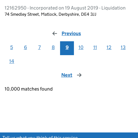
12162950 - Incorporated on 19 August 2019 - Liquidation
74 Smedley Street, Matlock, Derbyshire, DE4 3JJ
Previous
page
5
6
7
8
9
10
11
12
13
14
Next
page
10,000 matches found
Tell us what you think of this service
(link opens a new window)