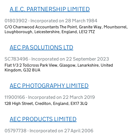
A.E.C. PARTNERSHIP LIMITED
01803902 - Incorporated on 28 March 1984
C/O Charnwood Accountants The Point, Granite Way, Mountsorrel,
Loughborough, Leicestershire, England, LE12 7TZ
AEC PA SOLUTIONS LTD
SC783496 - Incorporated on 22 September 2023
Flat 1/3 2 Tollcross Park View, Glasgow, Lanarkshire, United
Kingdom, G32 8UA
AEC PHOTOGRAPHY LIMITED
11900166 - Incorporated on 22 March 2019
128 High Street, Crediton, England, EX17 3LQ
AEC PRODUCTS LIMITED
05797738 - Incorporated on 27 April 2006