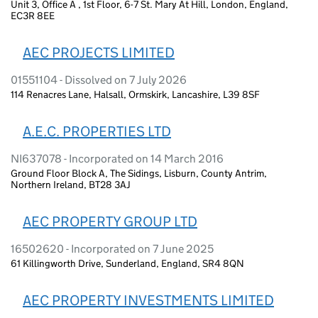
Unit 3, Office A , 1st Floor, 6-7 St. Mary At Hill, London, England,
EC3R 8EE
AEC PROJECTS LIMITED
01551104 - Dissolved on 7 July 2026
114 Renacres Lane, Halsall, Ormskirk, Lancashire, L39 8SF
A.E.C. PROPERTIES LTD
NI637078 - Incorporated on 14 March 2016
Ground Floor Block A, The Sidings, Lisburn, County Antrim,
Northern Ireland, BT28 3AJ
AEC PROPERTY GROUP LTD
16502620 - Incorporated on 7 June 2025
61 Killingworth Drive, Sunderland, England, SR4 8QN
AEC PROPERTY INVESTMENTS LIMITED