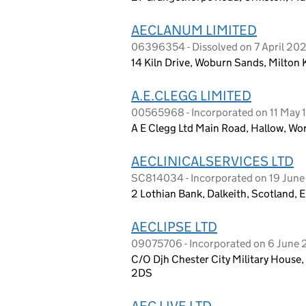
AECLANUM LIMITED
06396354 - Dissolved on 7 April 20
14 Kiln Drive, Woburn Sands, Milton
A.E.CLEGG LIMITED
00565968 - Incorporated on 11 May 
A E Clegg Ltd Main Road, Hallow, Wo
AECLINICALSERVICES LTD
SC814034 - Incorporated on 19 Jun
2 Lothian Bank, Dalkeith, Scotland
AECLIPSE LTD
09075706 - Incorporated on 6 June 
C/O Djh Chester City Military House,
2DS
AEC LIVE LTD