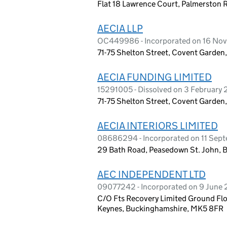
Flat 18 Lawrence Court, Palmerston
AECIA LLP
OC449986 - Incorporated on 16 No
71-75 Shelton Street, Covent Garde
AECIA FUNDING LIMITED
15291005 - Dissolved on 3 February
71-75 Shelton Street, Covent Garde
AECIA INTERIORS LIMITED
08686294 - Incorporated on 11 Sep
29 Bath Road, Peasedown St. John, 
AEC INDEPENDENT LTD
09077242 - Incorporated on 9 June 2
C/O Fts Recovery Limited Ground Flo
Keynes, Buckinghamshire, MK5 8FR