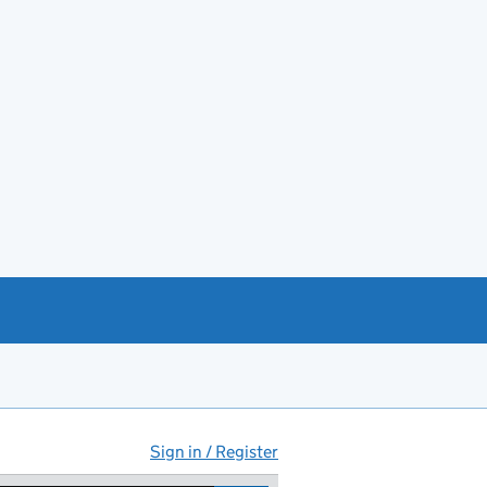
Sign in / Register