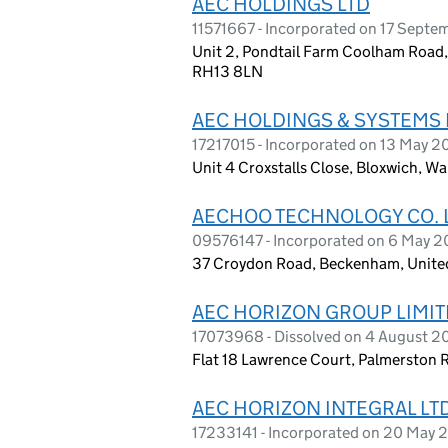
AEC HOLDINGS LTD
11571667 - Incorporated on 17 Septe
Unit 2, Pondtail Farm Coolham Road,
RH13 8LN
AEC HOLDINGS & SYSTEMS 
17217015 - Incorporated on 13 May 
Unit 4 Croxstalls Close, Bloxwich, W
AECHOO TECHNOLOGY CO. 
09576147 - Incorporated on 6 May 2
37 Croydon Road, Beckenham, Unit
AEC HORIZON GROUP LIMI
17073968 - Dissolved on 4 August 
Flat 18 Lawrence Court, Palmerston
AEC HORIZON INTEGRAL LT
17233141 - Incorporated on 20 May 