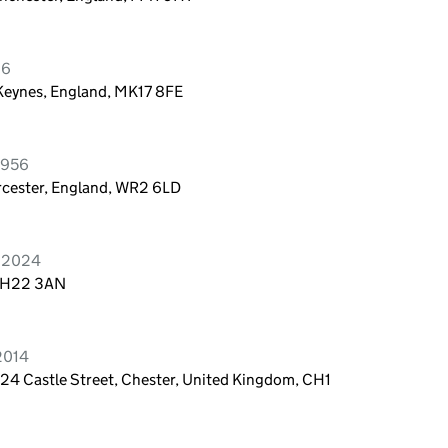
26
 Keynes, England, MK17 8FE
1956
rcester, England, WR2 6LD
e 2024
, EH22 3AN
2014
 24 Castle Street, Chester, United Kingdom, CH1