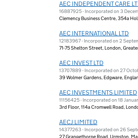
AEC INDEPENDENT CARE L
16887925 - Incorporated on 3 Dece
Clemency Business Centre, 354a Ho
AEC INTERNATIONAL LTD
12183967 - Incorporated on 2 Sept
71-75 Shelton Street, London, Grea
AEC INVEST LTD
13707889 - Incorporated on 27 Octo
39 Wolmer Gardens, Edgware, Engl
AEC INVESTMENTS LIMITED
11156425 - Incorporated on 18 Janua
3rd Floor, 114a Cromwell Road, Lon
AECJ LIMITED
14377263 - Incorporated on 26 Sep
27 Grangethorpe Road, Urmston, Ma