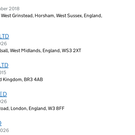
mber 2018
 West Grinstead, Horsham, West Sussex, England,
LTD
2026
alsall, West Midlands, England, WS3 2XT
LTD
015
ed Kingdom, BR3 4AB
TED
2026
 Road, London, England, W3 8FF
D
2026