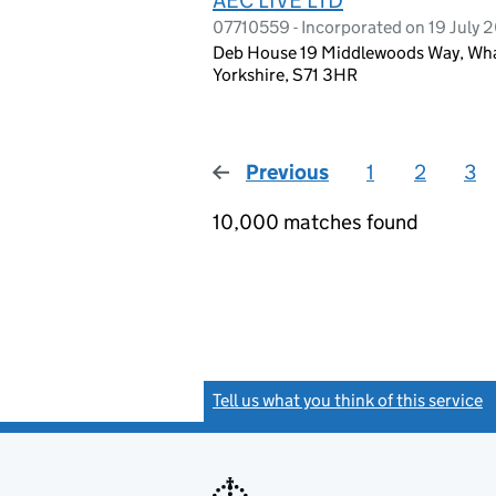
07710559 - Incorporated on 19 July 2
Deb House 19 Middlewoods Way, Wharn
Yorkshire, S71 3HR
Previous
page
1
2
3
10,000 matches found
Tell us what you think of this service
(