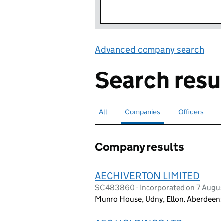
Advanced company search
Lin
Search resu
All
Search for companies or officers
Companies
Search for
selected
Officers
Search for
Company results
AECHIVERTON LIMITED
SC483860 - Incorporated on 7 Augu
Munro House, Udny, Ellon, Aberdeen