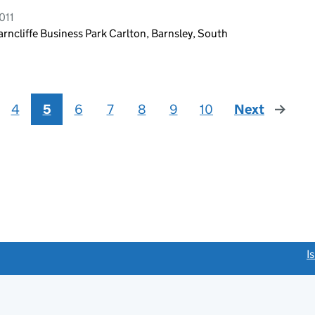
011
cliffe Business Park Carlton, Barnsley, South
4
5
6
7
8
9
10
Next
page
link opens a new window)
I