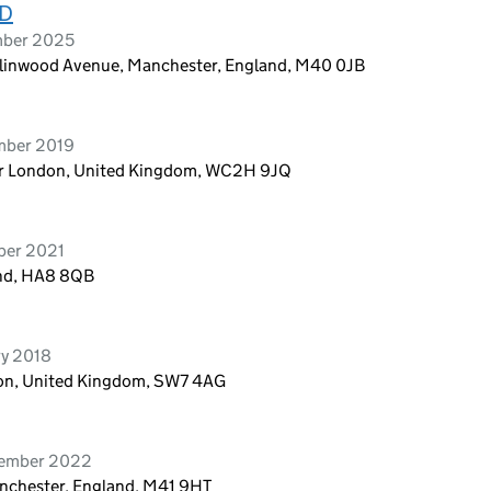
TD
mber 2025
llinwood Avenue, Manchester, England, M40 0JB
ember 2019
ter London, United Kingdom, WC2H 9JQ
ber 2021
and, HA8 8QB
ry 2018
don, United Kingdom, SW7 4AG
tember 2022
nchester, England, M41 9HT