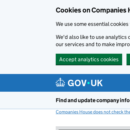
Cookies on Companies 
We use some essential cookies 
We'd also like to use analytic
our services and to make impr
Accept analytics cookies
Skip to main content
Find and update company inf
Companies House does not check the 