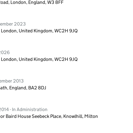
 Road, London, England, W3 8FF
vember 2023
n, London, United Kingdom, WC2H 9JQ
 2026
n, London, United Kingdom, WC2H 9JQ
tember 2013
Bath, England, BA2 8DJ
014 - In Administration
or Baird House Seebeck Place, Knowlhill, Milton