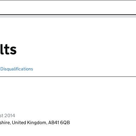
k opens in new window
lts
Disqualifications
Search for disqualified officers
st 2014
shire, United Kingdom, AB41 6QB