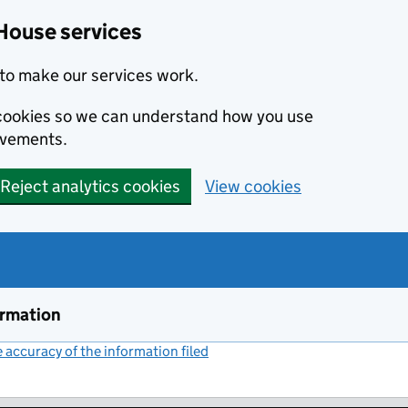
House services
to make our services work.
s cookies so we can understand how you use
ovements.
Reject analytics cookies
View cookies
ormation
accuracy of the information filed
(link opens a new window)