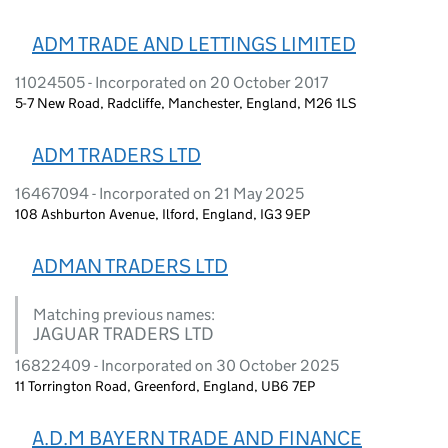
ADM TRADE AND LETTINGS LIMITED
11024505 - Incorporated on 20 October 2017
5-7 New Road, Radcliffe, Manchester, England, M26 1LS
ADM TRADERS LTD
16467094 - Incorporated on 21 May 2025
108 Ashburton Avenue, Ilford, England, IG3 9EP
ADMAN TRADERS LTD
Matching previous names:
JAGUAR TRADERS LTD
16822409 - Incorporated on 30 October 2025
11 Torrington Road, Greenford, England, UB6 7EP
A.D.M BAYERN TRADE AND FINANCE