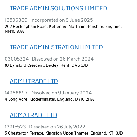
TRADE ADMIN SOLUTIONS LIMITED
16506389 - Incorporated on 9 June 2025
207 Rockingham Road, Kettering, Northamptonshire, England,
NN16 9JA
TRADE ADMINISTRATION LIMITED
03005324 - Dissolved on 26 March 2024
18 Eynsford Crescent, Bexley, Kent, DA5 3JD
ADMU TRADE LTD
14268897 - Dissolved on 9 January 2024
4 Long Acre, Kidderminster, England, DY10 2HA
ADMA TRADE LTD
13215523 - Dissolved on 26 July 2022
5 Chesterton Terrace, Kingston Upon Thames, England, KT1 3JD