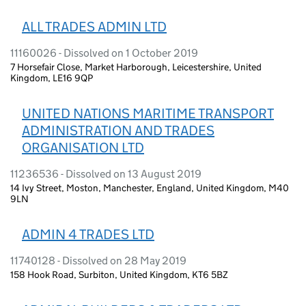
ALL TRADES ADMIN LTD
11160026 - Dissolved on 1 October 2019
7 Horsefair Close, Market Harborough, Leicestershire, United
Kingdom, LE16 9QP
UNITED NATIONS MARITIME TRANSPORT
ADMINISTRATION AND TRADES
ORGANISATION LTD
11236536 - Dissolved on 13 August 2019
14 Ivy Street, Moston, Manchester, England, United Kingdom, M40
9LN
ADMIN 4 TRADES LTD
11740128 - Dissolved on 28 May 2019
158 Hook Road, Surbiton, United Kingdom, KT6 5BZ