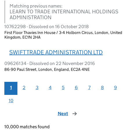
Matching previous names:
LEARN TO TRADE INTERNATIONAL HOLDINGS
ADMINISTRATION
10762298 - Dissolved on 16 October 2018
First Floor Thavies Inn House / 3-4 Holborn Circus, London, United
Kingdom, EC1N 2HA
SWIFT TRADE ADMINISTRATION LTD
09626134 - Dissolved on 22 November 2016
86-90 Paul Street, London, England, EC2A 4NE
1
2
3
4
5
6
7
8
9
10
Next
page
10,000 matches found