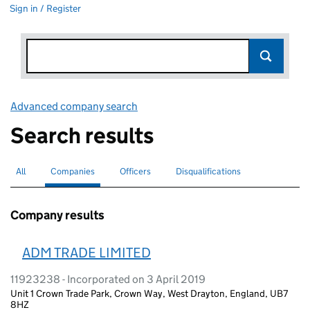
Sign in / Register
Advanced company search
Link opens in new window
Search results
All
Search for companies or officers
Companies
Search for
selected
Officers
Search for
Disqualifications
Search for disqualified officers
Company results
ADM TRADE LIMITED
11923238 - Incorporated on 3 April 2019
Unit 1 Crown Trade Park, Crown Way, West Drayton, England, UB7
8HZ