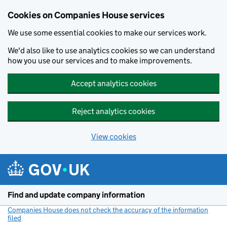
Cookies on Companies House services
We use some essential cookies to make our services work.
We'd also like to use analytics cookies so we can understand
how you use our services and to make improvements.
Accept analytics cookies
Reject analytics cookies
View cookies
Skip to main content
Find and update company information
Companies House does not check the accuracy of the information
filed
(link opens a new window)