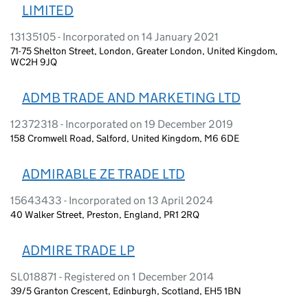
LIMITED
13135105 - Incorporated on 14 January 2021
71-75 Shelton Street, London, Greater London, United Kingdom,
WC2H 9JQ
ADMB TRADE AND MARKETING LTD
12372318 - Incorporated on 19 December 2019
158 Cromwell Road, Salford, United Kingdom, M6 6DE
ADMIRABLE ZE TRADE LTD
15643433 - Incorporated on 13 April 2024
40 Walker Street, Preston, England, PR1 2RQ
ADMIRE TRADE LP
SL018871 - Registered on 1 December 2014
39/5 Granton Crescent, Edinburgh, Scotland, EH5 1BN