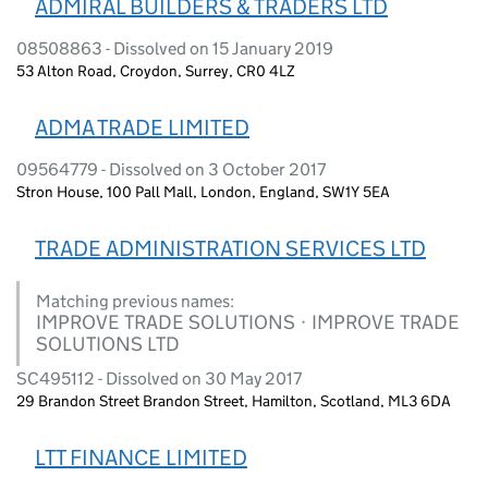
ADMIRAL BUILDERS & TRADERS LTD
08508863 - Dissolved on 15 January 2019
53 Alton Road, Croydon, Surrey, CR0 4LZ
ADMA TRADE LIMITED
09564779 - Dissolved on 3 October 2017
Stron House, 100 Pall Mall, London, England, SW1Y 5EA
TRADE ADMINISTRATION SERVICES LTD
Matching previous names:
IMPROVE TRADE SOLUTIONS · IMPROVE TRADE
SOLUTIONS LTD
SC495112 - Dissolved on 30 May 2017
29 Brandon Street Brandon Street, Hamilton, Scotland, ML3 6DA
LTT FINANCE LIMITED