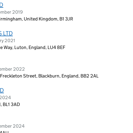
TD
tember 2019
Birmingham, United Kingdom, B1 3JR
 LTD
ry 2021
rte Way, Luton, England, LU4 8EF
tember 2022
 Freckleton Street, Blackburn, England, BB2 2AL
ED
l 2024
d, BL1 3AD
tember 2024
 4AU