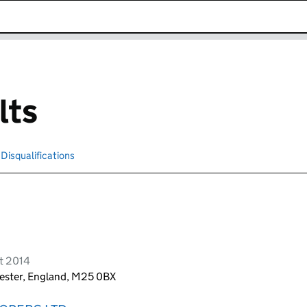
k opens in new window
lts
Disqualifications
Search for disqualified officers
t 2014
hester, England, M25 0BX