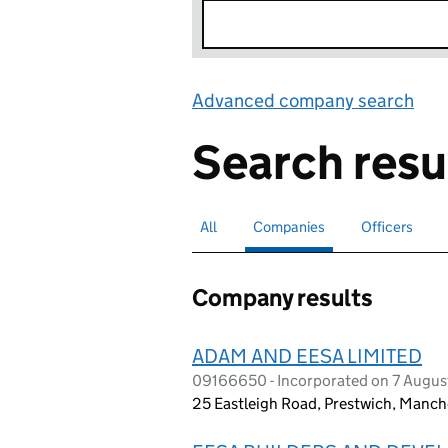
Advanced company search
Lin
Search resu
All
Search for companies or officers
Companies
Search for
selected
Officers
Search for
Company results
ADAM AND EESA LIMITED
09166650 - Incorporated on 7 Augus
25 Eastleigh Road, Prestwich, Manc