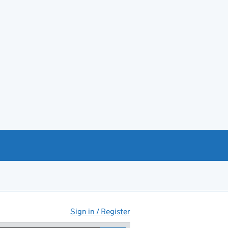
Sign in / Register