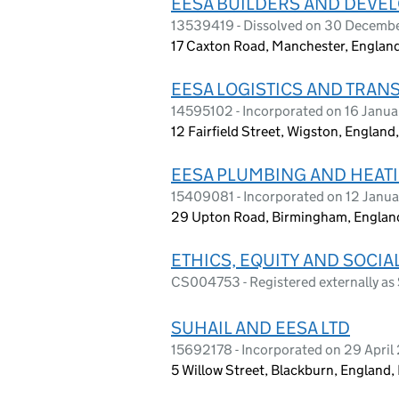
EESA BUILDERS AND DEVEL
13539419 - Dissolved on 30 Decemb
17 Caxton Road, Manchester, Englan
EESA LOGISTICS AND TRAN
14595102 - Incorporated on 16 Janu
12 Fairfield Street, Wigston, England
EESA PLUMBING AND HEATI
15409081 - Incorporated on 12 Janu
29 Upton Road, Birmingham, Englan
ETHICS, EQUITY AND SOCIA
CS004753 - Registered externally 
SUHAIL AND EESA LTD
15692178 - Incorporated on 29 Apri
5 Willow Street, Blackburn, England,