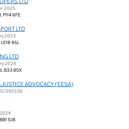
OPERS LTD
er 2025
d, M14 6FE
SPORT LTD
ary 2023
, LE18 4SL
NG LTD
ary 2024
d, B33 8SX
L-JUSTICE ADVOCACY (EESA)
as SC050336
l 2024
 BB1 5JB