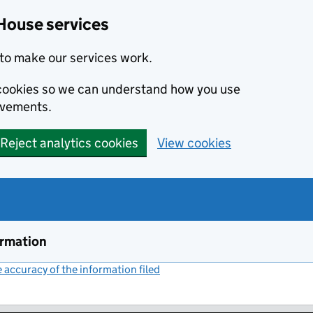
House services
to make our services work.
s cookies so we can understand how you use
ovements.
Reject analytics cookies
View cookies
ormation
accuracy of the information filed
(link opens a new window)