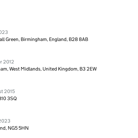
2023
Hall Green, Birmingham, England, B28 8AB
er 2012
ham, West Midlands, United Kingdom, B3 2EW
st 2015
BB10 3SQ
 2023
and, NG5 5HN