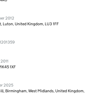
ber 2012
t, Luton, United Kingdom, LU3 1FF
s 1201359
 2011
 MK45 1XF
ber 2025
Hill, Birmingham, West Midlands, United Kingdom,