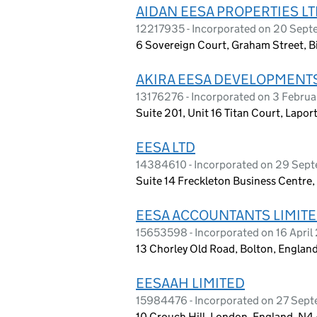
AIDAN EESA PROPERTIES L
12217935 - Incorporated on 20 Sep
6 Sovereign Court, Graham Street, 
AKIRA EESA DEVELOPMENTS
13176276 - Incorporated on 3 Februa
Suite 201, Unit 16 Titan Court, Lapo
EESA LTD
14384610 - Incorporated on 29 Sep
Suite 14 Freckleton Business Centre,
EESA ACCOUNTANTS LIMIT
15653598 - Incorporated on 16 Apri
13 Chorley Old Road, Bolton, Englan
EESAAH LIMITED
15984476 - Incorporated on 27 Sep
10 Crouch Hill, London, England, N4