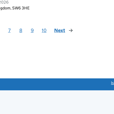
 2026
Kingdom, SW6 3HE
7
8
9
10
Next
page
link opens a new window)
I