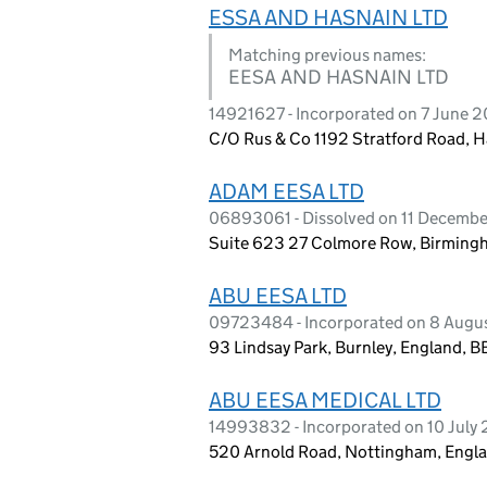
ESSA AND HASNAIN LTD
Matching previous names:
EESA AND HASNAIN LTD
14921627 - Incorporated on 7 June 
C/O Rus & Co 1192 Stratford Road, 
ADAM EESA LTD
06893061 - Dissolved on 11 Decemb
Suite 623 27 Colmore Row, Birming
ABU EESA LTD
09723484 - Incorporated on 8 Augu
93 Lindsay Park, Burnley, England, 
ABU EESA MEDICAL LTD
14993832 - Incorporated on 10 July
520 Arnold Road, Nottingham, Engl