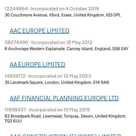
12244864 - Incorporated on 4 October 2019
30 Couchmore Avenue, Ilford, Essex, United Kingdom, IG5 0PL
AAC EUROPE LIMITED
08074496 - Incorporated on 18 May 2012
8 Anchorage Western Esplanade, Canvey Island, England, SS8 0AY
AA EUROPE LIMITED
14859172 - Incorporated on 10 May 2023
35 Landmark Square, London, United Kingdom, E14 9AB
AAF FINANCIAL PLANNING EUROPE LTD
11998437 - Incorporated on 15 May 2019
82 Broadpark Road, Livermead, Torquay, Devon, United Kingdom,
TQ2 6UU