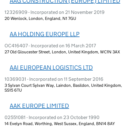
AAG CONSTRUCTION (EUROPE) LIMITED
12326909 - Incorporated on 21 November 2019
20 Wenlock, London, England, N1 7GU
AA HOLDING EUROPE LLP
OC416407 - Incorporated on 16 March 2017
27 Old Gloucester Street, London, United Kingdom, WC1N 3AX
AAI EUROPEAN LOGISTICS LTD
10369031 - Incorporated on 11 September 2016
3 Sylvan Court Sylvan Way, Laindon, Basildon, United Kingdom,
SS15 6TU
AAK EUROPE LIMITED
02551081 - Incorporated on 23 October 1990
14 Evelyn Road, Worthing, West Sussex, England, BN14 8AY