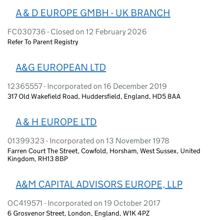
A & D EUROPE GMBH - UK BRANCH
FC030736 - Closed on 12 February 2026
Refer To Parent Registry
A&G EUROPEAN LTD
12365557 - Incorporated on 16 December 2019
317 Old Wakefield Road, Huddersfield, England, HD5 8AA
A & H EUROPE LTD
01399323 - Incorporated on 13 November 1978
Farren Court The Street, Cowfold, Horsham, West Sussex, United
Kingdom, RH13 8BP
A&M CAPITAL ADVISORS EUROPE, LLP
OC419571 - Incorporated on 19 October 2017
6 Grosvenor Street, London, England, W1K 4PZ