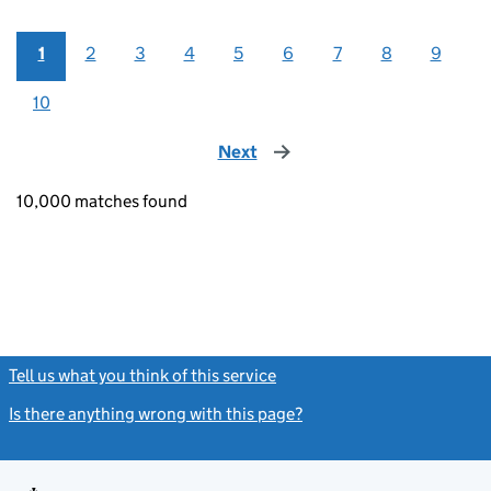
1
2
3
4
5
6
7
8
9
10
Next
page
10,000 matches found
Tell us what you think of this service
(link opens a new window)
Is there anything wrong with this page?
(link opens a new windo