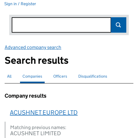
Sign in / Register
Advanced company search
Link opens in new window
Search results
All
Search for companies or officers
Companies
Search for
selected
Officers
Search for
Disqualifications
Search for disqualified officers
Company results
ACUSHNET EUROPE LTD
Matching previous names:
ACUSHNET LIMITED