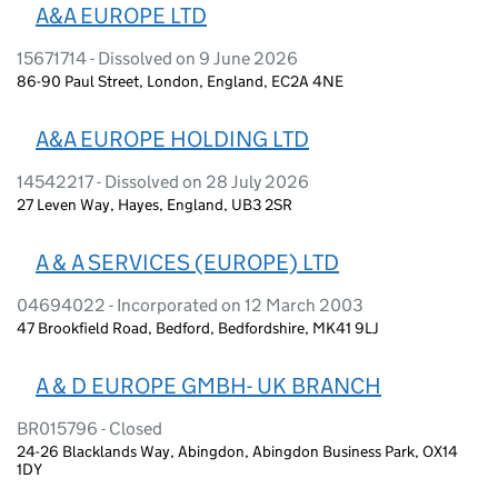
A&A EUROPE LTD
15671714 - Dissolved on 9 June 2026
86-90 Paul Street, London, England, EC2A 4NE
A&A EUROPE HOLDING LTD
14542217 - Dissolved on 28 July 2026
27 Leven Way, Hayes, England, UB3 2SR
A & A SERVICES (EUROPE) LTD
04694022 - Incorporated on 12 March 2003
47 Brookfield Road, Bedford, Bedfordshire, MK41 9LJ
A & D EUROPE GMBH- UK BRANCH
BR015796 - Closed
24-26 Blacklands Way, Abingdon, Abingdon Business Park, OX14
1DY