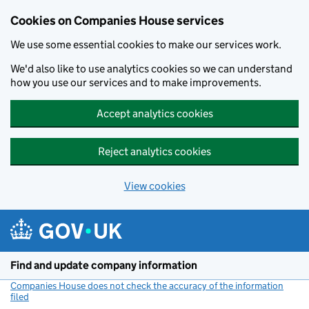
Cookies on Companies House services
We use some essential cookies to make our services work.
We'd also like to use analytics cookies so we can understand
how you use our services and to make improvements.
Accept analytics cookies
Reject analytics cookies
View cookies
Skip to main content
Find and update company information
Companies House does not check the accuracy of the information
filed
(link opens a new window)