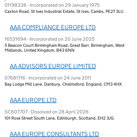
01198336 - Incorporated on 29 January 1975
Caxton Road, St Ives Industrial Estate, St Ives, Cambs, PE27 3LU
AAA COMPLIANCE EUROPE LTD
16531694 - Incorporated on 20 June 2025
5 Beacon Court Birmingham Road, Great Barr, Birmingham, West
Midlands, United Kingdom, B43 6NN
AA ADVISORS EUROPE LIMITED
07681716 - Incorporated on 24 June 2011
Bay Lodge Mill Lane, Danbury, Chelmsford, England, CM3 4HX
AAA EUROPE LTD
SC607707 - Dissolved on 28 April 2026
101 Rose Street South Lane, Edinburgh, Scotland, EH2 3JG
AAA EUROPE CONSULTANTS LTD