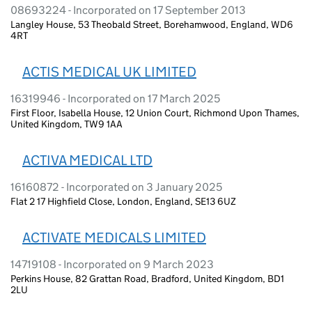
08693224 - Incorporated on 17 September 2013
Langley House, 53 Theobald Street, Borehamwood, England, WD6
4RT
ACTIS MEDICAL UK LIMITED
16319946 - Incorporated on 17 March 2025
First Floor, Isabella House, 12 Union Court, Richmond Upon Thames,
United Kingdom, TW9 1AA
ACTIVA MEDICAL LTD
16160872 - Incorporated on 3 January 2025
Flat 2 17 Highfield Close, London, England, SE13 6UZ
ACTIVATE MEDICALS LIMITED
14719108 - Incorporated on 9 March 2023
Perkins House, 82 Grattan Road, Bradford, United Kingdom, BD1
2LU