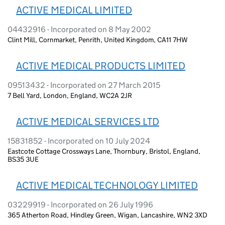
ACTIVE MEDICAL LIMITED
04432916 - Incorporated on 8 May 2002
Clint Mill, Cornmarket, Penrith, United Kingdom, CA11 7HW
ACTIVE MEDICAL PRODUCTS LIMITED
09513432 - Incorporated on 27 March 2015
7 Bell Yard, London, England, WC2A 2JR
ACTIVE MEDICAL SERVICES LTD
15831852 - Incorporated on 10 July 2024
Eastcote Cottage Crossways Lane, Thornbury, Bristol, England,
BS35 3UE
ACTIVE MEDICAL TECHNOLOGY LIMITED
03229919 - Incorporated on 26 July 1996
365 Atherton Road, Hindley Green, Wigan, Lancashire, WN2 3XD