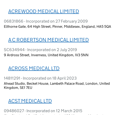
ACREWOOD MEDICAL LIMITED
06831866 - Incorporated on 27 February 2009
Elthorne Gate, 64 High Street, Pinner, Middlesex, England, HA5 5QA
A C ROBERTSON MEDICAL LIMITED
SC634944 - Incorporated on 2 July 2019
9 Ardross Street, Inverness, United Kingdom, IV3 5NN
ACROSS MEDICAL LTD
14811291 - Incorporated on 18 April 2023
Ahead Studio, Becket House, Lambeth Palace Road, London, United
Kingdom, SE1 7EU
ACST MEDICAL LTD
09486027 - Incorporated on 12 March 2015