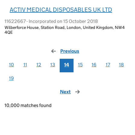
ACTIV MEDICAL DISPOSABLES UK LTD
11622667 - Incorporated on 15 October 2018
Wilberforce House, Station Road, London, United Kingdom, NW4
4QE
Previous
page
10
11
12
13
14
15
16
17
18
19
Next
page
10,000 matches found