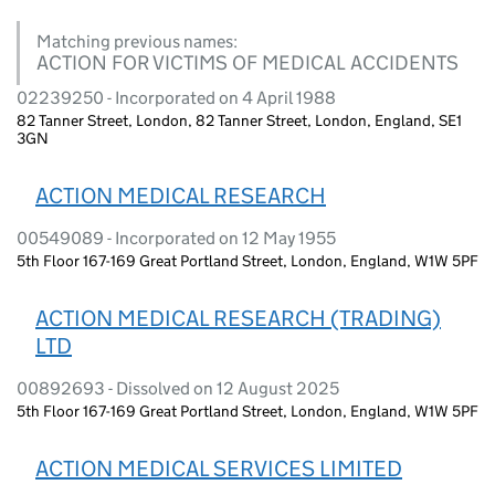
Matching previous names:
ACTION FOR VICTIMS OF MEDICAL ACCIDENTS
02239250 - Incorporated on 4 April 1988
82 Tanner Street, London, 82 Tanner Street, London, England, SE1
3GN
ACTION MEDICAL RESEARCH
00549089 - Incorporated on 12 May 1955
5th Floor 167-169 Great Portland Street, London, England, W1W 5PF
ACTION MEDICAL RESEARCH (TRADING)
LTD
00892693 - Dissolved on 12 August 2025
5th Floor 167-169 Great Portland Street, London, England, W1W 5PF
ACTION MEDICAL SERVICES LIMITED