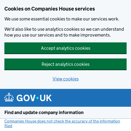
Cookies on Companies House services
We use some essential cookies to make our services work.
We'd also like to use analytics cookies so we can understand
how you use our services and to make improvements.
Accept analytics cookies
Reject analytics cookies
View cookies
Skip to main content
Find and update company information
Companies House does not check the accuracy of the information
filed
(link opens a new window)