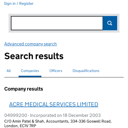
Sign in / Register
Advanced company search
Link opens in new window
Search results
All
Search for companies or officers
Companies
Search for
selected
Officers
Search for
Disqualifications
Search for disqualified officers
Company results
ACRE MEDICAL SERVICES LIMITED
04999200 - Incorporated on 18 December 2003
C/O Amin Patel & Shah, Accountants, 334-336 Goswell Road,
London, EC1V 7RP