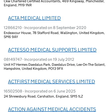
Ckw Chartered Certified Accountants, 469 Kingsway, Manchester,
England, M19 1NR
ACTA MEDICAL LIMITED
12866210 - Incorporated on 8 September 2020
Endeavour House, 78 Stafford Road, Wallington, United Kingdom,
SM6 9AY
ACTESSO MEDICAL SUPPORTS LIMITED
08149747 - Incorporated on 19 July 2012
Unit H7 Hermes Daedalus Park, Daedalus Drive, Lee-On-The-Solent,
Hampshire, United Kingdom, PO13 9FX
ACTFIRST MEDICAL SERVICES LIMITED
16502508 - Incorporated on 6 June 2025
24 Shrewsbury Road, Carshalton, England, SM5 1LZ
ACTION AGAINST MEDICAL ACCIDENTS