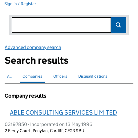
Sign in / Register
Advanced company search
Link opens in new window
Search results
All
Search for companies or officers
Companies
Search for
selected
Officers
Search for
Disqualifications
Search for disqualified officers
Company results
ABLE CONSULTING SERVICES LIMITED
03197850 - Incorporated on 13 May 1996
2 Ferny Court, Penylan, Cardiff, CF23 9BU