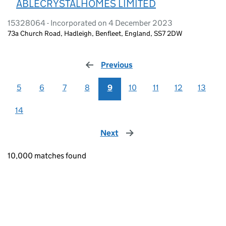
ABLECRYSTALHOMES LIMITED
15328064 - Incorporated on 4 December 2023
73a Church Road, Hadleigh, Benfleet, England, SS7 2DW
Previous
page
5
6
7
8
9
10
11
12
13
14
Next
page
10,000 matches found