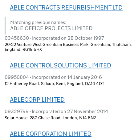
ABLE CONTRACTS REFURBISHMENT LTD
Matching previous names:
ABLE OFFICE PROJECTS LIMITED
03456630 - Incorporated on 28 October 1997
20-22 Venture West Greenham Business Park, Greenham, Thatcham,
England, RG19 6HX
ABLE CONTROL SOLUTIONS LIMITED
09950804 - Incorporated on 14 January 2016
12 Hatherley Road, Sidcup, Kent, England, DA14 4DT
ABLECORP LIMITED
09329799 - Incorporated on 27 November 2014
Solar House, 282 Chase Road, London, N14 6NZ
ABLE CORPORATION LIMITED