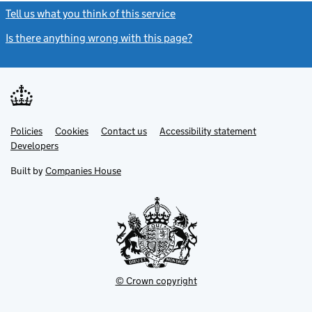
Tell us what you think of this service
(link opens a new window)
Is there anything wrong with this page?
(link opens a new windo
Link
Link
Policies
Support links
Cookies
Contact us
Accessibility statement
opens
opens
Link
Developers
in
in
opens
new
new
in
Built by
Companies House
tab
tab
new
tab
© Crown copyright