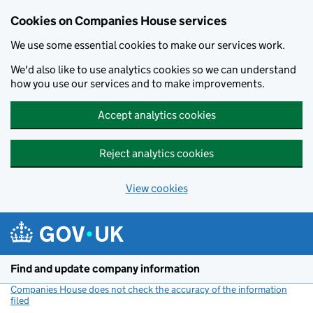
Cookies on Companies House services
We use some essential cookies to make our services work.
We'd also like to use analytics cookies so we can understand
how you use our services and to make improvements.
Accept analytics cookies
Reject analytics cookies
View cookies
Skip to main content
Find and update company information
Companies House does not check the accuracy of the information
filed
(link opens a new window)