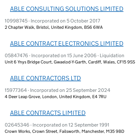
ABLE CONSULTING SOLUTIONS LIMITED
10998745 - Incorporated on 5 October 2017
2 Chapter Walk, Bristol, United Kingdom, BS6 6WA
ABLE CONTRACT ELECTRONICS LIMITED
05847476 - Incorporated on 15 June 2006 - Liquidation
Unit 6 Ynys Bridge Court, Gwaelod-Y-Garth, Cardiff, Wales, CF15 9SS
ABLE CONTRACTORS LTD
15977364 - Incorporated on 25 September 2024
4 Deer Leap Grove, London, United Kingdom, E4 7RU
ABLE CONTRACTS LIMITED
02645346 - Incorporated on 12 September 1991
Crown Works, Crown Street, Failsworth, Manchester, M35 9BD