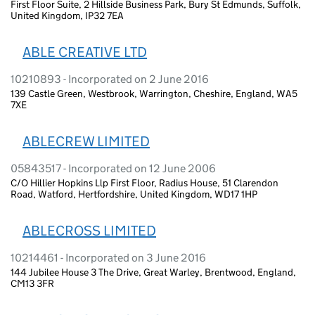
First Floor Suite, 2 Hillside Business Park, Bury St Edmunds, Suffolk,
United Kingdom, IP32 7EA
ABLE CREATIVE LTD
10210893 - Incorporated on 2 June 2016
139 Castle Green, Westbrook, Warrington, Cheshire, England, WA5
7XE
ABLECREW LIMITED
05843517 - Incorporated on 12 June 2006
C/O Hillier Hopkins Llp First Floor, Radius House, 51 Clarendon
Road, Watford, Hertfordshire, United Kingdom, WD17 1HP
ABLECROSS LIMITED
10214461 - Incorporated on 3 June 2016
144 Jubilee House 3 The Drive, Great Warley, Brentwood, England,
CM13 3FR