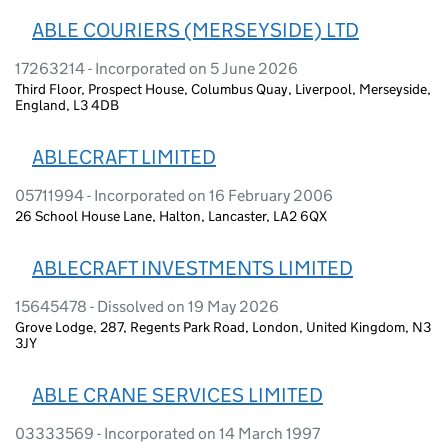
ABLE COURIERS (MERSEYSIDE) LTD
17263214 - Incorporated on 5 June 2026
Third Floor, Prospect House, Columbus Quay, Liverpool, Merseyside,
England, L3 4DB
ABLECRAFT LIMITED
05711994 - Incorporated on 16 February 2006
26 School House Lane, Halton, Lancaster, LA2 6QX
ABLECRAFT INVESTMENTS LIMITED
15645478 - Dissolved on 19 May 2026
Grove Lodge, 287, Regents Park Road, London, United Kingdom, N3
3JY
ABLE CRANE SERVICES LIMITED
03333569 - Incorporated on 14 March 1997