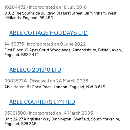
10284472 - Incorporated on 18 July 2016
8 .02 The Southside Building 31 Hurst Street, Birmingham, West
Midlands, England, B5 4BD
ABLE COTTAGE HOLIDAYS LTD
14160775 - Incorporated on 9 June 2022
First Floor, 19 Apex Court Woodlands, Almondsbury, Bristol, Avon,
England, BS32 4JT
ABLECO 201510 LTD
09835734 - Dissolved on 24 March 2026
Able House, 61 Gorst Road, London, England, NW10 6LS
ABLE COURIERS LIMITED
05391500 - Incorporated on 14 March 2005
Unit 22-27 Kingfisher Way Dinnington, Sheffield, South Yorkshire,
England, S25 3AF