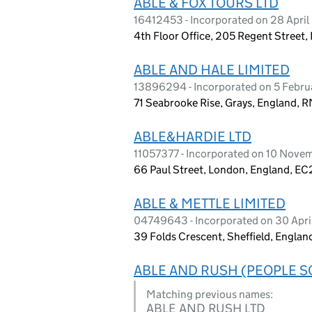
ABLE & FOX TOURS LTD
16412453 - Incorporated on 28 Apri
4th Floor Office, 205 Regent Street
ABLE AND HALE LIMITED
13896294 - Incorporated on 5 Febr
71 Seabrooke Rise, Grays, England, 
ABLE&HARDIE LTD
11057377 - Incorporated on 10 Nove
66 Paul Street, London, England, E
ABLE & METTLE LIMITED
04749643 - Incorporated on 30 Apr
39 Folds Crescent, Sheffield, Englan
ABLE AND RUSH (PEOPLE S
Matching previous names:
ABLE AND RUSH LTD