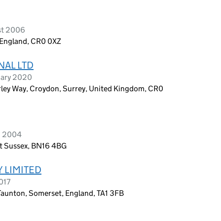
st 2006
 England, CR0 0XZ
NAL LTD
uary 2020
rley Way, Croydon, Surrey, United Kingdom, CR0
h 2004
t Sussex, BN16 4BG
 LIMITED
017
 Taunton, Somerset, England, TA1 3FB