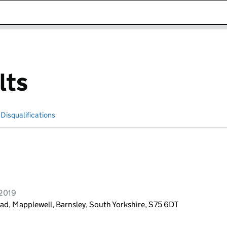
k opens in new window
lts
Disqualifications
Search for disqualified officers
 2019
ad, Mapplewell, Barnsley, South Yorkshire, S75 6DT