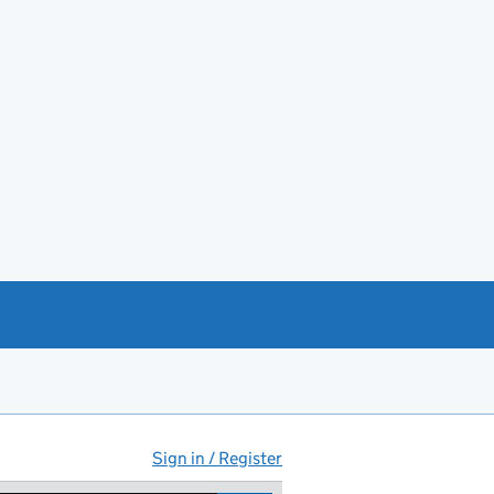
Sign in / Register