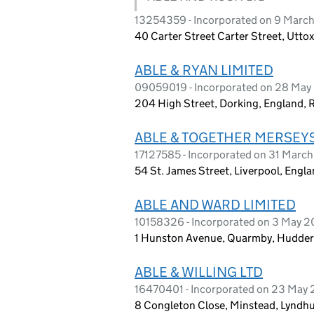
13254359 - Incorporated on 9 Marc
40 Carter Street Carter Street, Utto
ABLE & RYAN LIMITED
09059019 - Incorporated on 28 May
204 High Street, Dorking, England,
ABLE & TOGETHER MERSEYSI
17127585 - Incorporated on 31 Marc
54 St. James Street, Liverpool, Engla
ABLE AND WARD LIMITED
10158326 - Incorporated on 3 May 2
1 Hunston Avenue, Quarmby, Hudders
ABLE & WILLING LTD
16470401 - Incorporated on 23 May
8 Congleton Close, Minstead, Lyndh