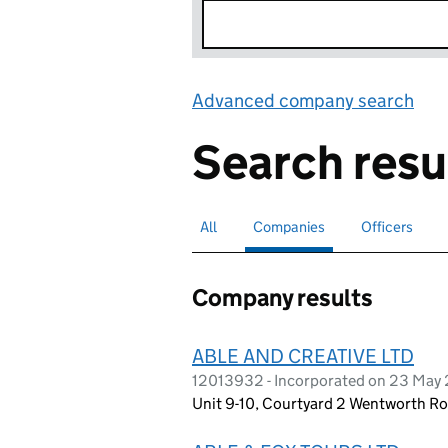
Advanced company search
Lin
Search resu
All
Search for companies or officers
Companies
Search for
selected
Officers
Search for
Company results
ABLE AND CREATIVE LTD
12013932 - Incorporated on 23 May
Unit 9-10, Courtyard 2 Wentworth Ro