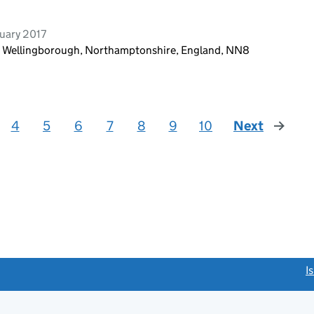
uary 2017
d, Wellingborough, Northamptonshire, England, NN8
4
5
6
7
8
9
10
Next
page
link opens a new window)
I