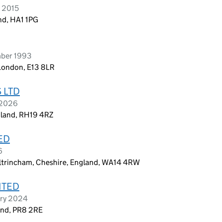
e 2015
nd, HA1 1PG
mber 1993
London, E13 8LR
 LTD
 2026
ngland, RH19 4RZ
ED
6
ltrincham, Cheshire, England, WA14 4RW
ITED
ary 2024
and, PR8 2RE