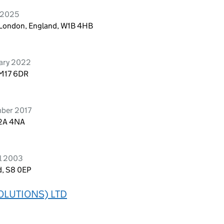
l 2025
, London, England, W1B 4HB
uary 2022
RM17 6DR
mber 2017
C2A 4NA
il 2003
d, S8 0EP
OLUTIONS) LTD