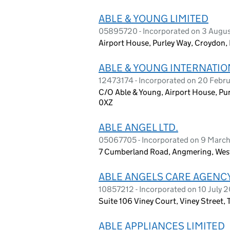
ABLE & YOUNG LIMITED
05895720 - Incorporated on 3 Augu
Airport House, Purley Way, Croydon,
ABLE & YOUNG INTERNATIO
12473174 - Incorporated on 20 Febr
C/O Able & Young, Airport House, Pu
0XZ
ABLE ANGEL LTD.
05067705 - Incorporated on 9 Marc
7 Cumberland Road, Angmering, Wes
ABLE ANGELS CARE AGENCY
10857212 - Incorporated on 10 July 2
Suite 106 Viney Court, Viney Street,
ABLE APPLIANCES LIMITED