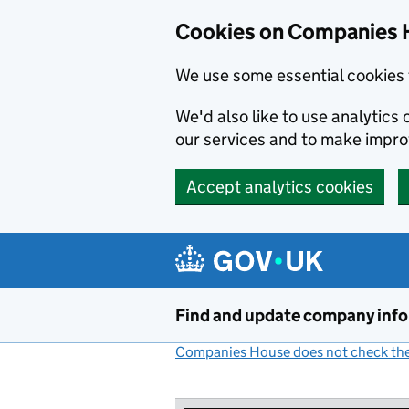
Cookies on Companies 
We use some essential cookies 
We'd also like to use analytic
our services and to make impr
Accept analytics cookies
Skip to main content
Find and update company inf
Companies House does not check the 