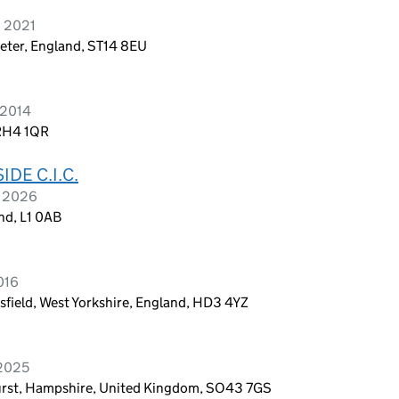
h 2021
xeter, England, ST14 8EU
 2014
 RH4 1QR
DE C.I.C.
h 2026
nd, L1 0AB
016
field, West Yorkshire, England, HD3 4YZ
 2025
urst, Hampshire, United Kingdom, SO43 7GS