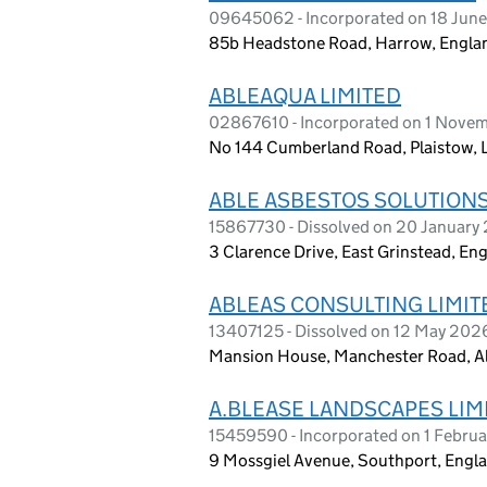
09645062 - Incorporated on 18 Jun
85b Headstone Road, Harrow, Engla
ABLEAQUA LIMITED
02867610 - Incorporated on 1 Nove
No 144 Cumberland Road, Plaistow, 
ABLE ASBESTOS SOLUTIONS
15867730 - Dissolved on 20 January
3 Clarence Drive, East Grinstead, E
ABLEAS CONSULTING LIMIT
13407125 - Dissolved on 12 May 202
Mansion House, Manchester Road, A
A.BLEASE LANDSCAPES LIM
15459590 - Incorporated on 1 Febru
9 Mossgiel Avenue, Southport, Engl