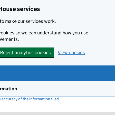
House services
to make our services work.
s cookies so we can understand how you use
ovements.
Reject analytics cookies
View cookies
ormation
accuracy of the information filed
(link opens a new window)