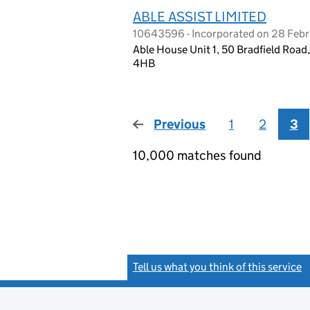
ABLE ASSIST LIMITED
10643596 - Incorporated on 28 Febr
Able House Unit 1, 50 Bradfield Roa
4HB
Previous
page
1
2
3
10,000 matches found
Tell us what you think of this service
(