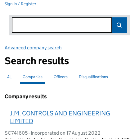
Sign in / Register
Advanced company search
Link opens in new window
Search results
All
Search for companies or officers
Companies
Search for
selected
Officers
Search for
Disqualifications
Search for disqualified officers
Company results
J.M. CONTROLS AND ENGINEERING
LIMITED
SC741605 - Incorporated on 17 August 2022