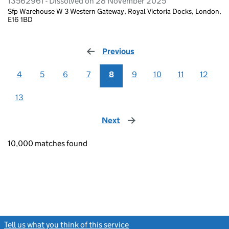
13562961 - Dissolved on 28 November 2025
Sfp Warehouse W 3 Western Gateway, Royal Victoria Docks, London,
E16 1BD
Previous
page
4
5
6
7
8
9
10
11
12
13
Next
page
10,000 matches found
Tell us what you think of this service
(link opens a new window)