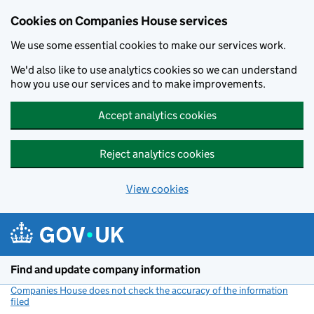
Cookies on Companies House services
We use some essential cookies to make our services work.
We'd also like to use analytics cookies so we can understand
how you use our services and to make improvements.
Accept analytics cookies
Reject analytics cookies
View cookies
Skip to main content
Find and update company information
Companies House does not check the accuracy of the information
filed
(link opens a new window)