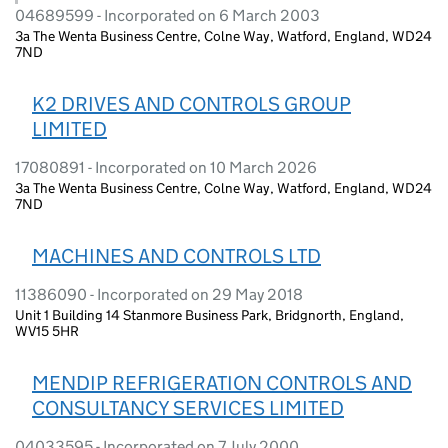
04689599 - Incorporated on 6 March 2003
3a The Wenta Business Centre, Colne Way, Watford, England, WD24
7ND
K2 DRIVES AND CONTROLS GROUP
LIMITED
17080891 - Incorporated on 10 March 2026
3a The Wenta Business Centre, Colne Way, Watford, England, WD24
7ND
MACHINES AND CONTROLS LTD
11386090 - Incorporated on 29 May 2018
Unit 1 Building 14 Stanmore Business Park, Bridgnorth, England,
WV15 5HR
MENDIP REFRIGERATION CONTROLS AND
CONSULTANCY SERVICES LIMITED
04033595 - Incorporated on 7 July 2000