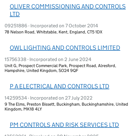
OLIVER COMMISSIONING AND CONTROLS
LTD
09251886 - Incorporated on 7 October 2014
78 Nelson Road, Whitstable, Kent, England, CT5 1DX
OWL LIGHTING AND CONTROLS LIMITED
15756338 - Incorporated on 2 June 2024
Unit G, Prospect Commercial Park, Prospect Road, Alresford,
Hampshire, United Kingdom, SO24 9QF
P A ELECTRICAL AND CONTROLS LTD
14259534 - Incorporated on 27 July 2022
9 The Elms, Preston Bissett, Buckingham, Buckinghamshire, United
Kingdom, MK18 4LY
PM CONTROLS AND RISK SERVICES LTD