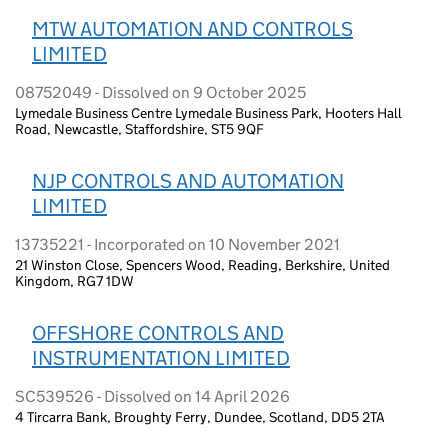
MTW AUTOMATION AND CONTROLS
LIMITED
08752049 - Dissolved on 9 October 2025
Lymedale Business Centre Lymedale Business Park, Hooters Hall
Road, Newcastle, Staffordshire, ST5 9QF
NJP CONTROLS AND AUTOMATION
LIMITED
13735221 - Incorporated on 10 November 2021
21 Winston Close, Spencers Wood, Reading, Berkshire, United
Kingdom, RG7 1DW
OFFSHORE CONTROLS AND
INSTRUMENTATION LIMITED
SC539526 - Dissolved on 14 April 2026
4 Tircarra Bank, Broughty Ferry, Dundee, Scotland, DD5 2TA