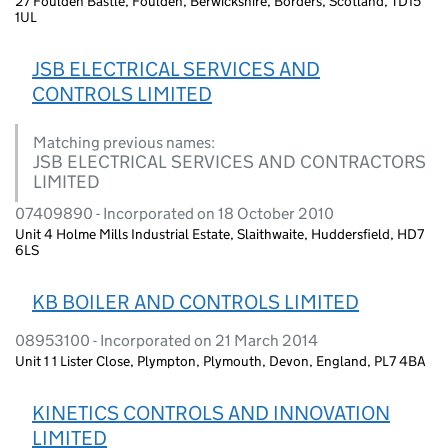
27 Foulden Bastle, Foulden, Berwickshire, Borders, Scotland, TD15
1UL
JSB ELECTRICAL SERVICES AND
CONTROLS LIMITED
Matching previous names:
JSB ELECTRICAL SERVICES AND CONTRACTORS
LIMITED
07409890 - Incorporated on 18 October 2010
Unit 4 Holme Mills Industrial Estate, Slaithwaite, Huddersfield, HD7
6LS
KB BOILER AND CONTROLS LIMITED
08953100 - Incorporated on 21 March 2014
Unit 1 1 Lister Close, Plympton, Plymouth, Devon, England, PL7 4BA
KINETICS CONTROLS AND INNOVATION
LIMITED