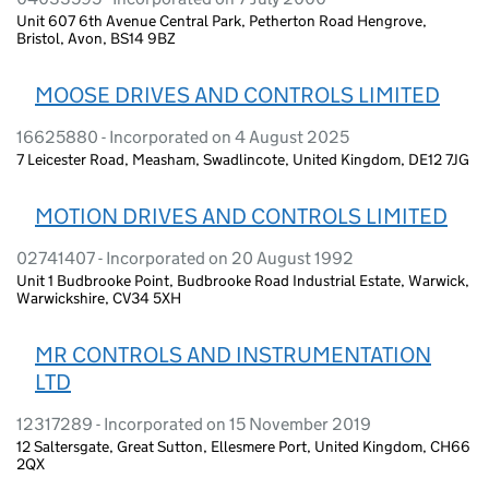
Unit 607 6th Avenue Central Park, Petherton Road Hengrove,
Bristol, Avon, BS14 9BZ
MOOSE DRIVES AND CONTROLS LIMITED
16625880 - Incorporated on 4 August 2025
7 Leicester Road, Measham, Swadlincote, United Kingdom, DE12 7JG
MOTION DRIVES AND CONTROLS LIMITED
02741407 - Incorporated on 20 August 1992
Unit 1 Budbrooke Point, Budbrooke Road Industrial Estate, Warwick,
Warwickshire, CV34 5XH
MR CONTROLS AND INSTRUMENTATION
LTD
12317289 - Incorporated on 15 November 2019
12 Saltersgate, Great Sutton, Ellesmere Port, United Kingdom, CH66
2QX