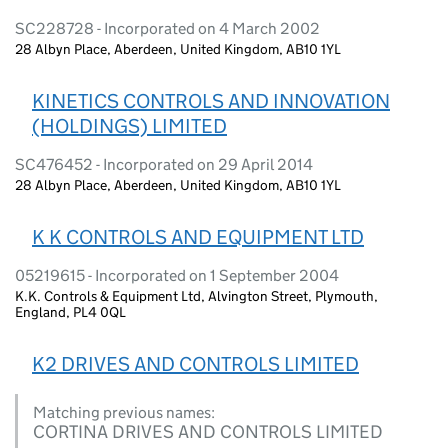
SC228728 - Incorporated on 4 March 2002
28 Albyn Place, Aberdeen, United Kingdom, AB10 1YL
KINETICS CONTROLS AND INNOVATION
(HOLDINGS) LIMITED
SC476452 - Incorporated on 29 April 2014
28 Albyn Place, Aberdeen, United Kingdom, AB10 1YL
K K CONTROLS AND EQUIPMENT LTD
05219615 - Incorporated on 1 September 2004
K.K. Controls & Equipment Ltd, Alvington Street, Plymouth,
England, PL4 0QL
K2 DRIVES AND CONTROLS LIMITED
Matching previous names:
CORTINA DRIVES AND CONTROLS LIMITED