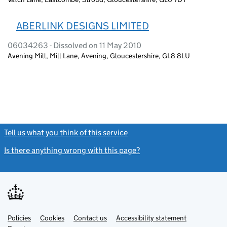
ABERLINK DESIGNS LIMITED
06034263 - Dissolved on 11 May 2010
Avening Mill, Mill Lane, Avening, Gloucestershire, GL8 8LU
Tell us what you think of this service
(link opens a new window)
Is there anything wrong with this page?
(link opens a new windo
Link
Link
Policies
Support links
Cookies
Contact us
Accessibility statement
opens
opens