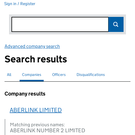
Sign in / Register
Advanced company search
Link opens in new window
Search results
All
Search for companies or officers
Companies
Search for
selected
Officers
Search for
Disqualifications
Search for disqualified officers
Company results
ABERLINK LIMITED
Matching previous names:
ABERLINK NUMBER 2 LIMITED