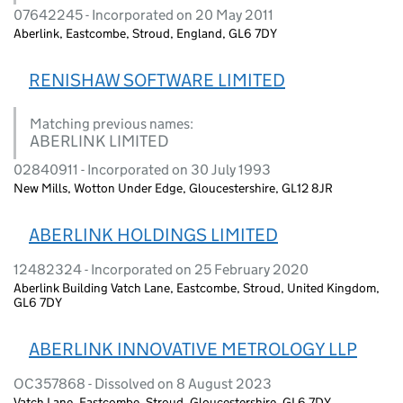
07642245 - Incorporated on 20 May 2011
Aberlink, Eastcombe, Stroud, England, GL6 7DY
RENISHAW SOFTWARE LIMITED
Matching previous names:
ABERLINK LIMITED
02840911 - Incorporated on 30 July 1993
New Mills, Wotton Under Edge, Gloucestershire, GL12 8JR
ABERLINK HOLDINGS LIMITED
12482324 - Incorporated on 25 February 2020
Aberlink Building Vatch Lane, Eastcombe, Stroud, United Kingdom,
GL6 7DY
ABERLINK INNOVATIVE METROLOGY LLP
OC357868 - Dissolved on 8 August 2023
Vatch Lane, Eastcombe, Stroud, Gloucestershire, GL6 7DY