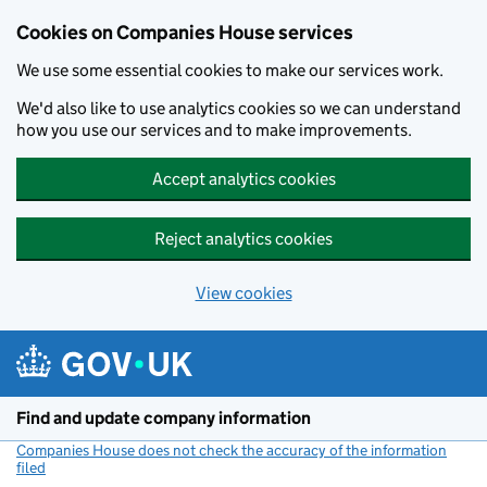
Cookies on Companies House services
We use some essential cookies to make our services work.
We'd also like to use analytics cookies so we can understand
how you use our services and to make improvements.
Accept analytics cookies
Reject analytics cookies
View cookies
Skip to main content
Find and update company information
Companies House does not check the accuracy of the information
filed
(link opens a new window)