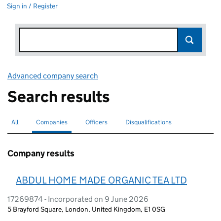
Sign in / Register
Advanced company search
Link opens in new window
Search results
All
Search for companies or officers
Companies
Search for
selected
Officers
Search for
Disqualifications
Search for disqualified officers
Company results
ABDUL HOME MADE ORGANIC TEA LTD
17269874 - Incorporated on 9 June 2026
5 Brayford Square, London, United Kingdom, E1 0SG