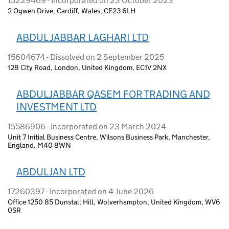
15229469 - Incorporated on 23 October 2023
2 Ogwen Drive, Cardiff, Wales, CF23 6LH
ABDUL JABBAR LAGHARI LTD
15604674 - Dissolved on 2 September 2025
128 City Road, London, United Kingdom, EC1V 2NX
ABDULJABBAR QASEM FOR TRADING AND
INVESTMENT LTD
15586906 - Incorporated on 23 March 2024
Unit 7 Initial Business Centre, Wilsons Business Park, Manchester,
England, M40 8WN
ABDULJAN LTD
17260397 - Incorporated on 4 June 2026
Office 1250 85 Dunstall Hill, Wolverhampton, United Kingdom, WV6
0SR