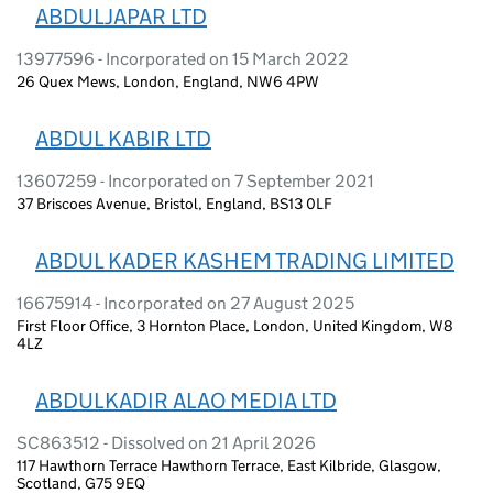
ABDULJAPAR LTD
13977596 - Incorporated on 15 March 2022
26 Quex Mews, London, England, NW6 4PW
ABDUL KABIR LTD
13607259 - Incorporated on 7 September 2021
37 Briscoes Avenue, Bristol, England, BS13 0LF
ABDUL KADER KASHEM TRADING LIMITED
16675914 - Incorporated on 27 August 2025
First Floor Office, 3 Hornton Place, London, United Kingdom, W8
4LZ
ABDULKADIR ALAO MEDIA LTD
SC863512 - Dissolved on 21 April 2026
117 Hawthorn Terrace Hawthorn Terrace, East Kilbride, Glasgow,
Scotland, G75 9EQ