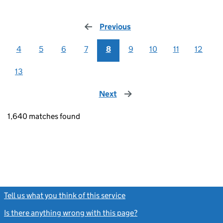
Previous
page
4
5
6
7
8
9
10
11
12
13
Next
page
1,640 matches found
Tell us what you think of this service
(link opens a new window)
Is there anything wrong with this page?
(link opens a new windo