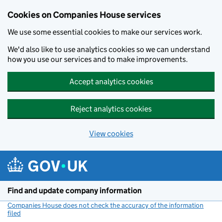
Cookies on Companies House services
We use some essential cookies to make our services work.
We'd also like to use analytics cookies so we can understand
how you use our services and to make improvements.
Accept analytics cookies
Reject analytics cookies
View cookies
Skip to main content
Find and update company information
Companies House does not check the accuracy of the information
filed
(link opens a new window)