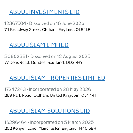
ABDUL INVESTMENTS LTD
12367504 - Dissolved on 16 June 2026
74 Broadway Street, Oldham, England, OL8 1LR
ABDULISLAM LIMITED
SC802381 - Dissolved on 12 August 2025
77 Dens Road, Dundee, Scotland, DD3 7HY
ABDUL ISLAM PROPERTIES LIMITED
17247243 - Incorporated on 28 May 2026
269 Park Road, Oldham, United Kingdom, OL4 1RT
ABDUL ISLAM SOLUTIONS LTD
16296464 - Incorporated on 5 March 2025
202 Kenyon Lane, Manchester, England, M40 5EH