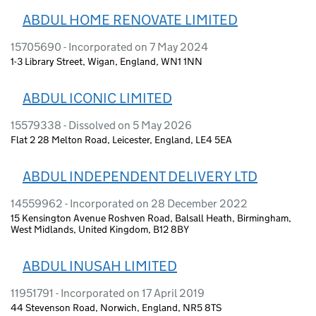
ABDUL HOME RENOVATE LIMITED
15705690 - Incorporated on 7 May 2024
1-3 Library Street, Wigan, England, WN1 1NN
ABDUL ICONIC LIMITED
15579338 - Dissolved on 5 May 2026
Flat 2 28 Melton Road, Leicester, England, LE4 5EA
ABDUL INDEPENDENT DELIVERY LTD
14559962 - Incorporated on 28 December 2022
15 Kensington Avenue Roshven Road, Balsall Heath, Birmingham,
West Midlands, United Kingdom, B12 8BY
ABDUL INUSAH LIMITED
11951791 - Incorporated on 17 April 2019
44 Stevenson Road, Norwich, England, NR5 8TS