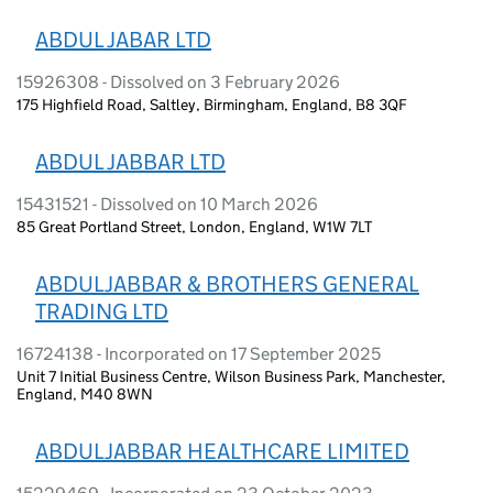
ABDUL JABAR LTD
15926308 - Dissolved on 3 February 2026
175 Highfield Road, Saltley, Birmingham, England, B8 3QF
ABDUL JABBAR LTD
15431521 - Dissolved on 10 March 2026
85 Great Portland Street, London, England, W1W 7LT
ABDULJABBAR & BROTHERS GENERAL
TRADING LTD
16724138 - Incorporated on 17 September 2025
Unit 7 Initial Business Centre, Wilson Business Park, Manchester,
England, M40 8WN
ABDULJABBAR HEALTHCARE LIMITED