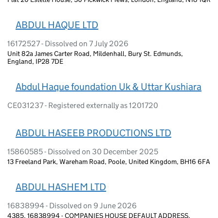
ABDUL HAQUE LTD
16172527 - Dissolved on 7 July 2026
Unit 82a James Carter Road, Mildenhall, Bury St. Edmunds,
England, IP28 7DE
Abdul Haque foundation Uk & Uttar Kushiara
CE031237 - Registered externally as 1201720
ABDUL HASEEB PRODUCTIONS LTD
15860585 - Dissolved on 30 December 2025
13 Freeland Park, Wareham Road, Poole, United Kingdom, BH16 6FA
ABDUL HASHEM LTD
16838994 - Dissolved on 9 June 2026
4385, 16838994 - COMPANIES HOUSE DEFAULT ADDRESS,