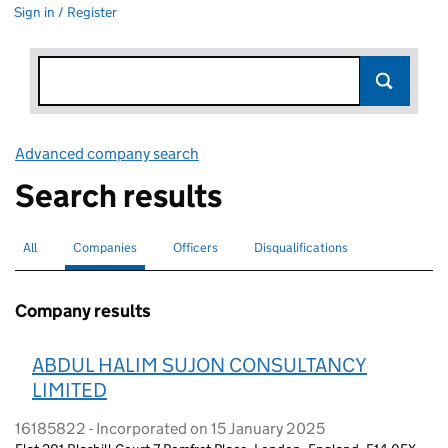
Sign in / Register
Advanced company search
Link opens in new window
Search results
All
Search for companies or officers
Companies
Search for
selected
Officers
Search for
Disqualifications
Search for disqualified officers
Company results
ABDUL HALIM SUJON CONSULTANCY
LIMITED
16185822 - Incorporated on 15 January 2025