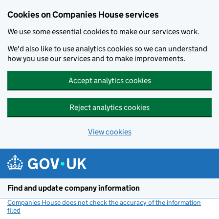
Cookies on Companies House services
We use some essential cookies to make our services work.
We'd also like to use analytics cookies so we can understand
how you use our services and to make improvements.
Accept analytics cookies
Reject analytics cookies
View cookies
Skip to main content
Find and update company information
Companies House does not check the accuracy of the information
filed
(link opens a new window)