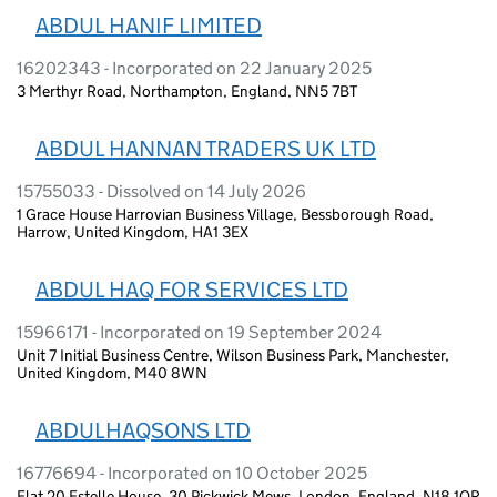
ABDUL HANIF LIMITED
16202343 - Incorporated on 22 January 2025
3 Merthyr Road, Northampton, England, NN5 7BT
ABDUL HANNAN TRADERS UK LTD
15755033 - Dissolved on 14 July 2026
1 Grace House Harrovian Business Village, Bessborough Road,
Harrow, United Kingdom, HA1 3EX
ABDUL HAQ FOR SERVICES LTD
15966171 - Incorporated on 19 September 2024
Unit 7 Initial Business Centre, Wilson Business Park, Manchester,
United Kingdom, M40 8WN
ABDULHAQSONS LTD
16776694 - Incorporated on 10 October 2025
Flat 20 Estelle House, 30 Pickwick Mews, London, England, N18 1QR