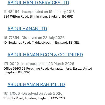
ABDUL HAMID SERVICES LTD
11148464 - Incorporated on 15 January 2018
334 Witton Road, Birmingham, England, B6 6PD
ABDULHANAN LTD
16177854 - Dissolved on 28 July 2026
10 Newlands Road, Middlesbrough, England, TS1 3EL
ABDUL HANAN ECOM & CO LIMITED
17110042 - Incorporated on 23 March 2026
Office 6993 58 Peregrine Road, Hainault, Ilford, Essex, United
Kingdom, IG6 3SZ
ABDUL HANAN RAHIMI LTD
16147006 - Dissolved on 7 July 2026
128 City Road, London, England, EC1V 2NX