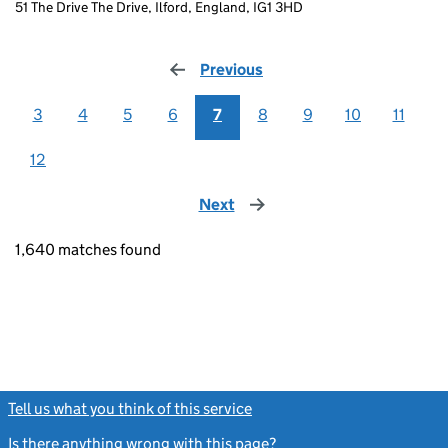
51 The Drive The Drive, Ilford, England, IG1 3HD
Previous
page
3
4
5
6
7
8
9
10
11
12
Next
page
1,640 matches found
Tell us what you think of this service
(link opens a new window)
Is there anything wrong with this page?
(link opens a new windo