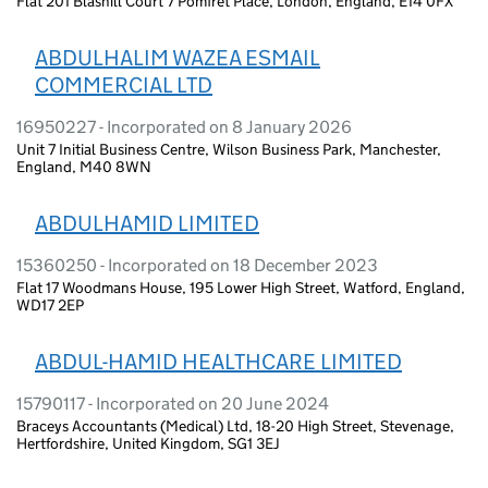
Flat 201 Blashill Court 7 Pomfret Place, London, England, E14 0FX
ABDULHALIM WAZEA ESMAIL
COMMERCIAL LTD
16950227 - Incorporated on 8 January 2026
Unit 7 Initial Business Centre, Wilson Business Park, Manchester,
England, M40 8WN
ABDULHAMID LIMITED
15360250 - Incorporated on 18 December 2023
Flat 17 Woodmans House, 195 Lower High Street, Watford, England,
WD17 2EP
ABDUL-HAMID HEALTHCARE LIMITED
15790117 - Incorporated on 20 June 2024
Braceys Accountants (Medical) Ltd, 18-20 High Street, Stevenage,
Hertfordshire, United Kingdom, SG1 3EJ