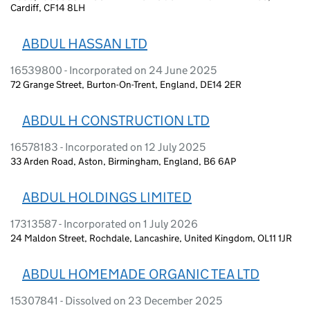
Cardiff, CF14 8LH
ABDUL HASSAN LTD
16539800 - Incorporated on 24 June 2025
72 Grange Street, Burton-On-Trent, England, DE14 2ER
ABDUL H CONSTRUCTION LTD
16578183 - Incorporated on 12 July 2025
33 Arden Road, Aston, Birmingham, England, B6 6AP
ABDUL HOLDINGS LIMITED
17313587 - Incorporated on 1 July 2026
24 Maldon Street, Rochdale, Lancashire, United Kingdom, OL11 1JR
ABDUL HOMEMADE ORGANIC TEA LTD
15307841 - Dissolved on 23 December 2025