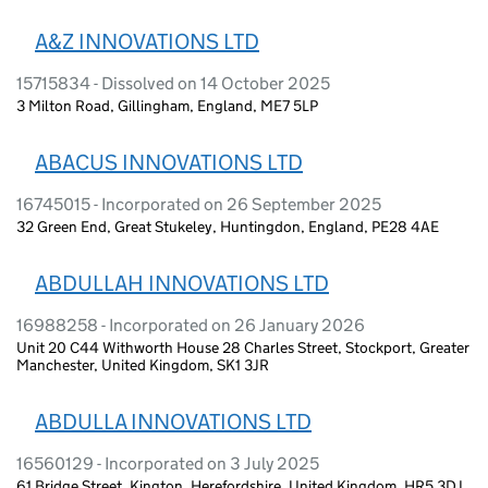
A&Z INNOVATIONS LTD
15715834 - Dissolved on 14 October 2025
3 Milton Road, Gillingham, England, ME7 5LP
ABACUS INNOVATIONS LTD
16745015 - Incorporated on 26 September 2025
32 Green End, Great Stukeley, Huntingdon, England, PE28 4AE
ABDULLAH INNOVATIONS LTD
16988258 - Incorporated on 26 January 2026
Unit 20 C44 Withworth House 28 Charles Street, Stockport, Greater
Manchester, United Kingdom, SK1 3JR
ABDULLA INNOVATIONS LTD
16560129 - Incorporated on 3 July 2025
61 Bridge Street, Kington, Herefordshire, United Kingdom, HR5 3DJ