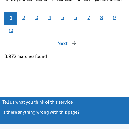
1
2
3
4
5
6
7
8
9
10
Next
page
8,972 matches found
Tell us what you think of this service
(link opens a new window)
Is there anything wrong with this page?
(link opens a new windo