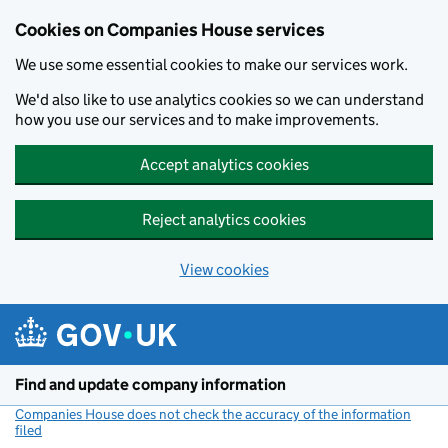
Cookies on Companies House services
We use some essential cookies to make our services work.
We'd also like to use analytics cookies so we can understand
how you use our services and to make improvements.
Accept analytics cookies
Reject analytics cookies
View cookies
Skip to main content
Find and update company information
Companies House does not check the accuracy of the information
filed
(link opens a new window)