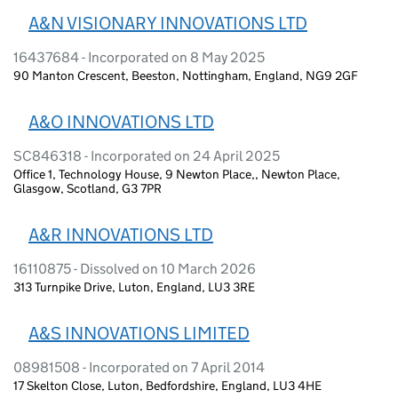
A&N VISIONARY INNOVATIONS LTD
16437684 - Incorporated on 8 May 2025
90 Manton Crescent, Beeston, Nottingham, England, NG9 2GF
A&O INNOVATIONS LTD
SC846318 - Incorporated on 24 April 2025
Office 1, Technology House, 9 Newton Place,, Newton Place,
Glasgow, Scotland, G3 7PR
A&R INNOVATIONS LTD
16110875 - Dissolved on 10 March 2026
313 Turnpike Drive, Luton, England, LU3 3RE
A&S INNOVATIONS LIMITED
08981508 - Incorporated on 7 April 2014
17 Skelton Close, Luton, Bedfordshire, England, LU3 4HE