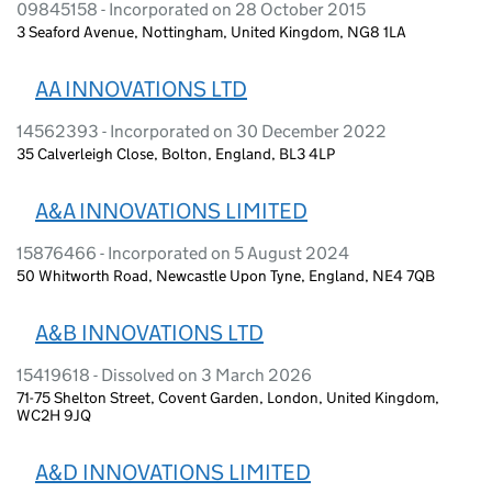
09845158 - Incorporated on 28 October 2015
3 Seaford Avenue, Nottingham, United Kingdom, NG8 1LA
AA INNOVATIONS LTD
14562393 - Incorporated on 30 December 2022
35 Calverleigh Close, Bolton, England, BL3 4LP
A&A INNOVATIONS LIMITED
15876466 - Incorporated on 5 August 2024
50 Whitworth Road, Newcastle Upon Tyne, England, NE4 7QB
A&B INNOVATIONS LTD
15419618 - Dissolved on 3 March 2026
71-75 Shelton Street, Covent Garden, London, United Kingdom,
WC2H 9JQ
A&D INNOVATIONS LIMITED