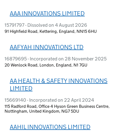
AAA INNOVATIONS LIMITED
15791797 - Dissolved on 4 August 2026
91 Highfield Road, Kettering, England, NN15 6HU
AAFYAH INNOVATIONS LTD
16879695 - Incorporated on 28 November 2025
20 Wenlock Road, London, England, N1 7GU
AA HEALTH & SAFETY INNOVATIONS
LIMITED
15669140 - Incorporated on 22 April 2024
115 Radford Road, Office 4 Hyson Green Business Centre,
Nottingham, United Kingdom, NG7 5DU
AAHIL INNOVATIONS LIMITED