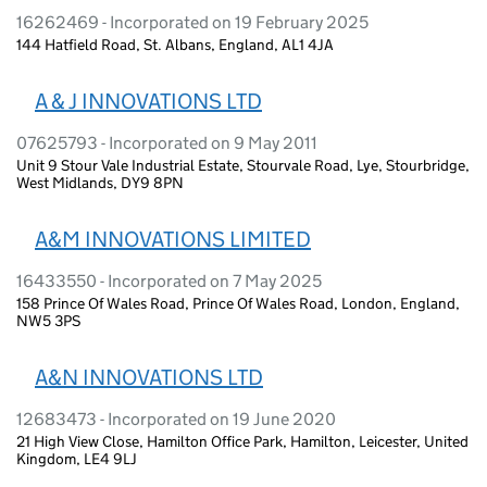
16262469 - Incorporated on 19 February 2025
144 Hatfield Road, St. Albans, England, AL1 4JA
A & J INNOVATIONS LTD
07625793 - Incorporated on 9 May 2011
Unit 9 Stour Vale Industrial Estate, Stourvale Road, Lye, Stourbridge,
West Midlands, DY9 8PN
A&M INNOVATIONS LIMITED
16433550 - Incorporated on 7 May 2025
158 Prince Of Wales Road, Prince Of Wales Road, London, England,
NW5 3PS
A&N INNOVATIONS LTD
12683473 - Incorporated on 19 June 2020
21 High View Close, Hamilton Office Park, Hamilton, Leicester, United
Kingdom, LE4 9LJ