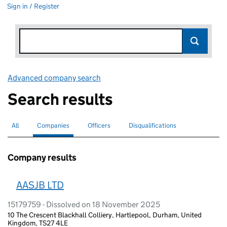
Sign in / Register
Advanced company search
Link opens in new window
Search results
All
Search for companies or officers
Companies
Search for
selected
Officers
Search for
Disqualifications
Search for disqualified officers
Company results
AASJB LTD
15179759 - Dissolved on 18 November 2025
10 The Crescent Blackhall Colliery, Hartlepool, Durham, United
Kingdom, TS27 4LE