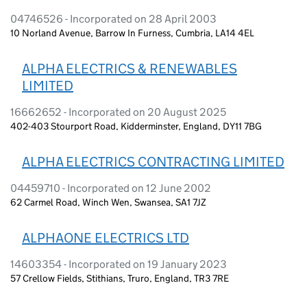
04746526 - Incorporated on 28 April 2003
10 Norland Avenue, Barrow In Furness, Cumbria, LA14 4EL
ALPHA ELECTRICS & RENEWABLES
LIMITED
16662652 - Incorporated on 20 August 2025
402-403 Stourport Road, Kidderminster, England, DY11 7BG
ALPHA ELECTRICS CONTRACTING LIMITED
04459710 - Incorporated on 12 June 2002
62 Carmel Road, Winch Wen, Swansea, SA1 7JZ
ALPHAONE ELECTRICS LTD
14603354 - Incorporated on 19 January 2023
57 Crellow Fields, Stithians, Truro, England, TR3 7RE