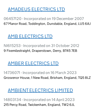
AMADEUS ELECTRICS LTD
06457120 - Incorporated on 19 December 2007
67 Manor Road, Toddington, Dunstable, England, LU5 6AJ
AMB ELECTRICS LTD
NI615253 - Incorporated on 31 October 2012
9 Fivemilestraight, Draperstown, Derry, BT45 7EB
AMBER ELECTRICS LTD
14736071 - Incorporated on 16 March 2023
Grosvenor House, 1 New Road, Brixham, England, TQ5 8LZ
AMBIENT ELECTRICS LIMITED
14803134 - Incorporated on 14 April 2023
215 Percy Road, Twickenham, England, TW2 6JL