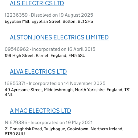
ALS ELECTRICS LTD
12236359 - Dissolved on 19 August 2025
Egyptian Mill, Egyptian Street, Bolton, BL1 2HS
ALSTON JONES ELECTRICS LIMITED
09546962 - Incorporated on 16 April 2015
159 High Street, Barnet, England, EN5 5SU
ALVA ELECTRICS LTD
16855371 - Incorporated on 14 November 2025
49 Ayresome Street, Middlesbrough, North Yorkshire, England, TS1
4NL
A MAC ELECTRICS LTD
NI679386 - Incorporated on 19 May 2021
21 Donaghrisk Road, Tullyhogue, Cookstown, Northern Ireland,
BT80 8UU