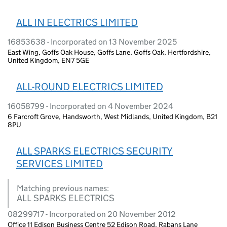
ALL IN ELECTRICS LIMITED
16853638 - Incorporated on 13 November 2025
East Wing, Goffs Oak House, Goffs Lane, Goffs Oak, Hertfordshire,
United Kingdom, EN7 5GE
ALL-ROUND ELECTRICS LIMITED
16058799 - Incorporated on 4 November 2024
6 Farcroft Grove, Handsworth, West Midlands, United Kingdom, B21
8PU
ALL SPARKS ELECTRICS SECURITY
SERVICES LIMITED
Matching previous names:
ALL SPARKS ELECTRICS
08299717 - Incorporated on 20 November 2012
Office 11 Edison Business Centre 52 Edison Road, Rabans Lane