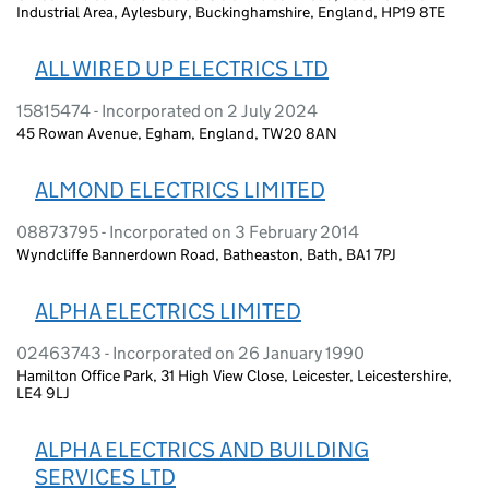
Industrial Area, Aylesbury, Buckinghamshire, England, HP19 8TE
ALL WIRED UP ELECTRICS LTD
15815474 - Incorporated on 2 July 2024
45 Rowan Avenue, Egham, England, TW20 8AN
ALMOND ELECTRICS LIMITED
08873795 - Incorporated on 3 February 2014
Wyndcliffe Bannerdown Road, Batheaston, Bath, BA1 7PJ
ALPHA ELECTRICS LIMITED
02463743 - Incorporated on 26 January 1990
Hamilton Office Park, 31 High View Close, Leicester, Leicestershire,
LE4 9LJ
ALPHA ELECTRICS AND BUILDING
SERVICES LTD