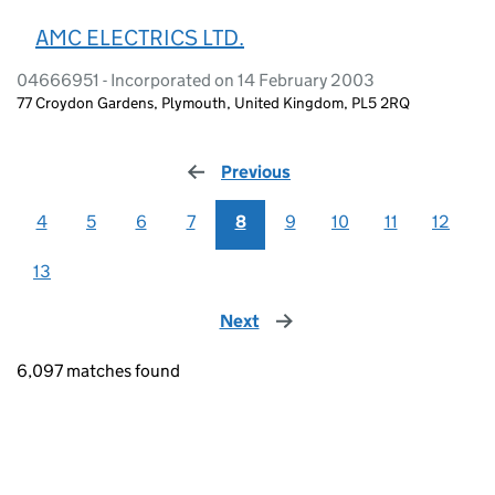
AMC ELECTRICS LTD.
04666951 - Incorporated on 14 February 2003
77 Croydon Gardens, Plymouth, United Kingdom, PL5 2RQ
Previous
page
4
5
6
7
8
9
10
11
12
13
Next
page
6,097 matches found