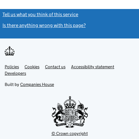
Tell us what you think of this service
(link opens a new window)
Is there anything wrong with this page?
(link opens a new windo
Link
Link
Policies
Support links
Cookies
Contact us
Accessibility statement
opens
opens
Link
Developers
in
in
opens
new
new
in
Built by
Companies House
tab
tab
new
tab
© Crown copyright