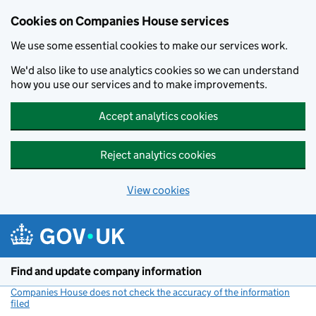
Cookies on Companies House services
We use some essential cookies to make our services work.
We'd also like to use analytics cookies so we can understand
how you use our services and to make improvements.
Accept analytics cookies
Reject analytics cookies
View cookies
Skip to main content
Find and update company information
Companies House does not check the accuracy of the information
filed
(link opens a new window)