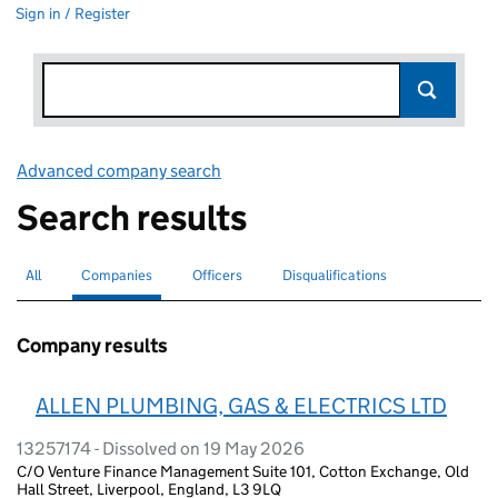
Sign in / Register
Advanced company search
Link opens in new window
Search results
All
Search for companies or officers
Companies
Search for
selected
Officers
Search for
Disqualifications
Search for disqualified officers
Company results
ALLEN PLUMBING, GAS & ELECTRICS LTD
13257174 - Dissolved on 19 May 2026
C/O Venture Finance Management Suite 101, Cotton Exchange, Old
Hall Street, Liverpool, England, L3 9LQ