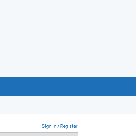
Sign in / Register