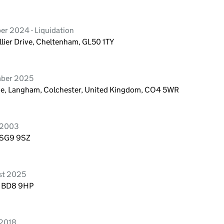
er 2024 - Liquidation
lier Drive, Cheltenham, GL50 1TY
mber 2025
ane, Langham, Colchester, United Kingdom, CO4 5WR
 2003
, SG9 9SZ
st 2025
, BD8 9HP
 2018