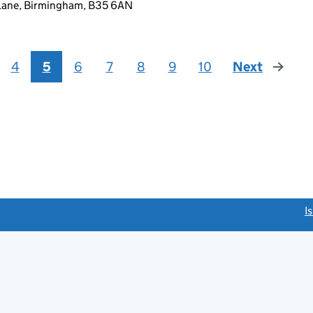
 Lane, Birmingham, B35 6AN
4
5
6
7
8
9
10
Next
page
link opens a new window)
I