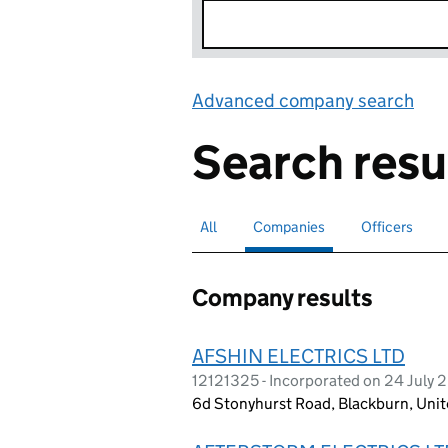
Advanced company search
Lin
Search resu
All
Search for companies or officers
Companies
Search for
selected
Officers
Search for
Company results
AFSHIN ELECTRICS LTD
12121325 - Incorporated on 24 July 
6d Stonyhurst Road, Blackburn, Un