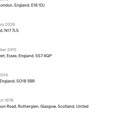
London, England, E18 1DJ
ary 2026
d, N17 7LS
ober 2015
eet, Essex, England, SS7 4QP
 2014
 England, SO18 5BR
ch 1978
eson Road, Rutherglen, Glasgow, Scotland, United