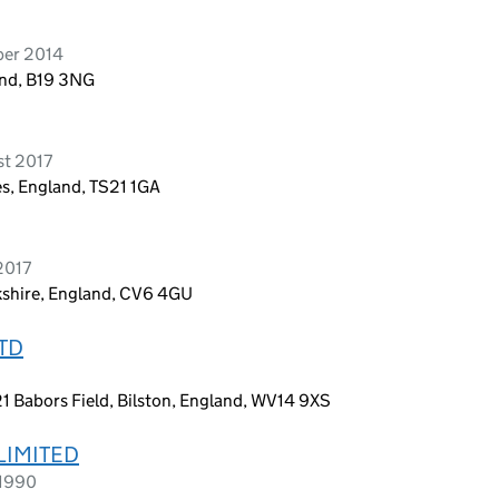
ber 2014
nd, B19 3NG
st 2017
s, England, TS21 1GA
2017
shire, England, CV6 4GU
LTD
6
1 Babors Field, Bilston, England, WV14 9XS
 LIMITED
 1990