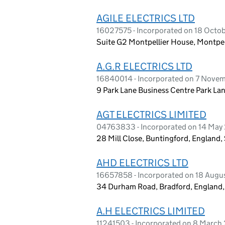
AGILE ELECTRICS LTD
16027575 - Incorporated on 18 Octob
Suite G2 Montpellier House, Montpel
A.G.R ELECTRICS LTD
16840014 - Incorporated on 7 Nove
9 Park Lane Business Centre Park L
AGT ELECTRICS LIMITED
04763833 - Incorporated on 14 May
28 Mill Close, Buntingford, England
AHD ELECTRICS LTD
16657858 - Incorporated on 18 Augu
34 Durham Road, Bradford, England
A.H ELECTRICS LIMITED
11241503 - Incorporated on 8 March