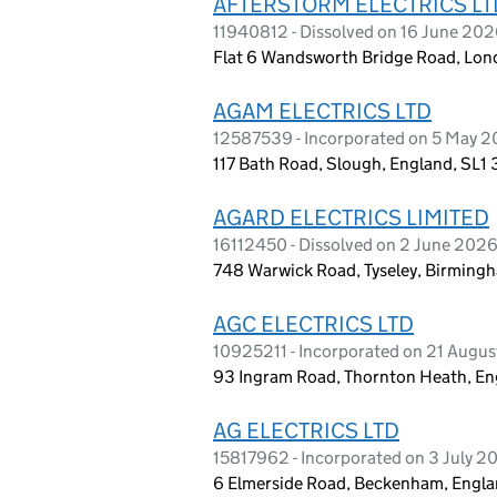
AFTERSTORM ELECTRICS LT
11940812 - Dissolved on 16 June 20
Flat 6 Wandsworth Bridge Road, Lon
AGAM ELECTRICS LTD
12587539 - Incorporated on 5 May 
117 Bath Road, Slough, England, SL1
AGARD ELECTRICS LIMITED
16112450 - Dissolved on 2 June 202
748 Warwick Road, Tyseley, Birming
AGC ELECTRICS LTD
10925211 - Incorporated on 21 Augus
93 Ingram Road, Thornton Heath, E
AG ELECTRICS LTD
15817962 - Incorporated on 3 July 2
6 Elmerside Road, Beckenham, Engl