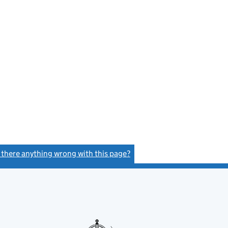
s there anything wrong with this page?
(link opens a new window)