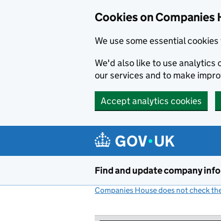
Cookies on Companies 
We use some essential cookies 
We'd also like to use analytic
our services and to make impr
Accept analytics cookies
Skip to main content
Find and update company inf
Companies House does not check the 