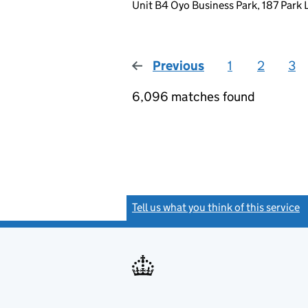
Unit B4 Oyo Business Park, 187 Park
Previous
page
1
2
3
6,096 matches found
Tell us what you think of this service
(