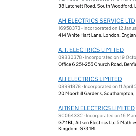
38 Latchett Road, South Woodford, 
AH ELECTRICS SERVICE LTD
16958373 - Incorporated on 12 Janu
414 White Hart Lane, London, Englan
A. I. ELECTRICS LIMITED
09830378 - Incorporated on 19 Oct
Office 6 251-255 Church Road, Benfl
AIJ ELECTRICS LIMITED
08991878 - Incorporated on 11 April
20 Moorhill Gardens, Southampton,
AITKEN ELECTRICS LIMITED
SC064332 - Incorporated on 16 Mar
G711BL, Aitken Electrics Ltd 5 Mathi
Kingdom, G73 1BL