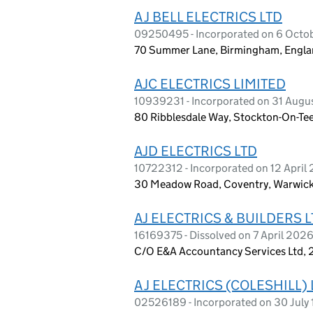
A J BELL ELECTRICS LTD
09250495 - Incorporated on 6 Octo
70 Summer Lane, Birmingham, Engla
AJC ELECTRICS LIMITED
10939231 - Incorporated on 31 Augu
80 Ribblesdale Way, Stockton-On-Tee
AJD ELECTRICS LTD
10722312 - Incorporated on 12 April 
30 Meadow Road, Coventry, Warwick
AJ ELECTRICS & BUILDERS 
16169375 - Dissolved on 7 April 202
C/O E&A Accountancy Services Ltd, 2
A J ELECTRICS (COLESHILL)
02526189 - Incorporated on 30 July