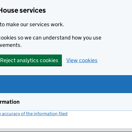
House services
to make our services work.
s cookies so we can understand how you use
ovements.
Reject analytics cookies
View cookies
ormation
accuracy of the information filed
(link opens a new window)