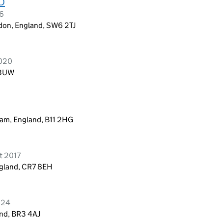
D
26
don, England, SW6 2TJ
2020
 3UW
6
ham, England, B11 2HG
t 2017
ngland, CR7 8EH
024
and, BR3 4AJ