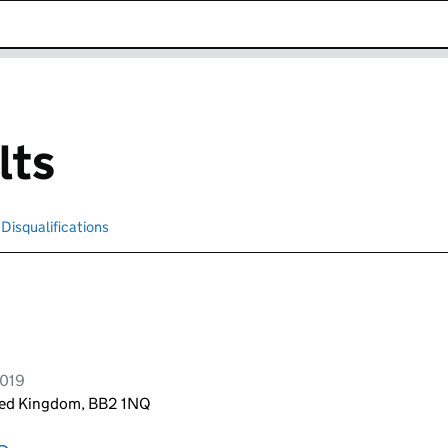
k opens in new window
lts
Disqualifications
Search for disqualified officers
2019
ited Kingdom, BB2 1NQ