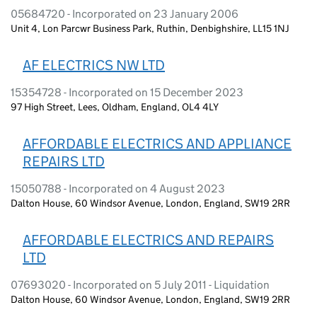
05684720 - Incorporated on 23 January 2006
Unit 4, Lon Parcwr Business Park, Ruthin, Denbighshire, LL15 1NJ
AF ELECTRICS NW LTD
15354728 - Incorporated on 15 December 2023
97 High Street, Lees, Oldham, England, OL4 4LY
AFFORDABLE ELECTRICS AND APPLIANCE
REPAIRS LTD
15050788 - Incorporated on 4 August 2023
Dalton House, 60 Windsor Avenue, London, England, SW19 2RR
AFFORDABLE ELECTRICS AND REPAIRS
LTD
07693020 - Incorporated on 5 July 2011 - Liquidation
Dalton House, 60 Windsor Avenue, London, England, SW19 2RR