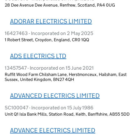
28 Dee Avenue Dee Avenue, Renfrew, Scotland, PA4 0UG
ADORAR ELECTRICS LIMITED
16427463 - Incorporated on 2 May 2025
1 Robert Street, Croydon, England, CR0 1QQ
ADS ELECTRICS LTD
13457547 - Incorporated on 15 June 2021
Ruffit Wood Farm Chilsham Lane, Herstmonceux, Hailsham, East
Sussex, United Kingdom, BN27 4QH
ADVANCED ELECTRICS LIMITED
SC100047 - Incorporated on 15 July 1986
Unit Q1 Isla Bank Mills, Station Road, Keith, Banffshire, AB55 5DD
ADVANCE ELECTRICS LIMITED