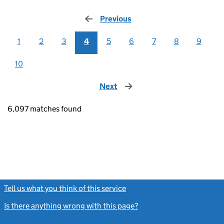
Previous
page
1
2
3
4
5
6
7
8
9
10
Next
page
6,097 matches found
Tell us what you think of this service
(link opens a new window)
Is there anything wrong with this page?
(link opens a new windo