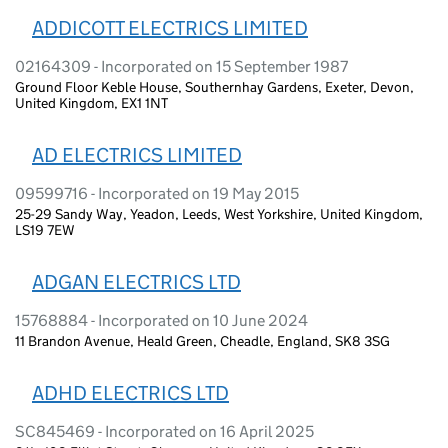
ADDICOTT ELECTRICS LIMITED
02164309 - Incorporated on 15 September 1987
Ground Floor Keble House, Southernhay Gardens, Exeter, Devon,
United Kingdom, EX1 1NT
AD ELECTRICS LIMITED
09599716 - Incorporated on 19 May 2015
25-29 Sandy Way, Yeadon, Leeds, West Yorkshire, United Kingdom,
LS19 7EW
ADGAN ELECTRICS LTD
15768884 - Incorporated on 10 June 2024
11 Brandon Avenue, Heald Green, Cheadle, England, SK8 3SG
ADHD ELECTRICS LTD
SC845469 - Incorporated on 16 April 2025