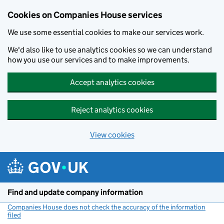
Cookies on Companies House services
We use some essential cookies to make our services work.
We'd also like to use analytics cookies so we can understand
how you use our services and to make improvements.
Accept analytics cookies
Reject analytics cookies
View cookies
Skip to main content
Find and update company information
Companies House does not check the accuracy of the information
filed
(link opens a new window)