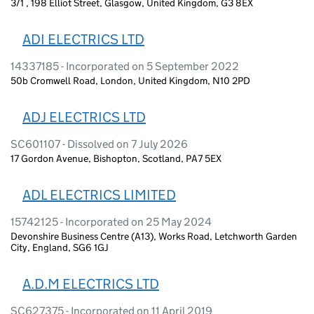
3/1 , 198 Elliot Street, Glasgow, United Kingdom, G3 8EX
ADI ELECTRICS LTD
14337185 - Incorporated on 5 September 2022
50b Cromwell Road, London, United Kingdom, N10 2PD
ADJ ELECTRICS LTD
SC601107 - Dissolved on 7 July 2026
17 Gordon Avenue, Bishopton, Scotland, PA7 5EX
ADL ELECTRICS LIMITED
15742125 - Incorporated on 25 May 2024
Devonshire Business Centre (A13), Works Road, Letchworth Garden
City, England, SG6 1GJ
A.D.M ELECTRICS LTD
SC627375 - Incorporated on 11 April 2019