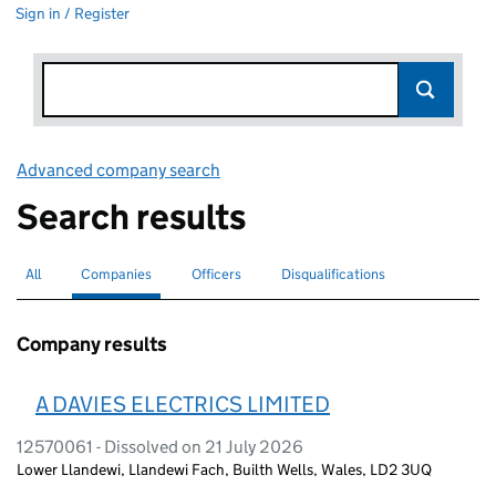
Sign in / Register
Advanced company search
Link opens in new window
Search results
All
Search for companies or officers
Companies
Search for
selected
Officers
Search for
Disqualifications
Search for disqualified officers
Company results
A DAVIES ELECTRICS LIMITED
12570061 - Dissolved on 21 July 2026
Lower Llandewi, Llandewi Fach, Builth Wells, Wales, LD2 3UQ