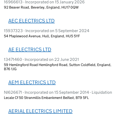
16966613 - Incorporated on 15 January 2026
92 Beaver Road, Beverley, England, HU17 0QW
AEC ELECTRICS LTD
15937323 - Incorporated on 5 September 2024
54 Maplewood Avenue, Hull, England, HU5 5YF
AE ELECTRICS LTD
13471460 - Incorporated on 22 June 2021
59 Hemlingford Road Hemlingford Road, Sutton Coldfield, England,
B76 1JG
AEM ELECTRICS LTD
NI626671 - Incorporated on 15 September 2014 - Liquidation
Lecale Cf 50 Stranmillis Embankment Belfast, BT9 5FL
AERIAL ELECTRICS LIMITED