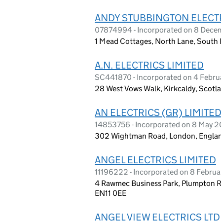
ANDY STUBBINGTON ELECTR
07874994 - Incorporated on 8 Dece
1 Mead Cottages, North Lane, South
A.N. ELECTRICS LIMITED
SC441870 - Incorporated on 4 Febru
28 West Vows Walk, Kirkcaldy, Scotla
AN ELECTRICS (GR) LIMITE
14853756 - Incorporated on 8 May 
302 Wightman Road, London, Englan
ANGEL ELECTRICS LIMITED
11196222 - Incorporated on 8 Februa
4 Rawmec Business Park, Plumpton R
EN11 0EE
ANGEL VIEW ELECTRICS LTD