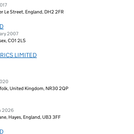
2017
ter Le Street, England, DH2 2FR
ED
uary 2007
ssex, CO1 2LS
RICS LIMITED
2020
rfolk, United Kingdom, NR30 2QP
ch 2026
ane, Hayes, England, UB3 3FF
ED