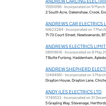
ANDREW CARLING ELECTRI
15551096 - Incorporated on 9 Marc
2 South Acre, Oakenshaw, Crook, En
ANDREWS CAR ELECTRICS 
NI623284 - Incorporated on 7 Marc
71-73 Court Street, Newtownards, B
ANDREWS ELECTRICS LIMI
08519616 - Incorporated on 8 May 2
7 Butte Furlong, Haddenham, Aylesb
ANDREW SHEPHERD ELECTR
12494961 - Incorporated on 3 Marc
Drayton House, Drayton Lane, Chich
ANDY ILES ELECTRICS LTD
11745532 - Incorporated on 31 Dece
5 Grayling Way, Stevenage, Hertford