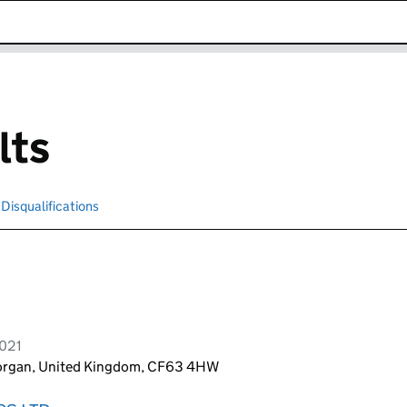
k opens in new window
lts
Disqualifications
Search for disqualified officers
2021
morgan, United Kingdom, CF63 4HW