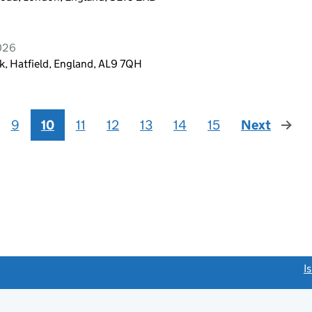
2026
, Hatfield, England, AL9 7QH
9
10
11
12
13
14
15
Next
page
link opens a new window)
I