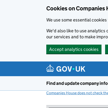
Cookies on Companies 
We use some essential cookies 
We'd also like to use analytic
our services and to make impr
Accept analytics cookies
Skip to main content
Find and update company inf
Companies House does not check the 