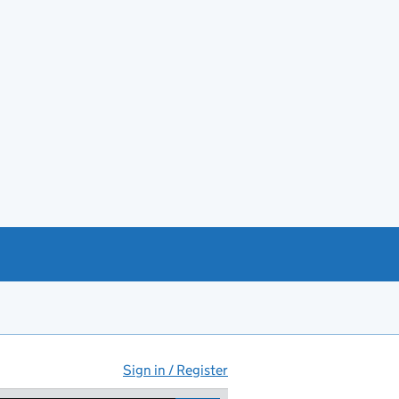
Sign in / Register