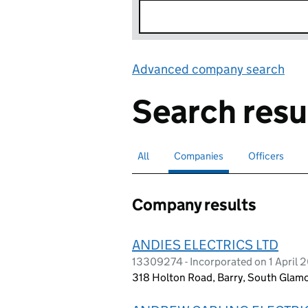
Advanced company search
Lin
Search resu
All
Search for companies or officers
Companies
Search for
selected
Officers
Search for
Company results
ANDIES ELECTRICS LTD
13309274 - Incorporated on 1 April 
318 Holton Road, Barry, South Gla