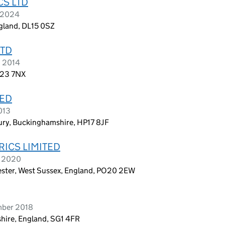
CS LTD
h 2024
gland, DL15 0SZ
LTD
h 2014
T23 7NX
TED
013
ury, Buckinghamshire, HP17 8JF
ICS LIMITED
h 2020
ester, West Sussex, England, PO20 2EW
mber 2018
shire, England, SG1 4FR