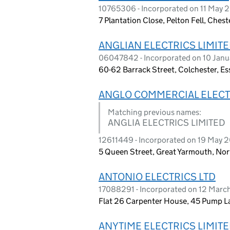
10765306 - Incorporated on 11 May 
7 Plantation Close, Pelton Fell, Ches
ANGLIAN ELECTRICS LIMIT
06047842 - Incorporated on 10 Jan
60-62 Barrack Street, Colchester, E
ANGLO COMMERCIAL ELECT
Matching previous names:
ANGLIA ELECTRICS LIMITED
12611449 - Incorporated on 19 May 
5 Queen Street, Great Yarmouth, No
ANTONIO ELECTRICS LTD
17088291 - Incorporated on 12 Mar
Flat 26 Carpenter House, 45 Pump L
ANYTIME ELECTRICS LIMIT