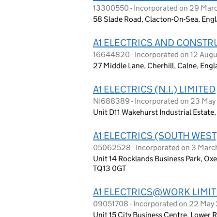
13300550 - Incorporated on 29 Mar
58 Slade Road, Clacton-On-Sea, Eng
A1 ELECTRICS AND CONSTR
16644820 - Incorporated on 12 Aug
27 Middle Lane, Cherhill, Calne, Eng
A1 ELECTRICS (N.I.) LIMITED
NI688389 - Incorporated on 23 Ma
Unit D11 Wakehurst Industrial Estate
A1 ELECTRICS (SOUTH WEST
05062528 - Incorporated on 3 Mar
Unit 14 Rocklands Business Park, O
TQ13 0GT
A1 ELECTRICS@WORK LIMI
09051708 - Incorporated on 22 May
Unit 15 City Business Centre, Lower