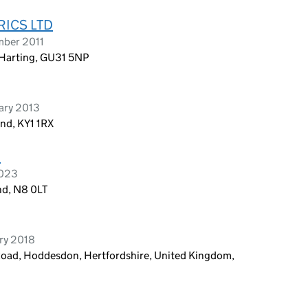
ICS LTD
mber 2011
 Harting, GU31 5NP
ary 2013
nd, KY1 1RX
D
2023
d, N8 0LT
ry 2018
oad, Hoddesdon, Hertfordshire, United Kingdom,