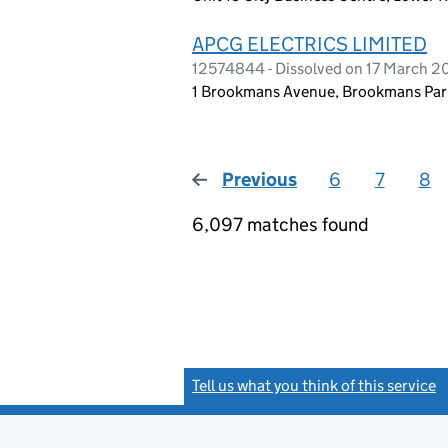
APCG ELECTRICS LIMITED
12574844 - Dissolved on 17 March 
1 Brookmans Avenue, Brookmans Park
Previous
page
6
7
8
6,097 matches found
Tell us what you think of this service
(