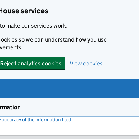
House services
to make our services work.
s cookies so we can understand how you use
ovements.
Reject analytics cookies
View cookies
ormation
accuracy of the information filed
(link opens a new window)