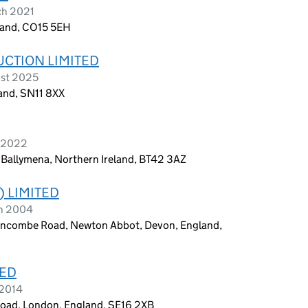
ch 2021
land, CO15 5EH
UCTION LIMITED
ust 2025
land, SN11 8XX
y 2022
, Ballymena, Northern Ireland, BT42 3AZ
) LIMITED
ch 2004
xencombe Road, Newton Abbot, Devon, England,
TED
 2014
 Road, London, England, SE16 2XB