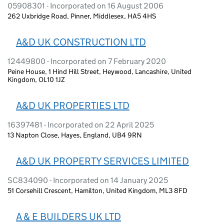
05908301 - Incorporated on 16 August 2006
262 Uxbridge Road, Pinner, Middlesex, HA5 4HS
A&D UK CONSTRUCTION LTD
12449800 - Incorporated on 7 February 2020
Peine House, 1 Hind Hill Street, Heywood, Lancashire, United
Kingdom, OL10 1JZ
A&D UK PROPERTIES LTD
16397481 - Incorporated on 22 April 2025
13 Napton Close, Hayes, England, UB4 9RN
A&D UK PROPERTY SERVICES LIMITED
SC834090 - Incorporated on 14 January 2025
51 Corsehill Crescent, Hamilton, United Kingdom, ML3 8FD
A & E BUILDERS UK LTD