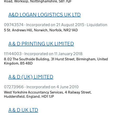
Road, Worksop, Nottinghamshire, S81 7QF
A&D LOGAN LOGISTICS UK LTD
09743574 - Incorporated on 21 August 2015 - Liquidation
5 St. Andrews Hill, Norwich, Norfolk, NR2 1AD
A & D PRINTING UK LIMITED
11144003 - Incorporated on 11 January 2018
8.02 The Southside Building, 31 Hurst Street, Birmingham, United
Kingdom, B5 4BD
A & D (UK) LIMITED
07273966 - Incorporated on 4 June 2010
West Yorkshire Accountancy Services, 4 Railway Street,
Huddersfield, England, HD1 1JP
A & D UK LTD