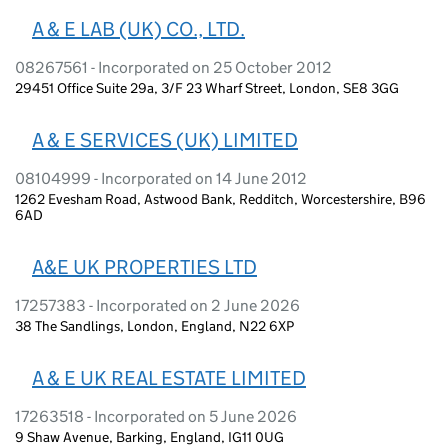
A & E LAB (UK) CO., LTD.
08267561 - Incorporated on 25 October 2012
29451 Office Suite 29a, 3/F 23 Wharf Street, London, SE8 3GG
A & E SERVICES (UK) LIMITED
08104999 - Incorporated on 14 June 2012
1262 Evesham Road, Astwood Bank, Redditch, Worcestershire, B96
6AD
A&E UK PROPERTIES LTD
17257383 - Incorporated on 2 June 2026
38 The Sandlings, London, England, N22 6XP
A & E UK REAL ESTATE LIMITED
17263518 - Incorporated on 5 June 2026
9 Shaw Avenue, Barking, England, IG11 0UG