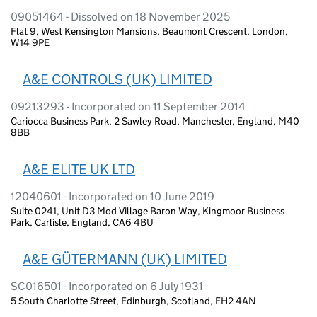
09051464 - Dissolved on 18 November 2025
Flat 9, West Kensington Mansions, Beaumont Crescent, London,
W14 9PE
A&E CONTROLS (UK) LIMITED
09213293 - Incorporated on 11 September 2014
Cariocca Business Park, 2 Sawley Road, Manchester, England, M40
8BB
A&E ELITE UK LTD
12040601 - Incorporated on 10 June 2019
Suite 0241, Unit D3 Mod Village Baron Way, Kingmoor Business
Park, Carlisle, England, CA6 4BU
A&E GÜTERMANN (UK) LIMITED
SC016501 - Incorporated on 6 July 1931
5 South Charlotte Street, Edinburgh, Scotland, EH2 4AN