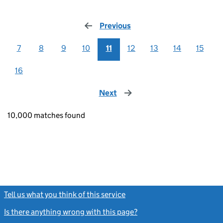
Previous
page
7
8
9
10
11
12
13
14
15
16
Next
page
10,000 matches found
Tell us what you think of this service
(link opens a new window)
Is there anything wrong with this page?
(link opens a new windo