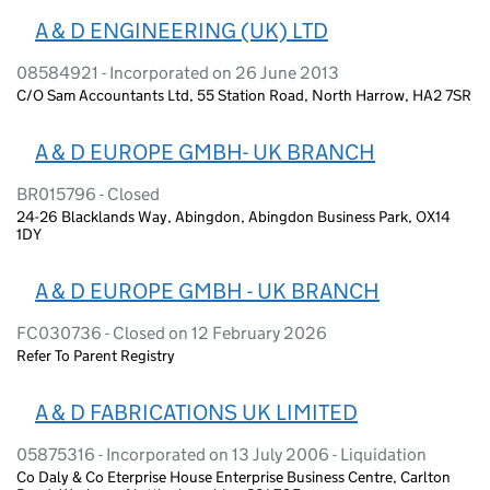
A & D ENGINEERING (UK) LTD
08584921 - Incorporated on 26 June 2013
C/O Sam Accountants Ltd, 55 Station Road, North Harrow, HA2 7SR
A & D EUROPE GMBH- UK BRANCH
BR015796 - Closed
24-26 Blacklands Way, Abingdon, Abingdon Business Park, OX14
1DY
A & D EUROPE GMBH - UK BRANCH
FC030736 - Closed on 12 February 2026
Refer To Parent Registry
A & D FABRICATIONS UK LIMITED
05875316 - Incorporated on 13 July 2006 - Liquidation
Co Daly & Co Eterprise House Enterprise Business Centre, Carlton