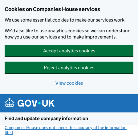
Cookies on Companies House services
We use some essential cookies to make our services work.
We'd also like to use analytics cookies so we can understand
how you use our services and to make improvements.
Accept analytics cookies
Reject analytics cookies
View cookies
Skip to main content
Find and update company information
Companies House does not check the accuracy of the information
filed
(link opens a new window)