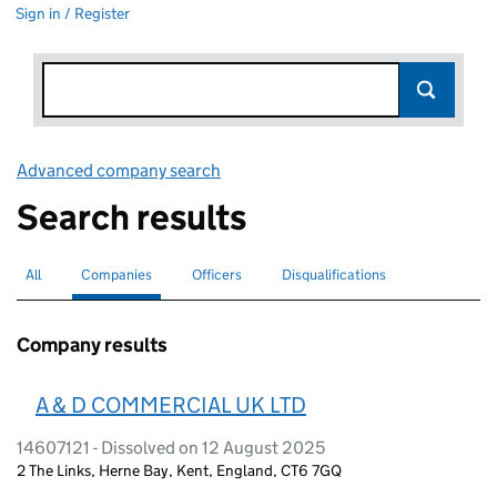
Sign in / Register
Advanced company search
Link opens in new window
Search results
All
Search for companies or officers
Companies
Search for
selected
Officers
Search for
Disqualifications
Search for disqualified officers
Company results
A & D COMMERCIAL UK LTD
14607121 - Dissolved on 12 August 2025
2 The Links, Herne Bay, Kent, England, CT6 7GQ