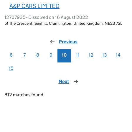
A&P CARS LIMITED
12707935 - Dissolved on 16 August 2022
51 The Crescent, Seghill, Cramlington, United Kingdom, NE23 7SL
Previous
page
6
7
8
9
10
11
12
13
14
15
Next
page
812 matches found