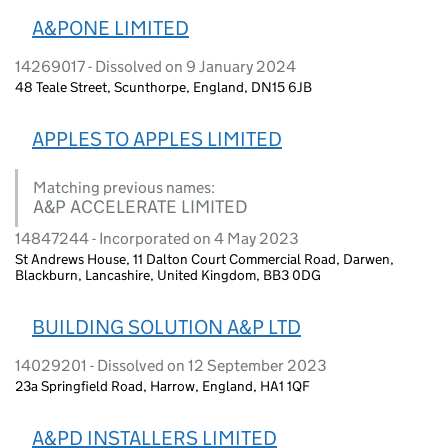
A&PONE LIMITED
14269017 - Dissolved on 9 January 2024
48 Teale Street, Scunthorpe, England, DN15 6JB
APPLES TO APPLES LIMITED
Matching previous names:
A&P ACCELERATE LIMITED
14847244 - Incorporated on 4 May 2023
St Andrews House, 11 Dalton Court Commercial Road, Darwen,
Blackburn, Lancashire, United Kingdom, BB3 0DG
BUILDING SOLUTION A&P LTD
14029201 - Dissolved on 12 September 2023
23a Springfield Road, Harrow, England, HA1 1QF
A&PD INSTALLERS LIMITED