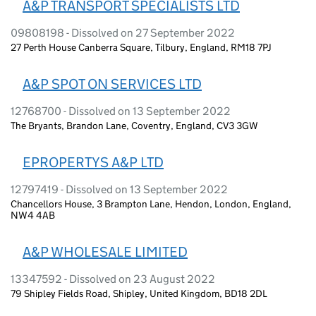
A&P TRANSPORT SPECIALISTS LTD
09808198 - Dissolved on 27 September 2022
27 Perth House Canberra Square, Tilbury, England, RM18 7PJ
A&P SPOT ON SERVICES LTD
12768700 - Dissolved on 13 September 2022
The Bryants, Brandon Lane, Coventry, England, CV3 3GW
EPROPERTYS A&P LTD
12797419 - Dissolved on 13 September 2022
Chancellors House, 3 Brampton Lane, Hendon, London, England,
NW4 4AB
A&P WHOLESALE LIMITED
13347592 - Dissolved on 23 August 2022
79 Shipley Fields Road, Shipley, United Kingdom, BD18 2DL