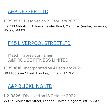
A&P DESSERT LTD
13298518 - Dissolved on 21 February 2023
Flat 113 Abbotsford House Trawler Road, Maritime Quarter, Swansea,
Wales, SA1 1YH
F45 LIVERPOOL STREET LTD
Matching previous names:
A&P ROUSE FITNESS LIMITED
13893616 - Incorporated on 4 February 2022
80 Middlesex Street, London, England, E1 7EZ
A&P BLICKLING LTD
11219826 - Dissolved on 18 October 2022
27 Old Gloucester Street, London, United Kingdom, WC1N 3AX