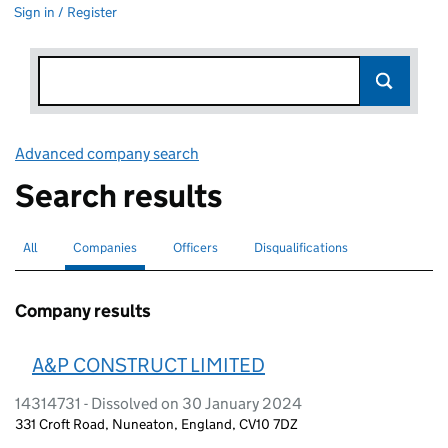
Sign in / Register
Advanced company search
Link opens in new window
Search results
All
Search for companies or officers
Companies
Search for
selected
Officers
Search for
Disqualifications
Search for disqualified officers
Company results
A&P CONSTRUCT LIMITED
14314731 - Dissolved on 30 January 2024
331 Croft Road, Nuneaton, England, CV10 7DZ