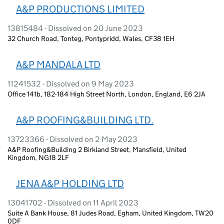
A&P PRODUCTIONS LIMITED
13815484 - Dissolved on 20 June 2023
32 Church Road, Tonteg, Pontypridd, Wales, CF38 1EH
A&P MANDALA LTD
11241532 - Dissolved on 9 May 2023
Office 141b, 182-184 High Street North, London, England, E6 2JA
A&P ROOFING&BUILDING LTD.
13723366 - Dissolved on 2 May 2023
A&P Roofing&Building 2 Birkland Street, Mansfield, United
Kingdom, NG18 2LF
JENA A&P HOLDING LTD
13041702 - Dissolved on 11 April 2023
Suite A Bank House, 81 Judes Road, Egham, United Kingdom, TW20
0DF