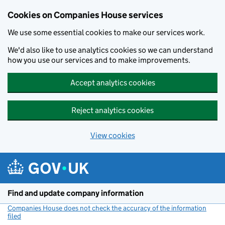
Cookies on Companies House services
We use some essential cookies to make our services work.
We'd also like to use analytics cookies so we can understand
how you use our services and to make improvements.
Accept analytics cookies
Reject analytics cookies
View cookies
Skip to main content
Find and update company information
Companies House does not check the accuracy of the information
filed
(link opens a new window)