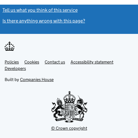
Tell us what you think of this service
(link opens a new window)
Is there anything wrong with this page?
(link opens a new windo
Link
Link
Policies
Support links
Cookies
Contact us
Accessibility statement
opens
opens
Link
Developers
in
in
opens
new
new
in
Built by
Companies House
tab
tab
new
tab
© Crown copyright