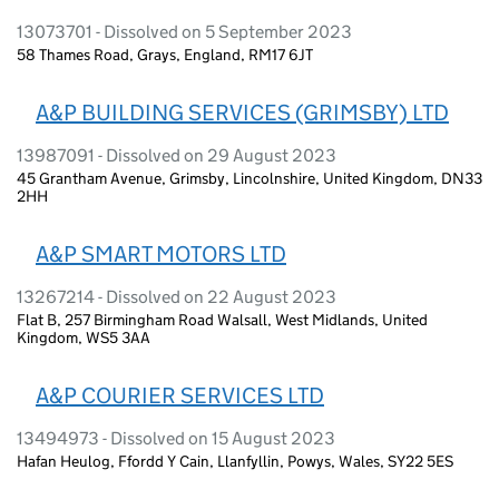
13073701 - Dissolved on 5 September 2023
58 Thames Road, Grays, England, RM17 6JT
A&P BUILDING SERVICES (GRIMSBY) LTD
13987091 - Dissolved on 29 August 2023
45 Grantham Avenue, Grimsby, Lincolnshire, United Kingdom, DN33
2HH
A&P SMART MOTORS LTD
13267214 - Dissolved on 22 August 2023
Flat B, 257 Birmingham Road Walsall, West Midlands, United
Kingdom, WS5 3AA
A&P COURIER SERVICES LTD
13494973 - Dissolved on 15 August 2023
Hafan Heulog, Ffordd Y Cain, Llanfyllin, Powys, Wales, SY22 5ES