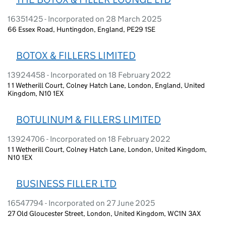
16351425 - Incorporated on 28 March 2025
66 Essex Road, Huntingdon, England, PE29 1SE
BOTOX & FILLERS LIMITED
13924458 - Incorporated on 18 February 2022
1 1 Wetherill Court, Colney Hatch Lane, London, England, United
Kingdom, N10 1EX
BOTULINUM & FILLERS LIMITED
13924706 - Incorporated on 18 February 2022
1 1 Wetherill Court, Colney Hatch Lane, London, United Kingdom,
N10 1EX
BUSINESS FILLER LTD
16547794 - Incorporated on 27 June 2025
27 Old Gloucester Street, London, United Kingdom, WC1N 3AX