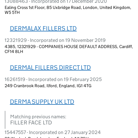
13088463 - Incorporated on 17 December 2020
Ealing Cross 1st Floor, 85 Uxbridge Road, London, United Kingdom,
W5 5TH
DERMALAX FILLERS LTD
12321929 - Incorporated on 19 November 2019
4385, 12321929 - COMPANIES HOUSE DEFAULT ADDRESS, Cardiff,
CF14 8LH
DERMAL FILLERS DIRECT LTD
16261519 - Incorporated on 19 February 2025
249 Cranbrook Road, Ilford, England, IG1 4TG
DERMA SUPPLY UK LTD
Matching previous names:
FILLER FACE LTD
15447557 - Incorporated on 27 January 2024