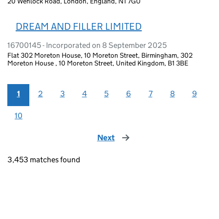
20 Wenlock Road, London, England, N1 7GU
DREAM AND FILLER LIMITED
16700145 - Incorporated on 8 September 2025
Flat 302 Moreton House, 10 Moreton Street, Birmingham, 302
Moreton House , 10 Moreton Street, United Kingdom, B1 3BE
1
2
3
4
5
6
7
8
9
10
Next
page
3,453 matches found