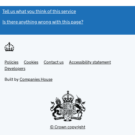
Tell us what you think of this service
(link opens a new window)
Is there anything wrong with this page?
(link opens a new windo
Link
Link
Policies
Support links
Cookies
Contact us
Accessibility statement
opens
opens
Link
Developers
in
in
opens
new
new
in
Built by
Companies House
tab
tab
new
tab
© Crown copyright