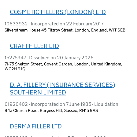
COSMETIC FILLERS (LONDON) LTD
10633932 - Incorporated on 22 February 2017
Silverstream House 45 Fitzroy Street, London, England, W1T 6EB
CRAFT FILLER LTD
15275947 - Dissolved on 20 January 2026
71-75 Shelton Street, Covent Garden, London, United Kingdom,
WC2H 9JQ
D. A. FILLERY (INSURANCE SERVICES)
SOUTHERN LIMITED
01920402 - Incorporated on 7 June 1985 - Liquidation
94a Church Road, Burgess Hill, Sussex, RH15 9AS
DERMA FILLER LTD