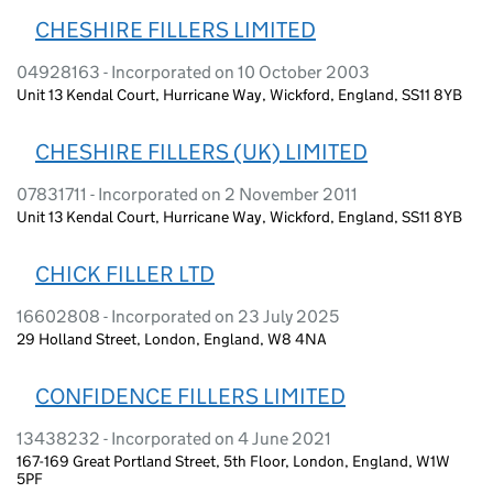
CHESHIRE FILLERS LIMITED
04928163 - Incorporated on 10 October 2003
Unit 13 Kendal Court, Hurricane Way, Wickford, England, SS11 8YB
CHESHIRE FILLERS (UK) LIMITED
07831711 - Incorporated on 2 November 2011
Unit 13 Kendal Court, Hurricane Way, Wickford, England, SS11 8YB
CHICK FILLER LTD
16602808 - Incorporated on 23 July 2025
29 Holland Street, London, England, W8 4NA
CONFIDENCE FILLERS LIMITED
13438232 - Incorporated on 4 June 2021
167-169 Great Portland Street, 5th Floor, London, England, W1W
5PF