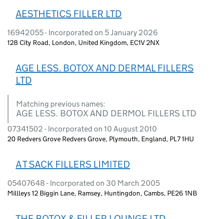
AESTHETICS FILLER LTD
16942055 - Incorporated on 5 January 2026
128 City Road, London, United Kingdom, EC1V 2NX
AGE LESS. BOTOX AND DERMAL FILLERS
LTD
Matching previous names:
AGE LESS. BOTOX AND DERMOL FILLERS LTD
07341502 - Incorporated on 10 August 2010
20 Redvers Grove Redvers Grove, Plymouth, England, PL7 1HU
A T SACK FILLERS LIMITED
05407648 - Incorporated on 30 March 2005
Millleys 12 Biggin Lane, Ramsey, Huntingdon, Cambs, PE26 1NB
THE BOTOX & FILLER LOUNGE LTD