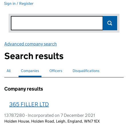
Sign in / Register
Advanced company search
Link opens in new window
Search results
All
Search for companies or officers
Companies
Search for
selected
Officers
Search for
Disqualifications
Search for disqualified officers
Company results
365 FILLER LTD
13787280 - Incorporated on 7 December 2021
Holden House, Holden Road, Leigh, England, WN7 1EX