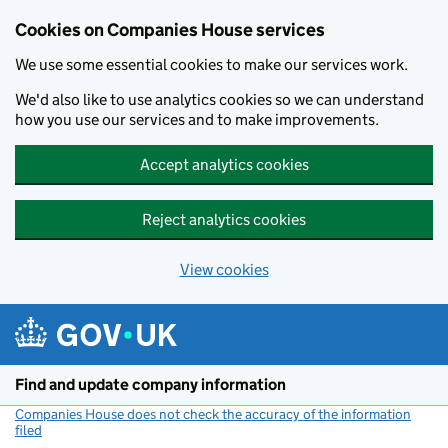
Cookies on Companies House services
We use some essential cookies to make our services work.
We'd also like to use analytics cookies so we can understand
how you use our services and to make improvements.
Accept analytics cookies
Reject analytics cookies
View cookies
Skip to main content
Find and update company information
Companies House does not check the accuracy of the information
filed
(link opens a new window)