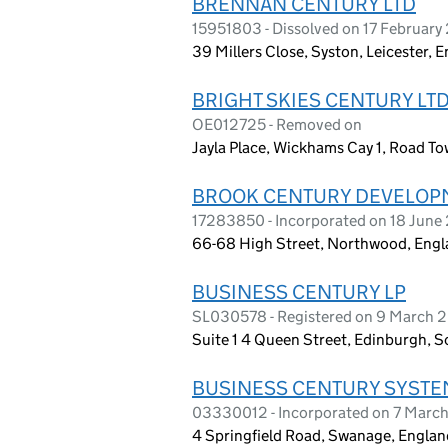
BRENNAN CENTURY LTD
15951803 - Dissolved on 17 Februar
39 Millers Close, Syston, Leicester, 
BRIGHT SKIES CENTURY LT
OE012725 - Removed on
Jayla Place, Wickhams Cay 1, Road Town
BROOK CENTURY DEVELOPM
17283850 - Incorporated on 18 June
66-68 High Street, Northwood, Engl
BUSINESS CENTURY LP
SL030578 - Registered on 9 March 
Suite 1 4 Queen Street, Edinburgh, S
BUSINESS CENTURY SYSTE
03330012 - Incorporated on 7 Marc
4 Springfield Road, Swanage, Engla