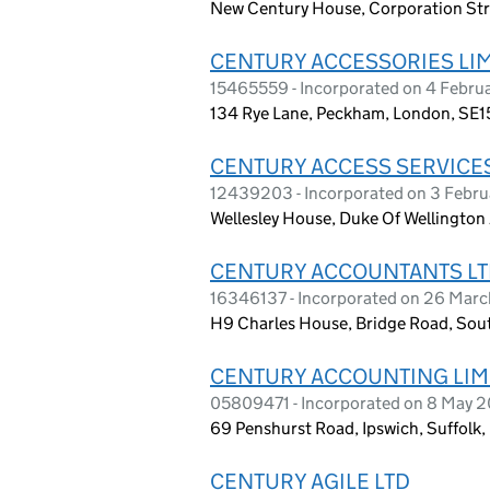
New Century House, Corporation Str
CENTURY ACCESSORIES LI
15465559 - Incorporated on 4 Febru
134 Rye Lane, Peckham, London, SE1
CENTURY ACCESS SERVICES
12439203 - Incorporated on 3 Febr
Wellesley House, Duke Of Wellingto
CENTURY ACCOUNTANTS L
16346137 - Incorporated on 26 Mar
H9 Charles House, Bridge Road, Sou
CENTURY ACCOUNTING LIM
05809471 - Incorporated on 8 May 
69 Penshurst Road, Ipswich, Suffolk,
CENTURY AGILE LTD