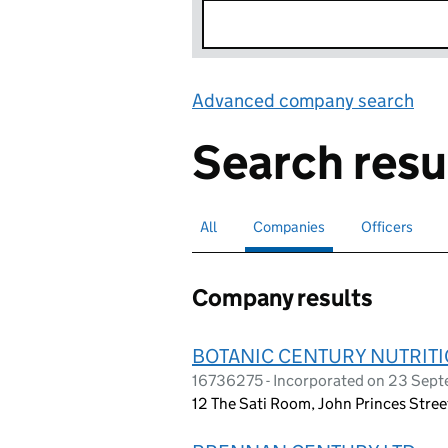
Advanced company search
Lin
Search resu
All
Search for companies or officers
Companies
Search for
selected
Officers
Search for
Company results
BOTANIC CENTURY NUTRITI
16736275 - Incorporated on 23 Sep
12 The Sati Room, John Princes Stre