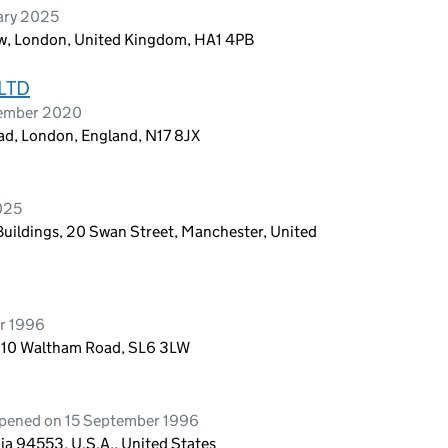
ary 2025
w, London, United Kingdom, HA1 4PB
LTD
tember 2020
ad, London, England, N17 8JX
2025
 Buildings, 20 Swan Street, Manchester, United
r 1996
g 10 Waltham Road, SL6 3LW
opened on 15 September 1996
ia 94553, U.S.A., United States