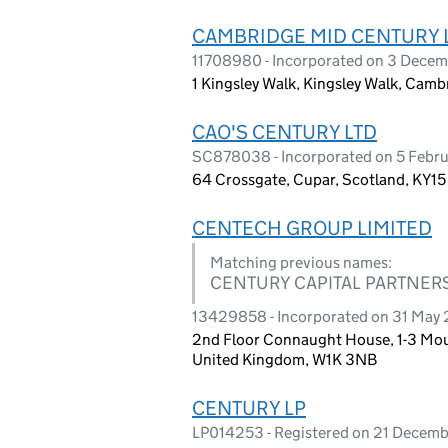
CAMBRIDGE MID CENTURY 
11708980 - Incorporated on 3 Dece
1 Kingsley Walk, Kingsley Walk, Cam
CAO'S CENTURY LTD
SC878038 - Incorporated on 5 Febr
64 Crossgate, Cupar, Scotland, KY1
CENTECH GROUP LIMITED
Matching previous names:
CENTURY CAPITAL PARTNERS
13429858 - Incorporated on 31 May
2nd Floor Connaught House, 1-3 Moun
United Kingdom, W1K 3NB
CENTURY LP
LP014253 - Registered on 21 Decem