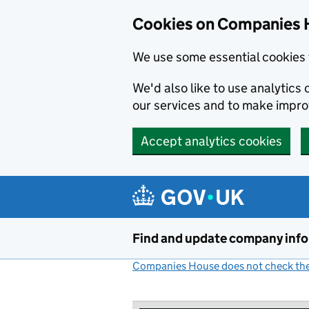
Cookies on Companies 
We use some essential cookies 
We'd also like to use analytic
our services and to make impr
Accept analytics cookies
Skip to main content
Find and update company inf
Companies House does not check the 