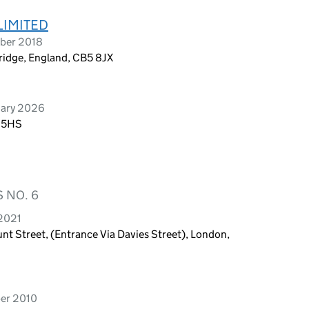
LIMITED
mber 2018
bridge, England, CB5 8JX
uary 2026
5 5HS
 NO. 6
 2021
t Street, (Entrance Via Davies Street), London,
ber 2010