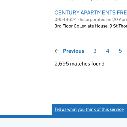
CENTURY APARTMENTS FRE
09549624 - Incorporated on 20 Apri
3rd Floor Collegiate House, 9 St Th
Previous
page
3
4
5
2,695 matches found
Tell us what you think of this service
(