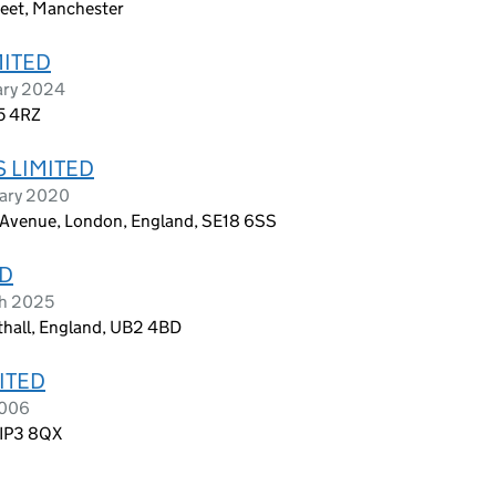
eet, Manchester
MITED
ary 2024
5 4RZ
 LIMITED
uary 2020
n Avenue, London, England, SE18 6SS
TD
ch 2025
thall, England, UB2 4BD
ITED
2006
 IP3 8QX