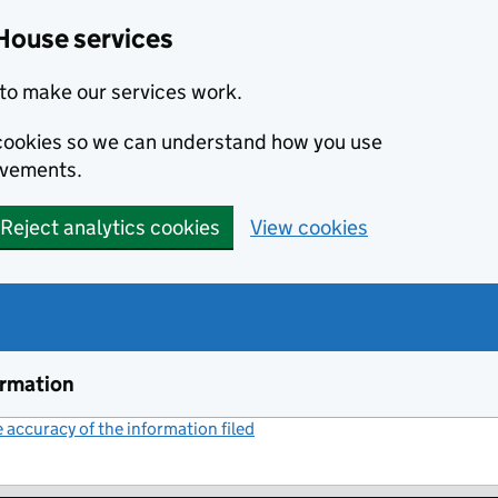
House services
to make our services work.
s cookies so we can understand how you use
ovements.
Reject analytics cookies
View cookies
ormation
accuracy of the information filed
(link opens a new window)