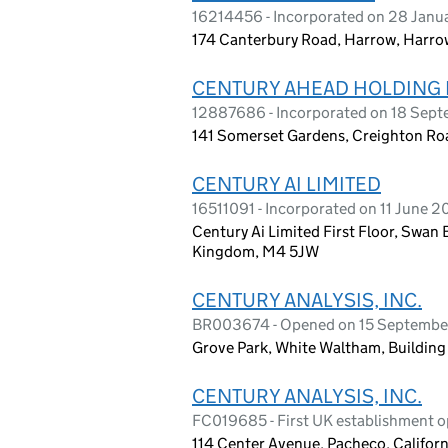
16214456 - Incorporated on 28 Janu
174 Canterbury Road, Harrow, Harro
CENTURY AHEAD HOLDING 
12887686 - Incorporated on 18 Sep
141 Somerset Gardens, Creighton Ro
CENTURY AI LIMITED
16511091 - Incorporated on 11 June 
Century Ai Limited First Floor, Swan
Kingdom, M4 5JW
CENTURY ANALYSIS, INC.
BR003674 - Opened on 15 Septembe
Grove Park, White Waltham, Buildin
CENTURY ANALYSIS, INC.
FC019685 - First UK establishment 
114 Center Avenue, Pacheco, Californ