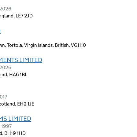
y 2026
England, LE7 2JD
D
, Tortola, Virgin Islands, British, VG1110
ENTS LIMITED
 2026
and, HA6 1BL
2017
cotland, EH2 1JE
MS LIMITED
h 1997
nd, BH19 1HD