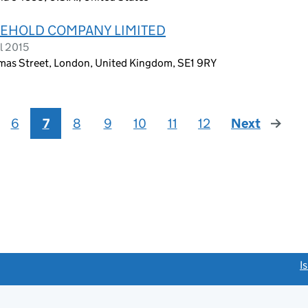
EHOLD COMPANY LIMITED
l 2015
omas Street, London, United Kingdom, SE1 9RY
6
7
8
9
10
11
12
Next
page
link opens a new window)
I