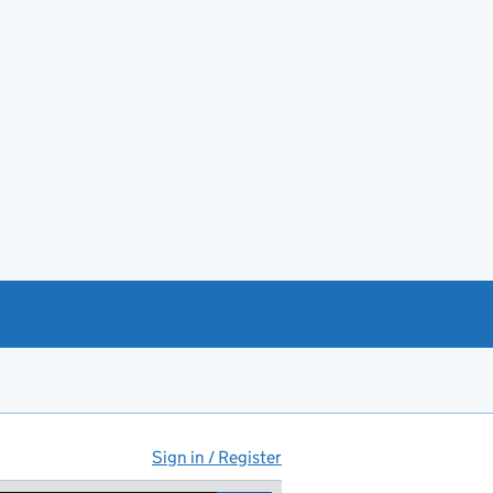
Sign in / Register