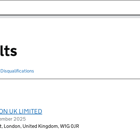
k opens in new window
lts
Disqualifications
Search for disqualified officers
ON UK LIMITED
tember 2025
et, London, United Kingdom, W1G 0JR