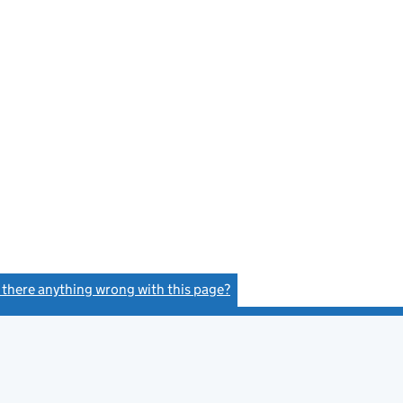
e
s there anything wrong with this page?
(link opens a new window)