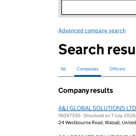
Advanced company search
Lin
Search resu
All
Search for companies or officers
Companies
Search for
selected
Officers
Search for
Company results
A&J GLOBAL SOLUTIONS LT
16097350 - Dissolved on 7 July 2026
24 Westbourne Road, Walsall, Unit