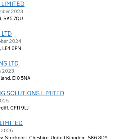
 LIMITED
ember 2023
d, SK5 7QU
 LTD
ober 2024
d, LE4 6PN
NS LTD
ch 2023
gland, E10 5NA
NG SOLUTIONS LIMITED
2025
iff, CF11 9LJ
LIMITED
h 2026
ey, Stockport, Cheshire, United Kingdom, SK6 3DY