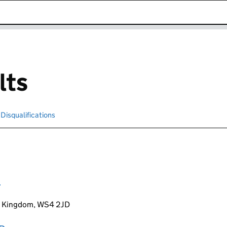
k opens in new window
lts
Disqualifications
Search for disqualified officers
D
ed Kingdom, WS4 2JD