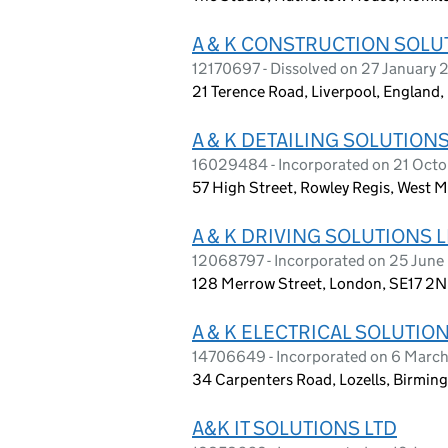
A & K CONSTRUCTION SOLU
12170697 - Dissolved on 27 January
21 Terence Road, Liverpool, England
A & K DETAILING SOLUTIONS
16029484 - Incorporated on 21 Oct
57 High Street, Rowley Regis, West 
A & K DRIVING SOLUTIONS 
12068797 - Incorporated on 25 June
128 Merrow Street, London, SE17 2
A & K ELECTRICAL SOLUTION
14706649 - Incorporated on 6 Marc
34 Carpenters Road, Lozells, Birmin
A&K IT SOLUTIONS LTD