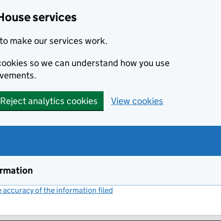
House services
to make our services work.
s cookies so we can understand how you use
ovements.
Reject analytics cookies
View cookies
ormation
accuracy of the information filed
(link opens a new window)