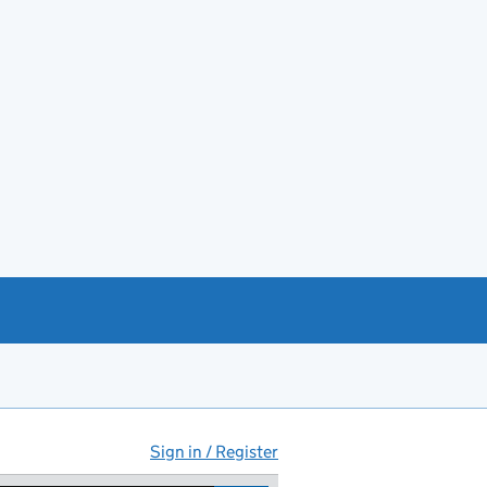
Sign in / Register