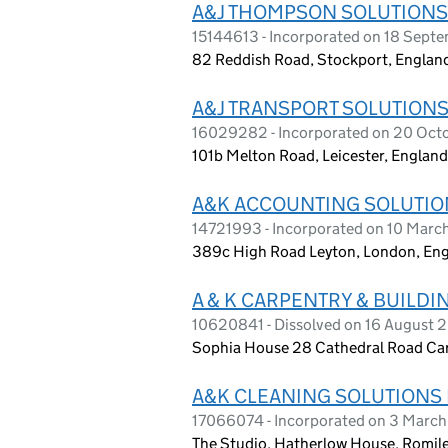
A&J THOMPSON SOLUTIONS
15144613 - Incorporated on 18 Sept
82 Reddish Road, Stockport, Englan
A&J TRANSPORT SOLUTIONS
16029282 - Incorporated on 20 Oct
101b Melton Road, Leicester, Englan
A&K ACCOUNTING SOLUTIO
14721993 - Incorporated on 10 Mar
389c High Road Leyton, London, En
A & K CARPENTRY & BUILDI
10620841 - Dissolved on 16 August 
Sophia House 28 Cathedral Road Card
A&K CLEANING SOLUTIONS 
17066074 - Incorporated on 3 Marc
The Studio, Hatherlow House, Romil