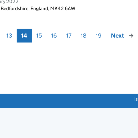
ary 2022
, Bedfordshire, England, MK42 6AW
13
14
15
16
17
18
19
Next
pag
link opens a new window)
I