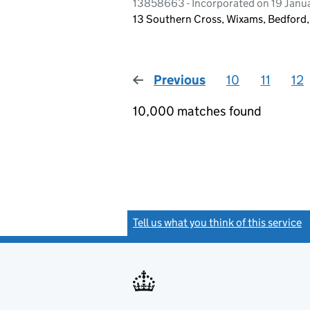
13858663 - Incorporated on 19 Janu
13 Southern Cross, Wixams, Bedford
Previous
page
10
11
12
10,000 matches found
Tell us what you think of this service
(