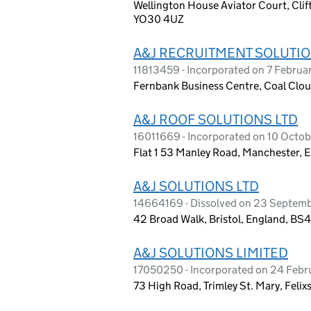
Wellington House Aviator Court, Clif
YO30 4UZ
A&J RECRUITMENT SOLUTIO
11813459 - Incorporated on 7 Februa
Fernbank Business Centre, Coal Clou
A&J ROOF SOLUTIONS LTD
16011669 - Incorporated on 10 Octo
Flat 1 53 Manley Road, Manchester,
A&J SOLUTIONS LTD
14664169 - Dissolved on 23 Septem
42 Broad Walk, Bristol, England, BS
A&J SOLUTIONS LIMITED
17050250 - Incorporated on 24 Feb
73 High Road, Trimley St. Mary, Felix