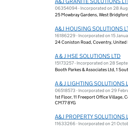
A&J GRANITE SOLUTIONS L
06354094 - Incorporated on 28 Aug
25 Mowbray Gardens, West Bridgfor
A&J HOUSING SOLUTIONS L
16186229 - Incorporated on 15 Janu
24 Coniston Road, Coventry, Unite
A & J HSE SOLUTIONS LTD
15173257 - Incorporated on 28 Sep
Booth Parkes & Associates Ltd, 1 S
A & J LIGHTING SOLUTIONS 
06518573 - Incorporated on 29 Feb
1st Floor, 11 Freeport Office Village,
CM77 8YG
A&J PROPERTY SOLUTIONS 
11633266 - Incorporated on 21 Octo