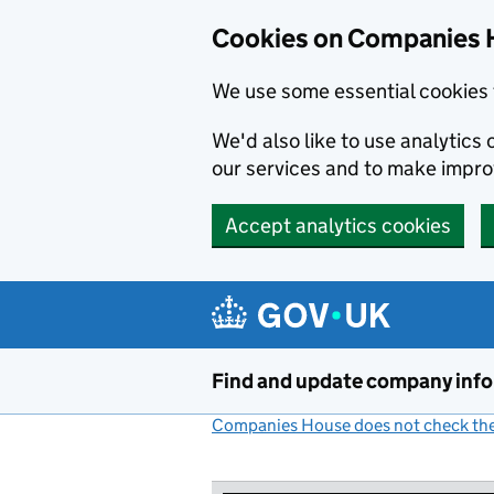
Cookies on Companies 
We use some essential cookies 
We'd also like to use analytic
our services and to make impr
Accept analytics cookies
Skip to main content
Find and update company inf
Companies House does not check the 