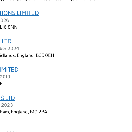
TIONS LIMITED
 2026
, L16 8NN
 LTD
ober 2024
Midlands, England, B65 0EH
LIMITED
 2019
NP
S LTD
h 2023
gham, England, B19 2BA