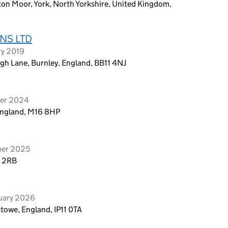
ton Moor, York, North Yorkshire, United Kingdom,
NS LTD
ry 2019
gh Lane, Burnley, England, BB11 4NJ
ber 2024
 England, M16 8HP
ber 2025
4 2RB
ruary 2026
stowe, England, IP11 0TA