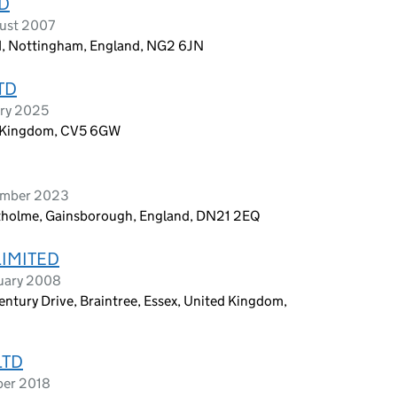
TD
ust 2007
d, Nottingham, England, NG2 6JN
TD
ary 2025
d Kingdom, CV5 6GW
tember 2023
outholme, Gainsborough, England, DN21 2EQ
LIMITED
ruary 2008
 Century Drive, Braintree, Essex, United Kingdom,
LTD
ber 2018