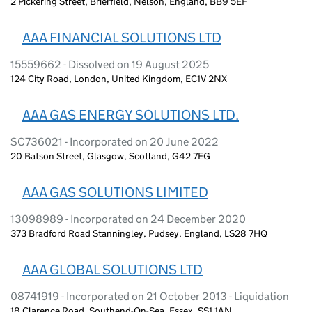
2 Pickering Street, Brierfield, Nelson, England, BB9 5EF
AAA FINANCIAL SOLUTIONS LTD
15559662 - Dissolved on 19 August 2025
124 City Road, London, United Kingdom, EC1V 2NX
AAA GAS ENERGY SOLUTIONS LTD.
SC736021 - Incorporated on 20 June 2022
20 Batson Street, Glasgow, Scotland, G42 7EG
AAA GAS SOLUTIONS LIMITED
13098989 - Incorporated on 24 December 2020
373 Bradford Road Stanningley, Pudsey, England, LS28 7HQ
AAA GLOBAL SOLUTIONS LTD
08741919 - Incorporated on 21 October 2013 - Liquidation
18 Clarence Road, Southend-On-Sea, Essex, SS1 1AN