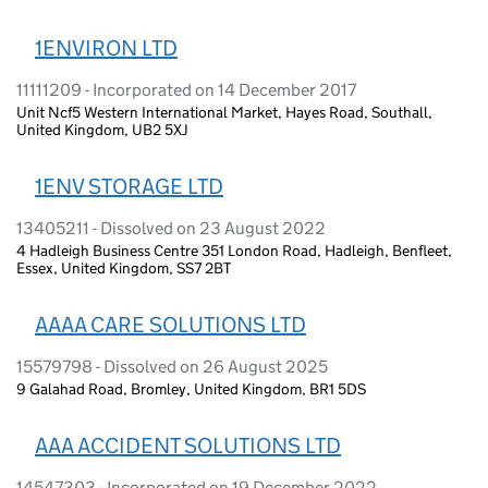
1ENVIRON LTD
11111209 - Incorporated on 14 December 2017
Unit Ncf5 Western International Market, Hayes Road, Southall,
United Kingdom, UB2 5XJ
1ENV STORAGE LTD
13405211 - Dissolved on 23 August 2022
4 Hadleigh Business Centre 351 London Road, Hadleigh, Benfleet,
Essex, United Kingdom, SS7 2BT
AAAA CARE SOLUTIONS LTD
15579798 - Dissolved on 26 August 2025
9 Galahad Road, Bromley, United Kingdom, BR1 5DS
AAA ACCIDENT SOLUTIONS LTD
14547303 - Incorporated on 19 December 2022