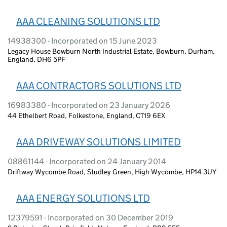
AAA CLEANING SOLUTIONS LTD
14938300 - Incorporated on 15 June 2023
Legacy House Bowburn North Industrial Estate, Bowburn, Durham,
England, DH6 5PF
AAA CONTRACTORS SOLUTIONS LTD
16983380 - Incorporated on 23 January 2026
44 Ethelbert Road, Folkestone, England, CT19 6EX
AAA DRIVEWAY SOLUTIONS LIMITED
08861144 - Incorporated on 24 January 2014
Driftway Wycombe Road, Studley Green, High Wycombe, HP14 3UY
AAA ENERGY SOLUTIONS LTD
12379591 - Incorporated on 30 December 2019