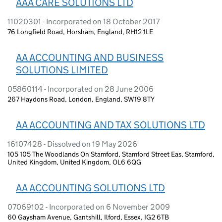
AAA CARE SOLUTIONS LTD
11020301 - Incorporated on 18 October 2017
76 Longfield Road, Horsham, England, RH12 1LE
AA ACCOUNTING AND BUSINESS
SOLUTIONS LIMITED
05860114 - Incorporated on 28 June 2006
267 Haydons Road, London, England, SW19 8TY
AA ACCOUNTING AND TAX SOLUTIONS LTD
16107428 - Dissolved on 19 May 2026
105 105 The Woodlands On Stamford, Stamford Street Eas, Stamford,
United Kingdom, United Kingdom, OL6 6QG
AA ACCOUNTING SOLUTIONS LTD
07069102 - Incorporated on 6 November 2009
60 Gaysham Avenue, Gantshill, Ilford, Essex, IG2 6TB