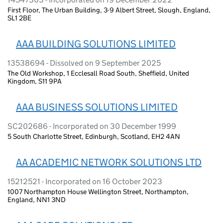
First Floor, The Urban Building, 3-9 Albert Street, Slough, England,
SL1 2BE
AAA BUILDING SOLUTIONS LIMITED
13538694 - Dissolved on 9 September 2025
The Old Workshop, 1 Ecclesall Road South, Sheffield, United
Kingdom, S11 9PA
AAA BUSINESS SOLUTIONS LIMITED
SC202686 - Incorporated on 30 December 1999
5 South Charlotte Street, Edinburgh, Scotland, EH2 4AN
AA ACADEMIC NETWORK SOLUTIONS LTD
15212521 - Incorporated on 16 October 2023
1007 Northampton House Wellington Street, Northampton,
England, NN1 3ND