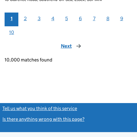
1
2
3
4
5
6
7
8
9
10
Next
page
10,000 matches found
Tell us what you think of this service
(link opens a new window)
Is there anything wrong with this page?
(link opens a new windo