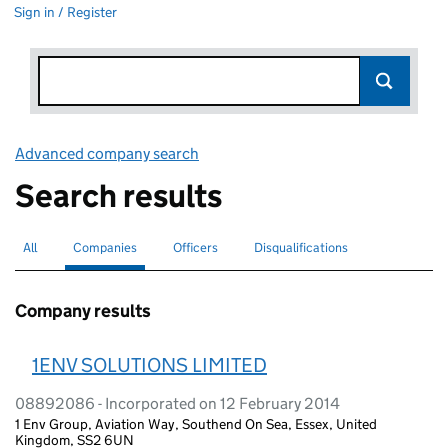
Sign in / Register
Advanced company search
Link opens in new window
Search results
All
Search for companies or officers
Companies
Search for
selected
Officers
Search for
Disqualifications
Search for disqualified officers
Company results
1ENV SOLUTIONS LIMITED
08892086 - Incorporated on 12 February 2014
1 Env Group, Aviation Way, Southend On Sea, Essex, United
Kingdom, SS2 6UN