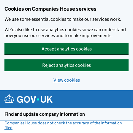
Cookies on Companies House services
We use some essential cookies to make our services work.
We'd also like to use analytics cookies so we can understand
how you use our services and to make improvements.
Accept analytics cookies
Reject analytics cookies
View cookies
Skip to main content
Find and update company information
Companies House does not check the accuracy of the information
filed
(link opens a new window)