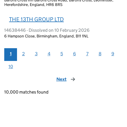
Herefordshire, England, HR6 8RS
THE 13TH GROUP LTD
14638446 - Dissolved on 10 February 2026
6 Hampson Close, Birmingham, England, B11 1NL
1
2
3
4
5
6
7
8
9
10
Next
page
10,000 matches found