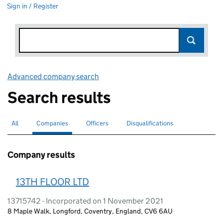
Sign in / Register
Advanced company search
Link opens in new window
Search results
All
Search for companies or officers
Companies
Search for
selected
Officers
Search for
Disqualifications
Search for disqualified officers
Company results
13TH FLOOR LTD
13715742 - Incorporated on 1 November 2021
8 Maple Walk, Longford, Coventry, England, CV6 6AU