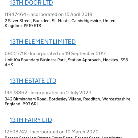
13TH DOOR LTD
11947464 - Incorporated on 15 April 2019
2 Silver Street, Buckden, St. Neots, Cambridgeshire, United
Kingdom, PE19 5TS
13TH ELEMENT LIMITED
09227718 - Incorporated on 19 September 2014
Unit 10a Foundary Business Park, Station Approach, Hockley, SS5
4HS
13TH ESTATE LTD
14973862 - Incorporated on 2 July 2023
342 Birmingham Road, Bordesley Village, Redditch, Worcestershire,
England, B97 6RJ
13TH FAIRY LTD
12508742 - Incorporated on 10 March 2020
Barons Cross Inn Barons Cross Road, Barons Cross, Leominster,