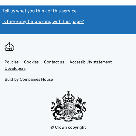
Tell us what you think of this service
(link opens a new window)
Is there anything wrong with this page?
(link opens a new windo
Link
Link
Policies
Support links
Cookies
Contact us
Accessibility statement
opens
opens
Link
Developers
in
in
opens
new
new
in
Built by
Companies House
tab
tab
new
tab
© Crown copyright