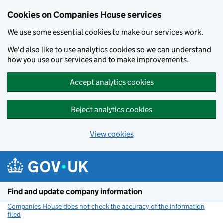
Cookies on Companies House services
We use some essential cookies to make our services work.
We'd also like to use analytics cookies so we can understand
how you use our services and to make improvements.
Accept analytics cookies
Reject analytics cookies
View cookies
Skip to main content
Find and update company information
Companies House does not check the accuracy of the information
filed
(link opens a new window)