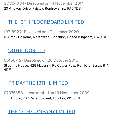
SC354084 - Dissolved on 14 November 2014
20 Alloway Drive, Paisley, Renfrewshire, PA2 7DS
THE 13TH FLOORBOARD LIMITED
10716927 - Dissolved on 1 December 2020
13 Granville Road, Northwich, Cheshire, United Kingdom, CW9 8HE
13THFLOOR LTD
06156712 - Dissolved on 26 October 2010
St Johns House, 428 Havering Rd Collier Row, Romford, Essex, RM1
4DF
FRIDAY THE 13TH LIMITED
07075358 - Incorporated on 13 November 2009
Third Floor, 207 Regent Street, London, W1B 3HH
THE 13TH COMPANY LIMITED