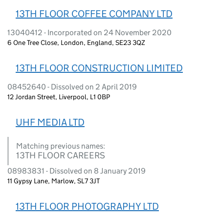
13TH FLOOR COFFEE COMPANY LTD
13040412 - Incorporated on 24 November 2020
6 One Tree Close, London, England, SE23 3QZ
13TH FLOOR CONSTRUCTION LIMITED
08452640 - Dissolved on 2 April 2019
12 Jordan Street, Liverpool, L1 0BP
UHF MEDIA LTD
Matching previous names:
13TH FLOOR CAREERS
08983831 - Dissolved on 8 January 2019
11 Gypsy Lane, Marlow, SL7 3JT
13TH FLOOR PHOTOGRAPHY LTD