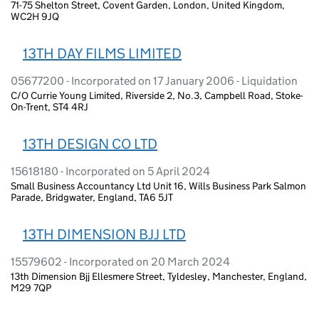
71-75 Shelton Street, Covent Garden, London, United Kingdom,
WC2H 9JQ
13TH DAY FILMS LIMITED
05677200 - Incorporated on 17 January 2006 - Liquidation
C/O Currie Young Limited, Riverside 2, No.3, Campbell Road, Stoke-
On-Trent, ST4 4RJ
13TH DESIGN CO LTD
15618180 - Incorporated on 5 April 2024
Small Business Accountancy Ltd Unit 16, Wills Business Park Salmon
Parade, Bridgwater, England, TA6 5JT
13TH DIMENSION BJJ LTD
15579602 - Incorporated on 20 March 2024
13th Dimension Bjj Ellesmere Street, Tyldesley, Manchester, England,
M29 7QP