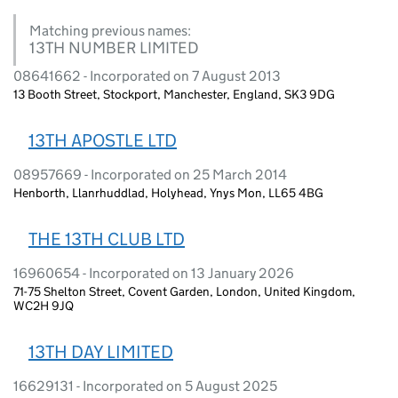
Matching previous names:
13TH NUMBER LIMITED
08641662 - Incorporated on 7 August 2013
13 Booth Street, Stockport, Manchester, England, SK3 9DG
13TH APOSTLE LTD
08957669 - Incorporated on 25 March 2014
Henborth, Llanrhuddlad, Holyhead, Ynys Mon, LL65 4BG
THE 13TH CLUB LTD
16960654 - Incorporated on 13 January 2026
71-75 Shelton Street, Covent Garden, London, United Kingdom,
WC2H 9JQ
13TH DAY LIMITED
16629131 - Incorporated on 5 August 2025