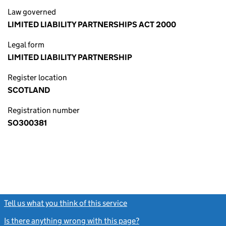
Law governed
LIMITED LIABILITY PARTNERSHIPS ACT 2000
Legal form
LIMITED LIABILITY PARTNERSHIP
Register location
SCOTLAND
Registration number
SO300381
Tell us what you think of this service
(link opens a new window)
Is there anything wrong with this page?
(link opens a new windo