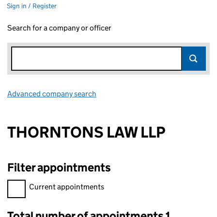
Sign in / Register
Search for a company or officer
Advanced company search
Link opens in new window
THORNTONS LAW LLP
Filter appointments
Filter appointments, selecting an input will reload the page.
Current appointments
Total number of appointments 1