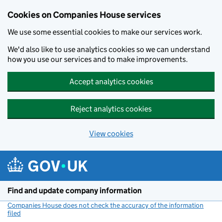
Cookies on Companies House services
We use some essential cookies to make our services work.
We'd also like to use analytics cookies so we can understand
how you use our services and to make improvements.
Accept analytics cookies
Reject analytics cookies
View cookies
Skip to main content
Find and update company information
Companies House does not check the accuracy of the information
filed
(link opens a new window)