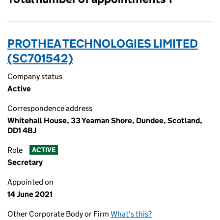
PROTHEA TECHNOLOGIES LIMITED
(SC701542)
Company status
Active
Correspondence address
Whitehall House, 33 Yeaman Shore, Dundee, Scotland,
DD1 4BJ
Role
ACTIVE
Secretary
Appointed on
14 June 2021
Other Corporate Body or Firm
What's this?