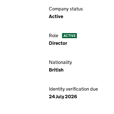
Company status
Active
Role
ACTIVE
Director
Nationality
British
Identity verification due
24 July 2026