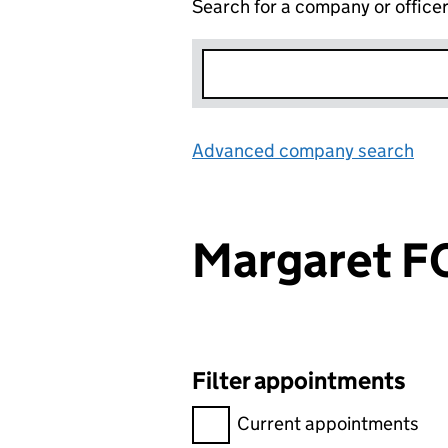
Search for a company or office
Advanced company search
Lin
Margaret 
Filter appointments
Filter appointments, selecting 
Current appointments