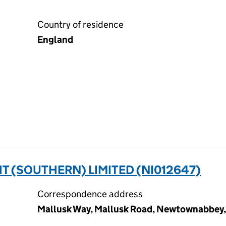
Country of residence
England
 (SOUTHERN) LIMITED (NI012647)
Correspondence address
Mallusk Way, Mallusk Road, Newtownabbey