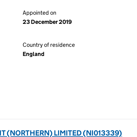
Appointed on
23 December 2019
Country of residence
England
 (NORTHERN) LIMITED (NI013339)