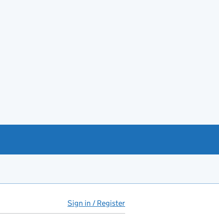
Sign in / Register