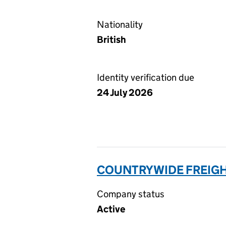
Nationality
British
Identity verification due
24 July 2026
COUNTRYWIDE FREIGHT
Company status
Active