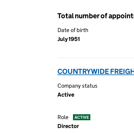
Total number of appoin
Date of birth
July 1951
COUNTRYWIDE FREIGHT
Company status
Active
Role
ACTIVE
Director