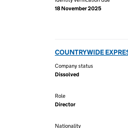
18 November 2025
COUNTRYWIDE EXPRESS
Company status
Dissolved
Role
Director
Nationality