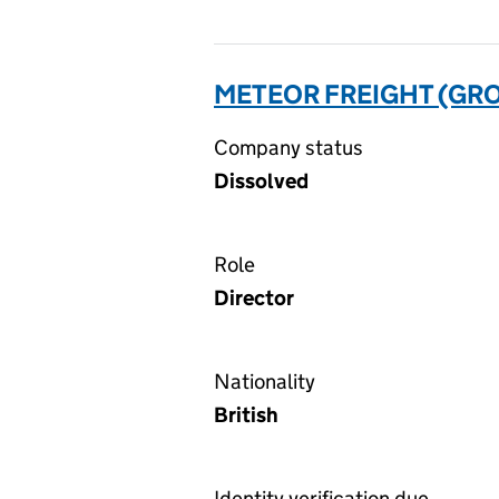
METEOR FREIGHT (GRO
Company status
Dissolved
Role
Director
Nationality
British
Identity verification due