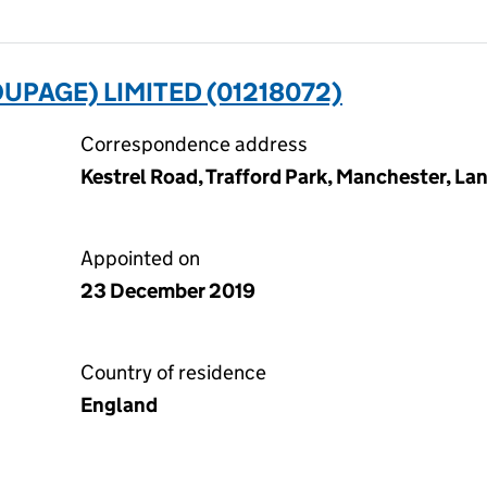
UPAGE) LIMITED (01218072)
Correspondence address
Kestrel Road, Trafford Park, Manchester, La
Appointed on
23 December 2019
Country of residence
England