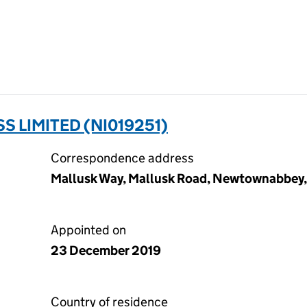
 LIMITED (NI019251)
Correspondence address
Mallusk Way, Mallusk Road, Newtownabbey
Appointed on
23 December 2019
Country of residence