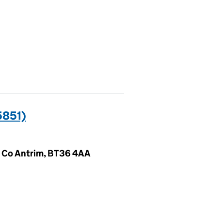
5851)
 Co Antrim, BT36 4AA