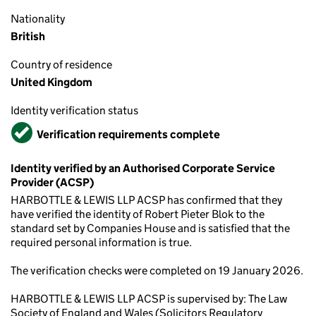
Nationality
British
Country of residence
United Kingdom
Identity verification status
Verified
Verification requirements complete
Identity verified by an Authorised Corporate Service
Provider (ACSP)
HARBOTTLE & LEWIS LLP ACSP has confirmed that they
have verified the identity of Robert Pieter Blok to the
standard set by Companies House and is satisfied that the
required personal information is true.
The verification checks were completed on 19 January 2026.
HARBOTTLE & LEWIS LLP ACSP is supervised by: The Law
Society of England and Wales (Solicitors Regulatory