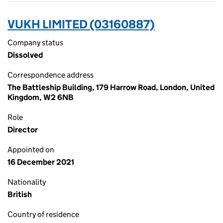
VUKH LIMITED (03160887)
Company status
Dissolved
Correspondence address
The Battleship Building, 179 Harrow Road, London, United
Kingdom, W2 6NB
Role
Director
Appointed on
16 December 2021
Nationality
British
Country of residence