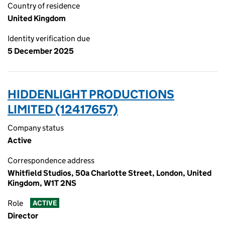
Country of residence
United Kingdom
Identity verification due
5 December 2025
HIDDENLIGHT PRODUCTIONS
LIMITED (12417657)
Company status
Active
Correspondence address
Whitfield Studios, 50a Charlotte Street, London, United
Kingdom, W1T 2NS
Role
ACTIVE
Director