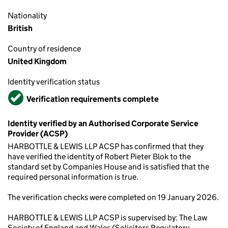
Nationality
British
Country of residence
United Kingdom
Identity verification status
Verified
Verification requirements complete
Identity verified by an Authorised Corporate Service
Provider (ACSP)
HARBOTTLE & LEWIS LLP ACSP has confirmed that they
have verified the identity of Robert Pieter Blok to the
standard set by Companies House and is satisfied that the
required personal information is true.
The verification checks were completed on 19 January 2026.
HARBOTTLE & LEWIS LLP ACSP is supervised by: The Law
Society of England and Wales (Solicitors Regulatory