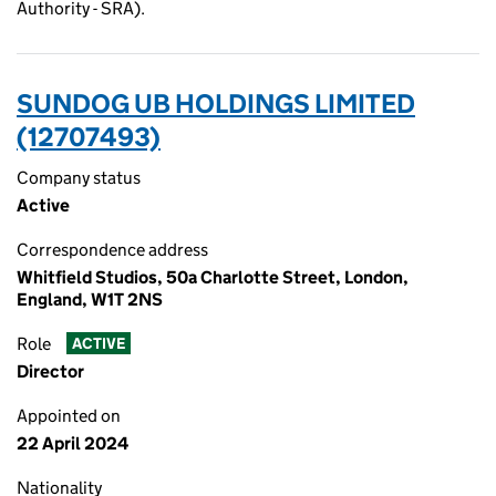
Authority - SRA).
SUNDOG UB HOLDINGS LIMITED
(12707493)
Company status
Active
Correspondence address
Whitfield Studios, 50a Charlotte Street, London,
England, W1T 2NS
Role
ACTIVE
Director
Appointed on
22 April 2024
Nationality