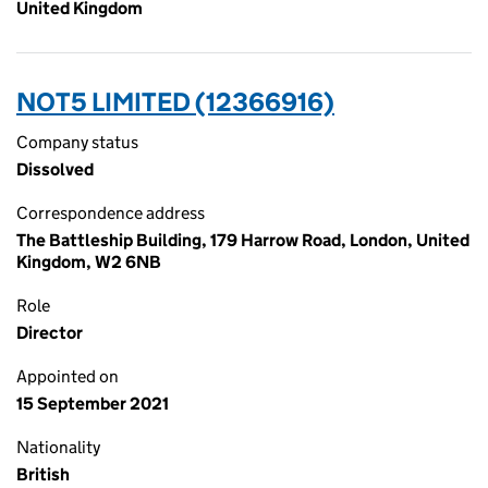
United Kingdom
NOT5 LIMITED (12366916)
Company status
Dissolved
Correspondence address
The Battleship Building, 179 Harrow Road, London, United
Kingdom, W2 6NB
Role
Director
Appointed on
15 September 2021
Nationality
British