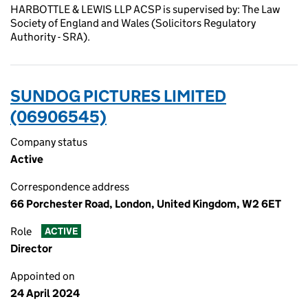
HARBOTTLE & LEWIS LLP ACSP is supervised by: The Law
Society of England and Wales (Solicitors Regulatory
Authority - SRA).
SUNDOG PICTURES LIMITED
(06906545)
Company status
Active
Correspondence address
66 Porchester Road, London, United Kingdom, W2 6ET
Role
ACTIVE
Director
Appointed on
24 April 2024