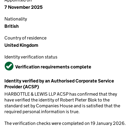
7 November 2025
Nationality
British
Country of residence
United Kingdom
Identity verification status
Verified
Verification requirements complete
Identity verified by an Authorised Corporate Service
Provider (ACSP)
HARBOTTLE & LEWIS LLP ACSP has confirmed that they
have verified the identity of Robert Pieter Blok to the
standard set by Companies House and is satisfied that the
required personal information is true.
The verification checks were completed on 19 January 2026.