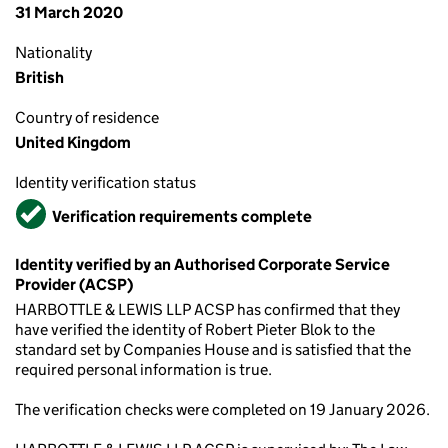
31 March 2020
Nationality
British
Country of residence
United Kingdom
Identity verification status
Verified
Verification requirements complete
Identity verified by an Authorised Corporate Service
Provider (ACSP)
HARBOTTLE & LEWIS LLP ACSP has confirmed that they
have verified the identity of Robert Pieter Blok to the
standard set by Companies House and is satisfied that the
required personal information is true.
The verification checks were completed on 19 January 2026.