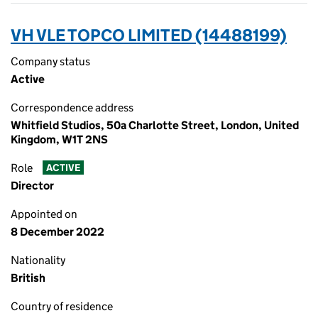
VH VLE TOPCO LIMITED (14488199)
Company status
Active
Correspondence address
Whitfield Studios, 50a Charlotte Street, London, United
Kingdom, W1T 2NS
Role
ACTIVE
Director
Appointed on
8 December 2022
Nationality
British
Country of residence