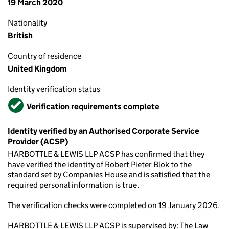
19 March 2020
Nationality
British
Country of residence
United Kingdom
Identity verification status
Verified
Verification requirements complete
Identity verified by an Authorised Corporate Service
Provider (ACSP)
HARBOTTLE & LEWIS LLP ACSP has confirmed that they
have verified the identity of Robert Pieter Blok to the
standard set by Companies House and is satisfied that the
required personal information is true.
The verification checks were completed on 19 January 2026.
HARBOTTLE & LEWIS LLP ACSP is supervised by: The Law