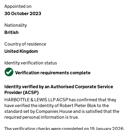
Appointed on
30 October 2023
Nationality
British
Country of residence
United Kingdom
Identity verification status
Verified
Verification requirements complete
Identity verified by an Authorised Corporate Service
Provider (ACSP)
HARBOTTLE & LEWIS LLP ACSP has confirmed that they
have verified the identity of Robert Pieter Blok to the
standard set by Companies House and is satisfied that the
required personal information is true.
The verification checks were completed on 19 January 2026.