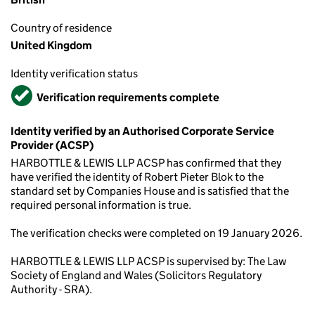
Country of residence
United Kingdom
Identity verification status
Verified
Verification requirements complete
Identity verified by an Authorised Corporate Service
Provider (ACSP)
HARBOTTLE & LEWIS LLP ACSP has confirmed that they
have verified the identity of Robert Pieter Blok to the
standard set by Companies House and is satisfied that the
required personal information is true.
The verification checks were completed on 19 January 2026.
HARBOTTLE & LEWIS LLP ACSP is supervised by: The Law
Society of England and Wales (Solicitors Regulatory
Authority - SRA).