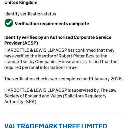
United Kingdom
Identity verification status
Verified
Verification requirements complete
Identity verified by an Authorised Corporate Service
Provider (ACSP)
HARBOTTLE & LEWIS LLP ACSP has confirmed that they
have verified the identity of Robert Pieter Blok to the
standard set by Companies House and is satisfied that the
required personal information is true.
The verification checks were completed on 19 January 2026.
HARBOTTLE & LEWIS LLP ACSP is supervised by: The Law
Society of England and Wales (Solicitors Regulatory
Authority - SRA).
VAL TRADEMARK THREE LIMITED