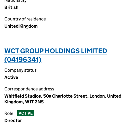
Nationality
British
Country of residence
United Kingdom
WCT GROUP HOLDINGS LIMITED
(04196341)
Company status
Active
Correspondence address
Whitfield Studios, 50a Charlotte Street, London, United
Kingdom, W1T 2NS
Role
ACTIVE
Director