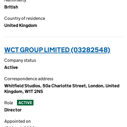
British
Country of residence
United Kingdom
WCT GROUP LIMITED (03282548)
Company status
Active
Correspondence address
Whitfield Studios, 50a Charlotte Street, London, United
Kingdom, W1T 2NS
Role
ACTIVE
Director
Appointed on