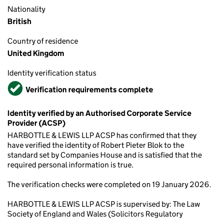
Nationality
British
Country of residence
United Kingdom
Identity verification status
Verified
Verification requirements complete
Identity verified by an Authorised Corporate Service
Provider (ACSP)
HARBOTTLE & LEWIS LLP ACSP has confirmed that they
have verified the identity of Robert Pieter Blok to the
standard set by Companies House and is satisfied that the
required personal information is true.
The verification checks were completed on 19 January 2026.
HARBOTTLE & LEWIS LLP ACSP is supervised by: The Law
Society of England and Wales (Solicitors Regulatory