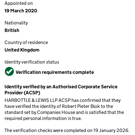
Appointed on
19 March 2020
Nationality
British
Country of residence
United Kingdom
Identity verification status
Verified
Verification requirements complete
Identity verified by an Authorised Corporate Service
Provider (ACSP)
HARBOTTLE & LEWIS LLP ACSP has confirmed that they
have verified the identity of Robert Pieter Blok to the
standard set by Companies House and is satisfied that the
required personal information is true.
The verification checks were completed on 19 January 2026.