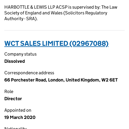
HARBOTTLE & LEWIS LLP ACSP is supervised by: The Law
Society of England and Wales (Solicitors Regulatory
Authority - SRA).
WCT SALES LIMITED (02967088)
Company status
Dissolved
Correspondence address
66 Porchester Road, London, United Kingdom, W2 6ET
Role
Director
Appointed on
19 March 2020
Nationality