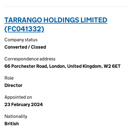
TARRANGO HOLDINGS LIMITED
(FC041332)
Company status
Converted / Closed
Correspondence address
66 Porchester Road, London, United Kingdom, W2 6ET
Role
Director
Appointed on
23 February 2024
Nationality
British