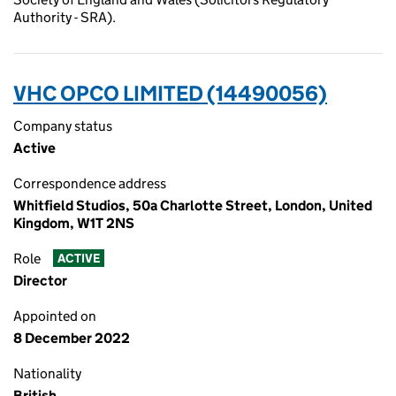
Authority - SRA).
VHC OPCO LIMITED (14490056)
Company status
Active
Correspondence address
Whitfield Studios, 50a Charlotte Street, London, United
Kingdom, W1T 2NS
Role
ACTIVE
Director
Appointed on
8 December 2022
Nationality
British