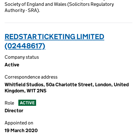
Society of England and Wales (Solicitors Regulatory
Authority - SRA).
REDSTAR TICKETING LIMITED
(02448617)
Company status
Active
Correspondence address
Whitfield Studios, 50a Charlotte Street, London, United
Kingdom, W1T 2NS
Role
ACTIVE
Director
Appointed on
19 March 2020