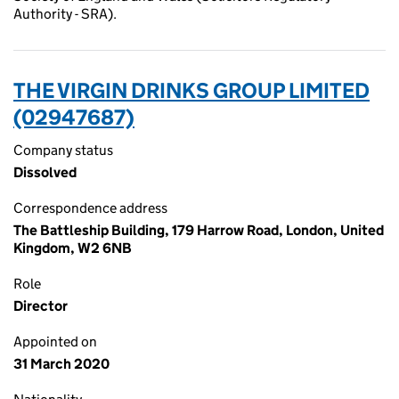
Authority - SRA).
THE VIRGIN DRINKS GROUP LIMITED
(02947687)
Company status
Dissolved
Correspondence address
The Battleship Building, 179 Harrow Road, London, United
Kingdom, W2 6NB
Role
Director
Appointed on
31 March 2020