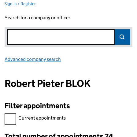
Sign in / Register
Search for a company or officer
Advanced company search
Link opens in new window
Robert Pieter BLOK
Filter appointments
Filter appointments, selecting an input will reload the page.
Current appointments
Total number of appointments 74