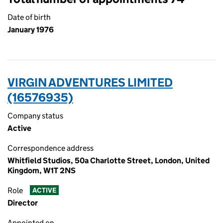
Date of birth
January 1976
VIRGIN ADVENTURES LIMITED
(16576935)
Company status
Active
Correspondence address
Whitfield Studios, 50a Charlotte Street, London, United
Kingdom, W1T 2NS
Role
ACTIVE
Director
Appointed on