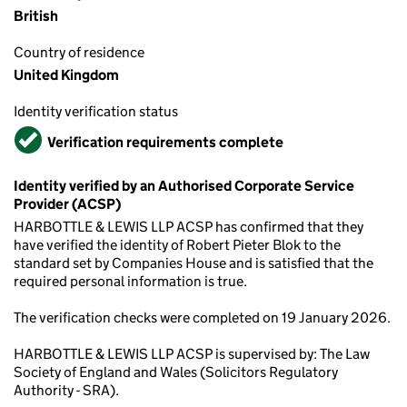
British
Country of residence
United Kingdom
Identity verification status
Verified
Verification requirements complete
Identity verified by an Authorised Corporate Service
Provider (ACSP)
HARBOTTLE & LEWIS LLP ACSP has confirmed that they
have verified the identity of Robert Pieter Blok to the
standard set by Companies House and is satisfied that the
required personal information is true.
The verification checks were completed on 19 January 2026.
HARBOTTLE & LEWIS LLP ACSP is supervised by: The Law
Society of England and Wales (Solicitors Regulatory
Authority - SRA).