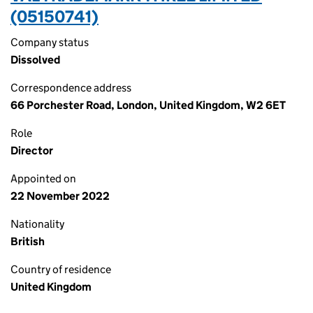
(05150741)
Company status
Dissolved
Correspondence address
66 Porchester Road, London, United Kingdom, W2 6ET
Role
Director
Appointed on
22 November 2022
Nationality
British
Country of residence
United Kingdom