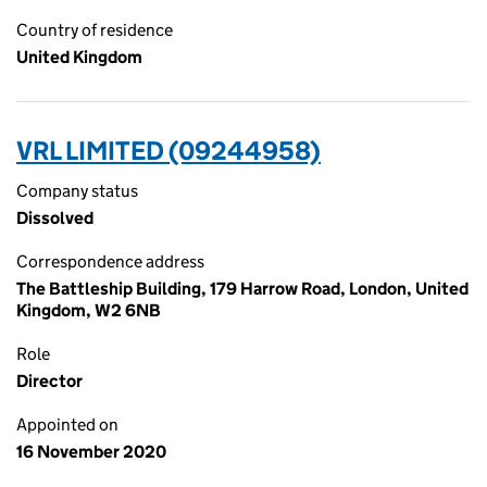
Country of residence
United Kingdom
VRL LIMITED (09244958)
Company status
Dissolved
Correspondence address
The Battleship Building, 179 Harrow Road, London, United
Kingdom, W2 6NB
Role
Director
Appointed on
16 November 2020