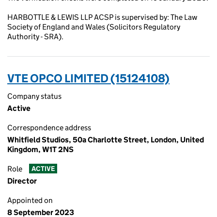
HARBOTTLE & LEWIS LLP ACSP is supervised by: The Law
Society of England and Wales (Solicitors Regulatory
Authority - SRA).
VTE OPCO LIMITED (15124108)
Company status
Active
Correspondence address
Whitfield Studios, 50a Charlotte Street, London, United
Kingdom, W1T 2NS
Role
ACTIVE
Director
Appointed on
8 September 2023