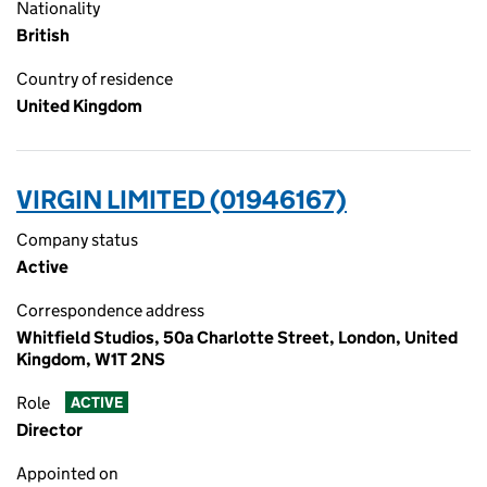
Nationality
British
Country of residence
United Kingdom
VIRGIN LIMITED (01946167)
Company status
Active
Correspondence address
Whitfield Studios, 50a Charlotte Street, London, United
Kingdom, W1T 2NS
Role
ACTIVE
Director
Appointed on