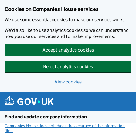
Cookies on Companies House services
We use some essential cookies to make our services work.
We'd also like to use analytics cookies so we can understand
how you use our services and to make improvements.
Accept analytics cookies
Reject analytics cookies
View cookies
Skip to main content
Find and update company information
Companies House does not check the accuracy of the information
filed
(link opens a new window)