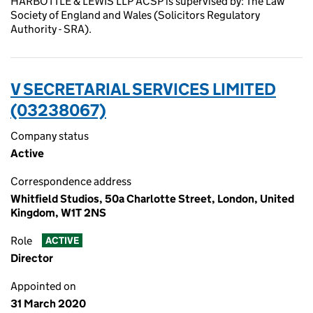
HARBOTTLE & LEWIS LLP ACSP is supervised by: The Law
Society of England and Wales (Solicitors Regulatory
Authority - SRA).
V SECRETARIAL SERVICES LIMITED
(03238067)
Company status
Active
Correspondence address
Whitfield Studios, 50a Charlotte Street, London, United
Kingdom, W1T 2NS
Role
ACTIVE
Director
Appointed on
31 March 2020