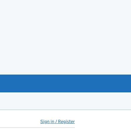
Sign in / Register