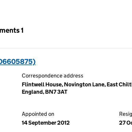
an input will reload the page.
tments 1
(06605875)
Correspondence address
Flintwell House, Novington Lane, East Chilt
England, BN7 3AT
Appointed on
Resi
14 September 2012
27 O