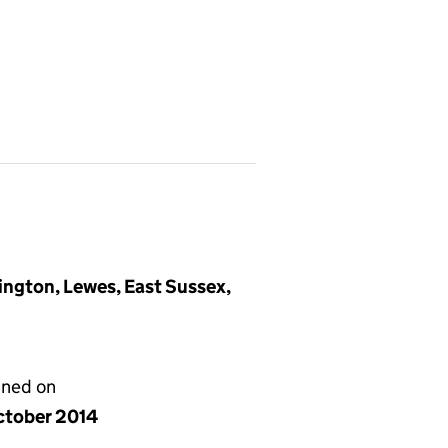
ington, Lewes, East Sussex,
gned on
ctober 2014