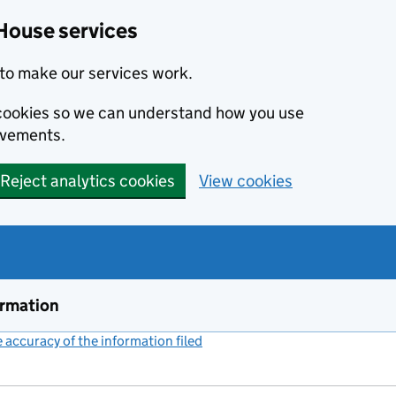
House services
to make our services work.
s cookies so we can understand how you use
ovements.
Reject analytics cookies
View cookies
ormation
accuracy of the information filed
(link opens a new window)