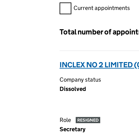
Filter appointments, selecting 
Current appointments
Total number of appoin
INCLEX NO 2 LIMITED 
Company status
Dissolved
Role
RESIGNED
Secretary