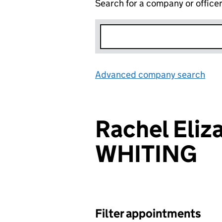
Search for a company or office
Advanced company search
Lin
Rachel Eliz
WHITING
Filter appointments