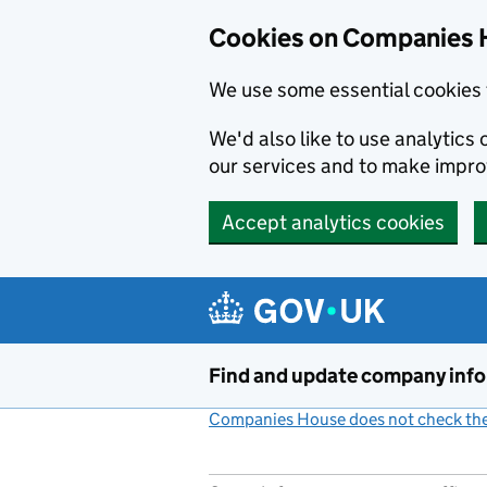
Cookies on Companies 
We use some essential cookies 
We'd also like to use analytic
our services and to make impr
Accept analytics cookies
Skip to main content
Find and update company inf
Companies House does not check the 