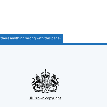
s there anything wrong with this page?
(link opens a new window)
© Crown copyright