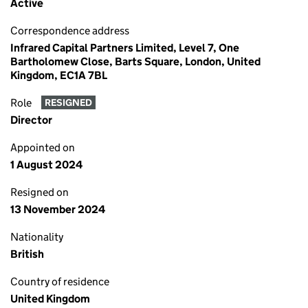
Active
Correspondence address
Infrared Capital Partners Limited, Level 7, One
Bartholomew Close, Barts Square, London, United
Kingdom, EC1A 7BL
Role
RESIGNED
Director
Appointed on
1 August 2024
Resigned on
13 November 2024
Nationality
British
Country of residence
United Kingdom