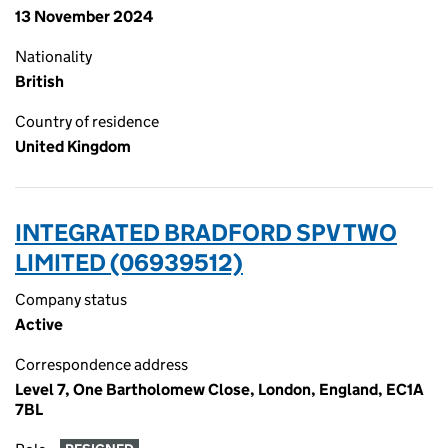
13 November 2024
Nationality
British
Country of residence
United Kingdom
INTEGRATED BRADFORD SPV TWO
LIMITED (06939512)
Company status
Active
Correspondence address
Level 7, One Bartholomew Close, London, England, EC1A
7BL