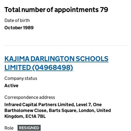
Total number of appointments 79
Date of birth
October 1989
KAJIMA DARLINGTON SCHOOLS
LIMITED (04968498)
Company status
Active
Correspondence address
Infrared Capital Partners Limited, Level 7, One
Bartholomew Close, Barts Square, London, United
Kingdom, EC1A 7BL
Role
RESIGNED