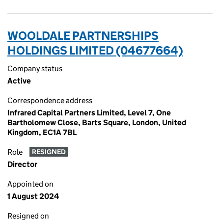
WOOLDALE PARTNERSHIPS
HOLDINGS LIMITED (04677664)
Company status
Active
Correspondence address
Infrared Capital Partners Limited, Level 7, One
Bartholomew Close, Barts Square, London, United
Kingdom, EC1A 7BL
Role
RESIGNED
Director
Appointed on
1 August 2024
Resigned on