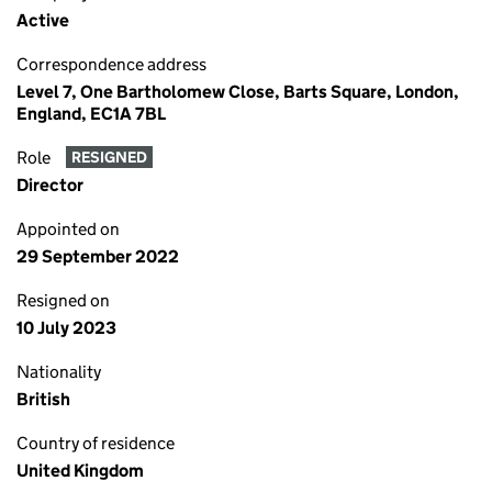
Active
Correspondence address
Level 7, One Bartholomew Close, Barts Square, London,
England, EC1A 7BL
Role
RESIGNED
Director
Appointed on
29 September 2022
Resigned on
10 July 2023
Nationality
British
Country of residence
United Kingdom