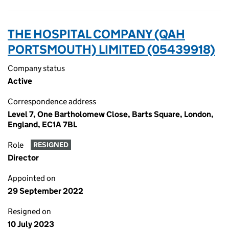
THE HOSPITAL COMPANY (QAH
PORTSMOUTH) LIMITED (05439918)
Company status
Active
Correspondence address
Level 7, One Bartholomew Close, Barts Square, London,
England, EC1A 7BL
Role
RESIGNED
Director
Appointed on
29 September 2022
Resigned on
10 July 2023