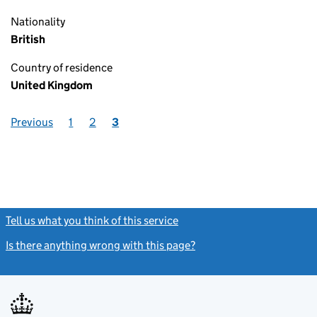
Nationality
British
Country of residence
United Kingdom
Previous
1
2
3
Tell us what you think of this service
(link opens a new window)
Is there anything wrong with this page?
(link opens a new windo