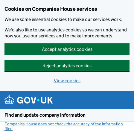
Cookies on Companies House services
We use some essential cookies to make our services work.
We'd also like to use analytics cookies so we can understand
how you use our services and to make improvements.
Accept analytics cookies
Reject analytics cookies
View cookies
Skip to main content
Find and update company information
Companies House does not check the accuracy of the information
filed
(link opens a new window)