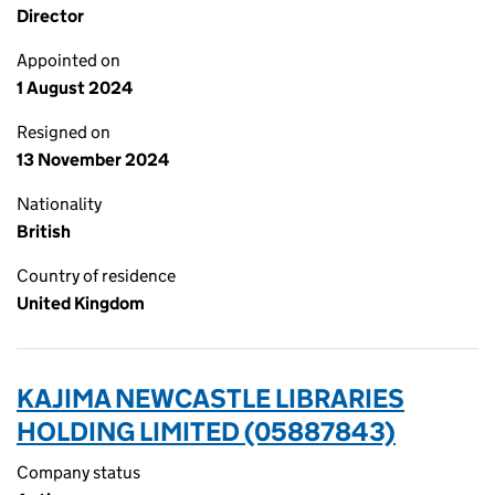
Director
Appointed on
1 August 2024
Resigned on
13 November 2024
Nationality
British
Country of residence
United Kingdom
KAJIMA NEWCASTLE LIBRARIES
HOLDING LIMITED (05887843)
Company status