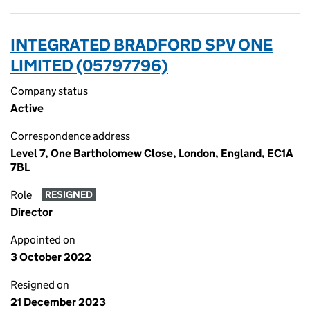
INTEGRATED BRADFORD SPV ONE
LIMITED (05797796)
Company status
Active
Correspondence address
Level 7, One Bartholomew Close, London, England, EC1A
7BL
Role
RESIGNED
Director
Appointed on
3 October 2022
Resigned on
21 December 2023