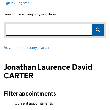
Sign in / Register
Search for a company or officer
Advanced company search
Link opens in new window
Jonathan Laurence David
CARTER
Filter appointments
Filter appointments, selecting an input will reload the page.
Current appointments