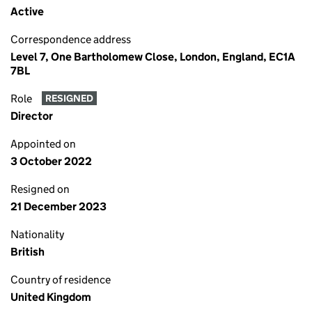
Active
Correspondence address
Level 7, One Bartholomew Close, London, England, EC1A
7BL
Role
RESIGNED
Director
Appointed on
3 October 2022
Resigned on
21 December 2023
Nationality
British
Country of residence
United Kingdom