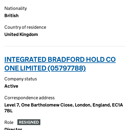
Nationality
British
Country of residence
United Kingdom
INTEGRATED BRADFORD HOLD CO
ONE LIMITED (05797788)
Company status
Active
Correspondence address
Level 7, One Bartholomew Close, London, England, EC1A
7BL
Role
RESIGNED
Director