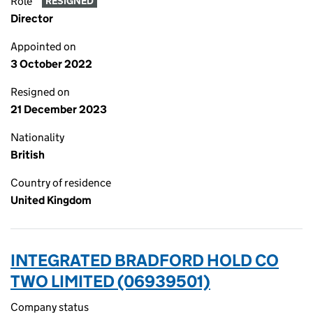
Role
RESIGNED
Director
Appointed on
3 October 2022
Resigned on
21 December 2023
Nationality
British
Country of residence
United Kingdom
INTEGRATED BRADFORD HOLD CO
TWO LIMITED (06939501)
Company status