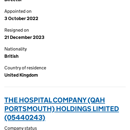
Appointed on
3 October 2022
Resigned on
21 December 2023
Nationality
British
Country of residence
United Kingdom
THE HOSPITAL COMPANY (QAH
PORTSMOUTH) HOLDINGS LIMITED
(05440243)
Company status