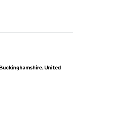
 Buckinghamshire, United