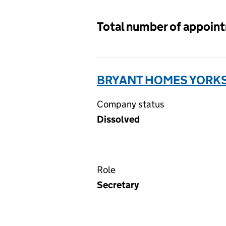
Total number of appoin
BRYANT HOMES YORKSH
Company status
Dissolved
Role
Secretary