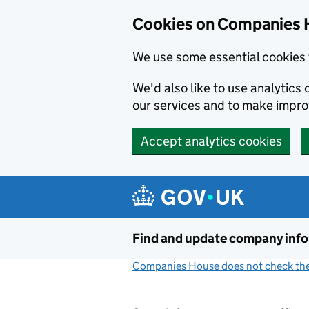
Cookies on Companies 
We use some essential cookies 
We'd also like to use analytic
our services and to make impr
Accept analytics cookies
Skip to main content
Find and update company inf
Companies House does not check the 