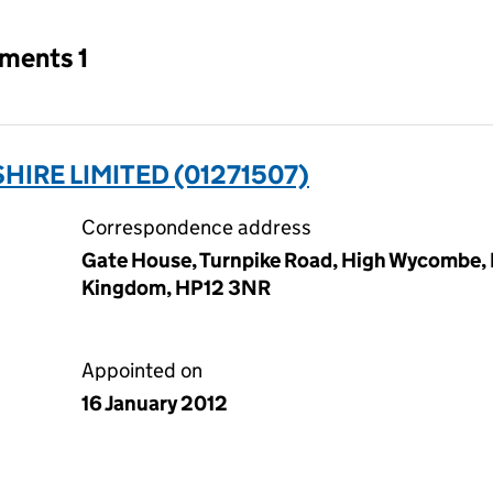
tments 1
IRE LIMITED (01271507)
Correspondence address
Gate House, Turnpike Road, High Wycombe,
Kingdom, HP12 3NR
Appointed on
16 January 2012