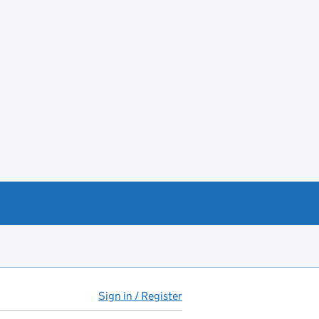
Sign in / Register