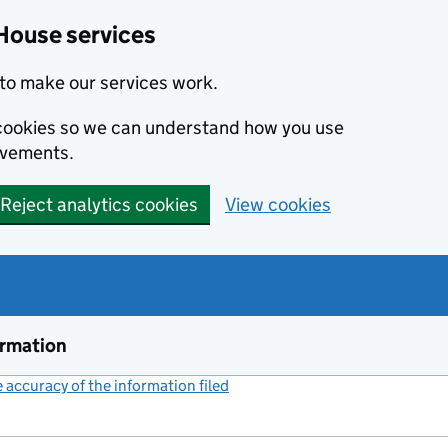
House services
to make our services work.
s cookies so we can understand how you use
ovements.
Reject analytics cookies
View cookies
ormation
accuracy of the information filed
(link opens a new window)