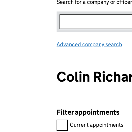
Search for a company or office
Advanced company search
Lin
Colin Rich
Filter appointments
Filter appointments, selecting 
Current appointments