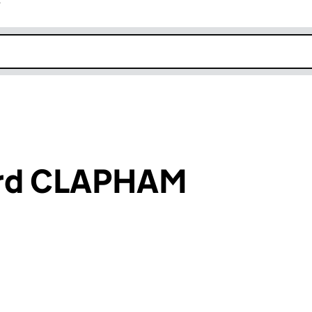
r
k opens in new window
ard CLAPHAM
an input will reload the page.