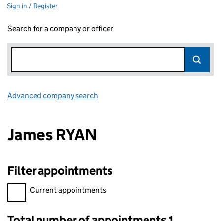
Sign in / Register
Search for a company or officer
Advanced company search
Link opens in new window
James RYAN
Filter appointments
Filter appointments, selecting an input will reload the page.
Current appointments
Total number of appointments 1