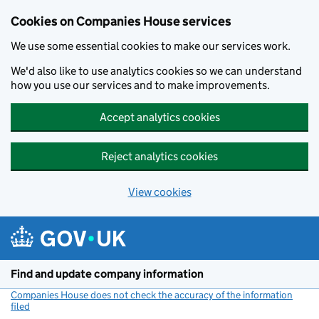
Cookies on Companies House services
We use some essential cookies to make our services work.
We'd also like to use analytics cookies so we can understand
how you use our services and to make improvements.
Accept analytics cookies
Reject analytics cookies
View cookies
Skip to main content
Find and update company information
Companies House does not check the accuracy of the information
filed
(link opens a new window)