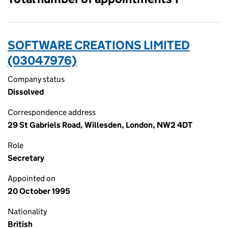
SOFTWARE CREATIONS LIMITED
(03047976)
Company status
Dissolved
Correspondence address
29 St Gabriels Road, Willesden, London, NW2 4DT
Role
Secretary
Appointed on
20 October 1995
Nationality
British